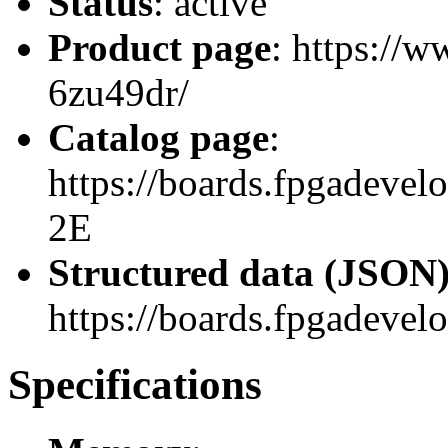
Status
: active
Product page
: https://
6zu49dr/
Catalog page
:
https://boards.fpgadev
2E
Structured data (JSON
https://boards.fpgadevel
Specifications