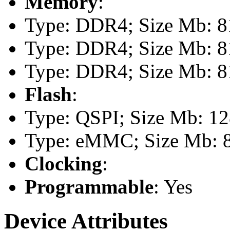
Memory
:
Type: DDR4; Size Mb: 81
Type: DDR4; Size Mb: 81
Type: DDR4; Size Mb: 81
Flash
:
Type: QSPI; Size Mb: 1
Type: eMMC; Size Mb: 
Clocking
:
Programmable
: Yes
Device Attributes