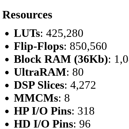
Resources
LUTs
: 425,280
Flip-Flops
: 850,560
Block RAM (36Kb)
: 1,
UltraRAM
: 80
DSP Slices
: 4,272
MMCMs
: 8
HP I/O Pins
: 318
HD I/O Pins
: 96