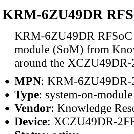
KRM-6ZU49DR RFSo
KRM-6ZU49DR RFSoC Mo
module (SoM) from Know
around the XCZU49DR-
MPN
: KRM-6ZU49DR-
Type
: system-on-modul
Vendor
: Knowledge Res
Device
: XCZU49DR-2F