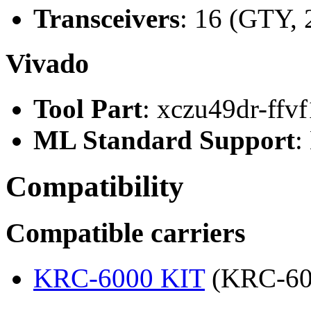
Transceivers
: 16 (GTY, 
Vivado
Tool Part
: xczu49dr-ffv
ML Standard Support
:
Compatibility
Compatible carriers
KRC-6000 KIT
(KRC-60