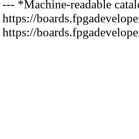
--- *Machine-readable catal
https://boards.fpgadeveloper
https://boards.fpgadevelope