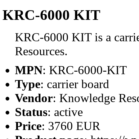
KRC-6000 KIT
KRC-6000 KIT is a carri
Resources.
MPN
: KRC-6000-KIT
Type
: carrier board
Vendor
: Knowledge Res
Status
: active
Price
: 3760 EUR