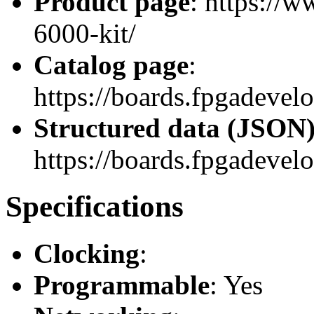
Product page
: https://
6000-kit/
Catalog page
:
https://boards.fpgadeve
Structured data (JSON
https://boards.fpgadevelo
Specifications
Clocking
:
Programmable
: Yes