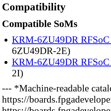
Compatibility
Compatible SoMs
KRM-6ZU49DR RFSoC 
6ZU49DR-2E)
KRM-6ZU49DR RFSoC 
2I)
--- *Machine-readable catal
https://boards.fpgadeveloper
https://boards.fpgadevelope