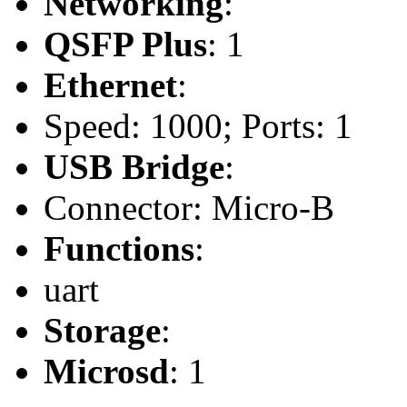
Networking
:
QSFP Plus
: 1
Ethernet
:
Speed: 1000; Ports: 1
USB Bridge
:
Connector: Micro-B
Functions
:
uart
Storage
:
Microsd
: 1