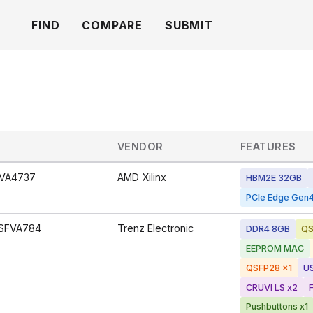
FIND
COMPARE
SUBMIT
VENDOR
FEATURES
VA4737
AMD Xilinx
HBM2E 32GB
PCIe Edge Gen4
SFVA784
Trenz Electronic
DDR4 8GB
QS
EEPROM MAC
QSFP28 x1
U
CRUVI LS x2
Pushbuttons x1