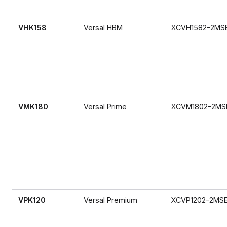
VHK158
Versal HBM
XCVH1582-2MS
VMK180
Versal Prime
XCVM1802-2MS
VPK120
Versal Premium
XCVP1202-2MS