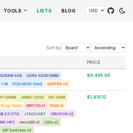
TOOLS
LISTS
BLOG
Sort by:
PRICE
$9,495.00
SDRAM 4GB
DDR4 32GB DIMM
 x16
PCIe MCIO Gen5
QSFP56 x4
$1,410.12
PI 128MB
eMMC 32GB
SPI 32MB
Prog. Clock
MIPI CSI x1
1GbE x1
SB 2.0 OTG
JTAG/UART
CRUVI HS x2
FMC HPC
microSD x1
LEDs x2
DIP Switches x2