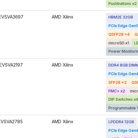
Pushbuttons x2
EVSVA3697
AMD Xilinx
HBM2E 32GB
PCIe Edge Gen
QSFP28 x4
Q
microSD x1
L
Power Monitori
EVSVA2197
AMD Xilinx
DDR4 8GB DIM
PCIe Edge Gen
SFP28 x2
QS
FMC+ x2
mic
DIP Switches x
Programmable 
EVSVA2785
AMD Xilinx
LPDDR4 12GB
PCIe Edge Gen4