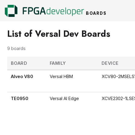
BOARDS
List of Versal Dev Boards
9 boards
BOARD
FAMILY
DEVICE
Alveo V80
Versal HBM
XCV80-2MSELS
TE0950
Versal AI Edge
XCVE2302-1LSE