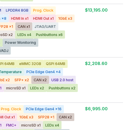
$13,195.00
M
LPDDR4 8GB
Prog. Clock
4 x8
HDMI In x1
HDMI Out x1
1GbE x3
FP28 x1
CAN x1
JTAG/UART
roSD x2
LEDs x4
Pushbuttons x6
4
Power Monitoring
VADJ
$2,208.60
PI 64MB
eMMC 32GB
QSPI 64MB
Temperature
PCIe Edge Gen4 x4
bE x2
SFP+ x2
CAN x2
USB 2.0 host
1
microSD x1
LEDs x2
Pushbuttons x2
$6,995.00
Prog. Clock
PCIe Edge Gen4 x16
I Out x1
1GbE x3
SFP28 x1
CAN x2
1
FMC+
microSD x1
LEDs x4