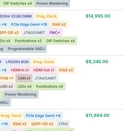
DIP Switches x4
Power Monitoring
$14,995.00
DDR4 32GB DIMM
Prog. Clock
5 x8
PCIe Edge Gen4 x16
1GbE x2
SFP-DD x2
JTAG/UART
FMC+
EDs x4
Pushbuttons x2
DIP Switches x4
ng
Programmable VADJ
$9,345.00
M
LPDDR4 8GB
Prog. Clock
4 x8
HDMI In x1
HDMI Out x1
1GbE x3
FP28 x1
CAN x1
JTAG/UART
roSD x2
LEDs x4
Pushbuttons x6
4
Power Monitoring
VADJ
$11,994.00
Prog. Clock
PCIe Edge Gen5 x8
 x16
1GbE x2
QSFP-DD x2
JTAG