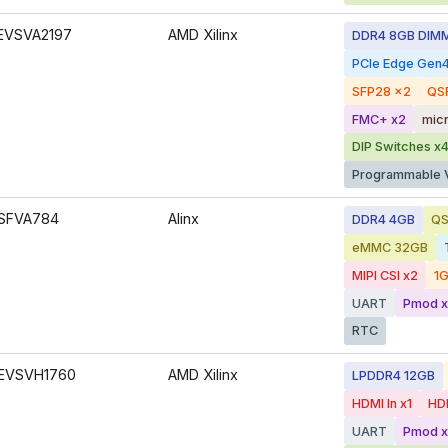
EVSVA2197
AMD Xilinx
DDR4 8GB DIM
PCIe Edge Gen
SFP28 x2
QS
FMC+ x2
mic
DIP Switches x
Programmable 
SFVA784
Alinx
DDR4 4GB
QS
eMMC 32GB
MIPI CSI x2
1G
UART
Pmod x
RTC
EVSVH1760
AMD Xilinx
LPDDR4 12GB
HDMI In x1
HDM
UART
Pmod x