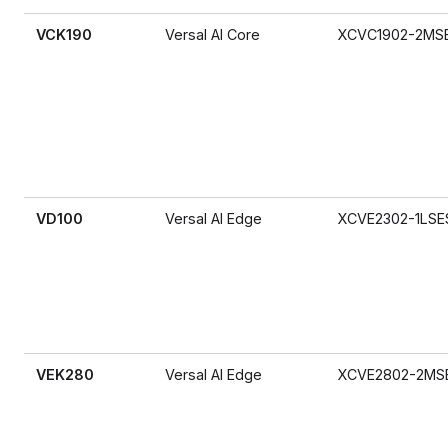
VCK190
Versal AI Core
XCVC1902-2MS
VD100
Versal AI Edge
XCVE2302-1LSE
VEK280
Versal AI Edge
XCVE2802-2MS