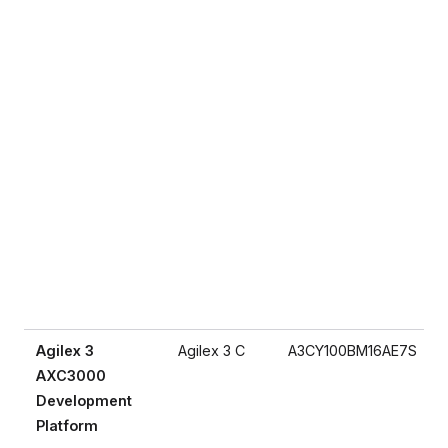
Agilex 3
Agilex 3 C
A3CY100BM16AE7S
AXC3000
Development
Platform