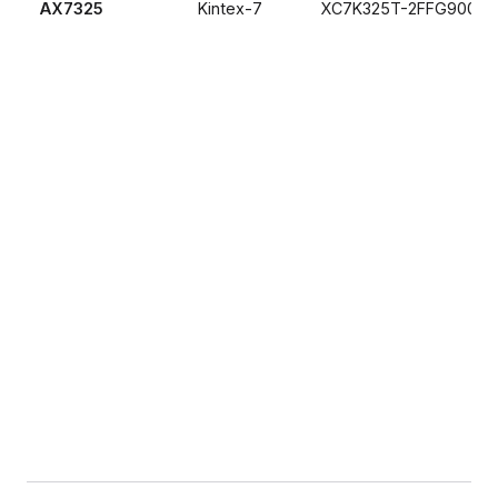
AX7325
Kintex-7
XC7K325T-2FFG900I