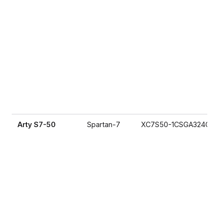
Arty S7-50
Spartan-7
XC7S50-1CSGA324C