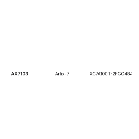
AX7103
Artix-7
XC7A100T-2FGG484I