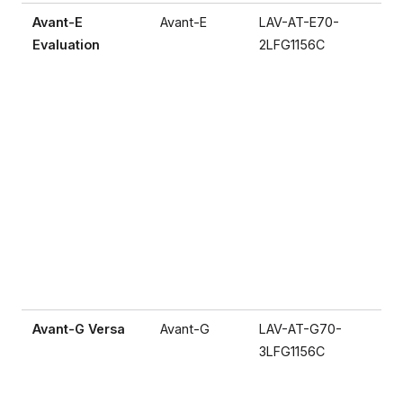
Avant-E
Avant-E
LAV-AT-E70-
Evaluation
2LFG1156C
Avant-G Versa
Avant-G
LAV-AT-G70-
3LFG1156C