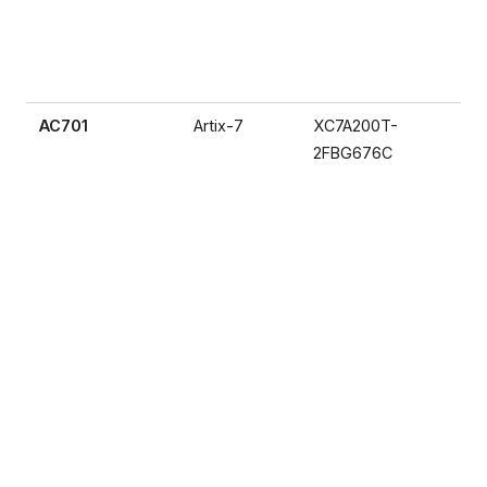
AC701
Artix-7
XC7A200T-
2FBG676C