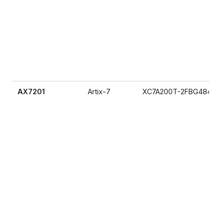
AX7201
Artix-7
XC7A200T-2FBG484I