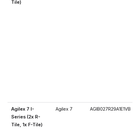
Tile)
Agilex 7 I-
Agilex 7
AGIB027R29A1E1VB
Series (2x R-
Tile, 1x F-Tile)