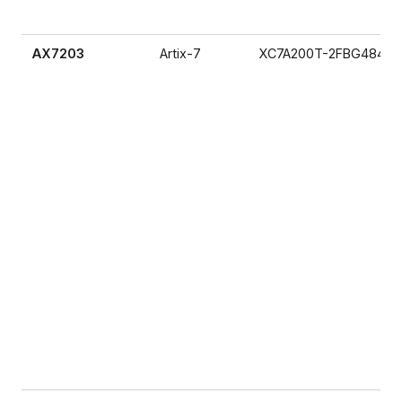
AX7203
Artix-7
XC7A200T-2FBG484I