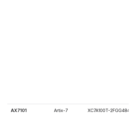
AX7101
Artix-7
XC7A100T-2FGG484I