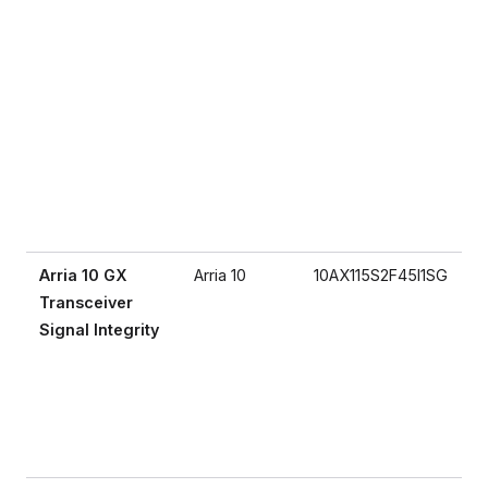
Arria 10 GX
Arria 10
10AX115S2F45I1SG
Transceiver
Signal Integrity