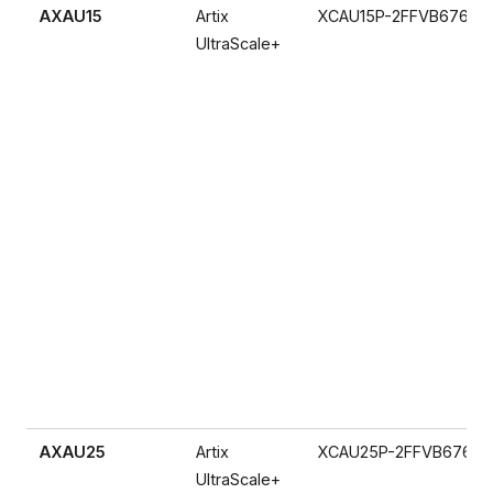
AXAU15
Artix
XCAU15P-2FFVB676I
UltraScale+
AXAU25
Artix
XCAU25P-2FFVB676I
UltraScale+