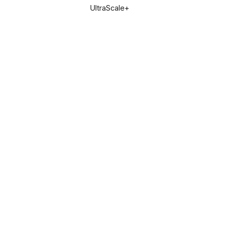
UltraScale+