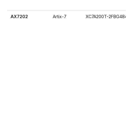
AX7202
Artix-7
XC7A200T-2FBG484I