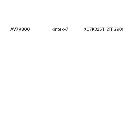
AV7K300
Kintex-7
XC7K325T-2FFG900I