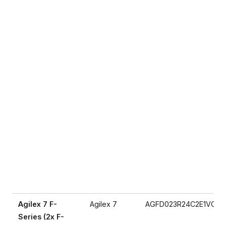
Agilex 7 F-
Agilex 7
AGFD023R24C2E1VC
Series (2x F-