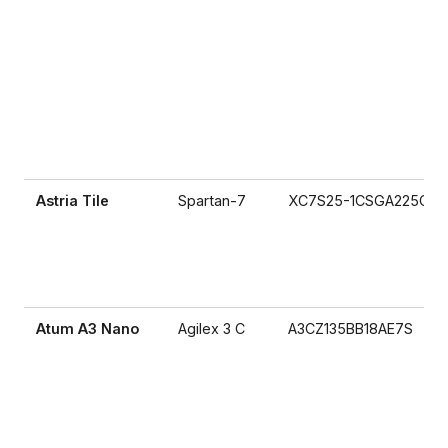
Astria Tile
Spartan-7
XC7S25-1CSGA225C
Atum A3 Nano
Agilex 3 C
A3CZ135BB18AE7S