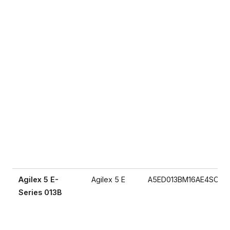
Agilex 5 E-
Agilex 5 E
A5ED013BM16AE4SCS
Series 013B