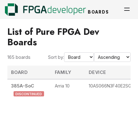
BOARDS
List of Pure FPGA Dev
Boards
165 boards
Sort by:
BOARD
FAMILY
DEVICE
385A-SoC
Arria 10
10AS066N3F40E2SG
DISCONTINUED