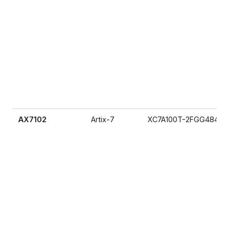
AX7102
Artix-7
XC7A100T-2FGG484I