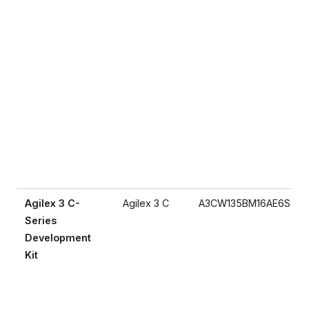
Agilex 3 C-
Agilex 3 C
A3CW135BM16AE6S
Series
Development
Kit