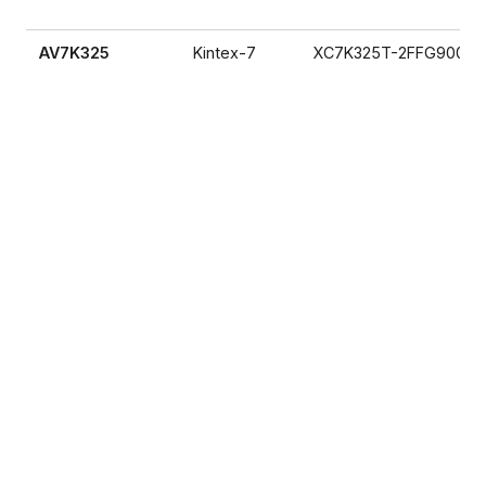
AV7K325
Kintex-7
XC7K325T-2FFG900I