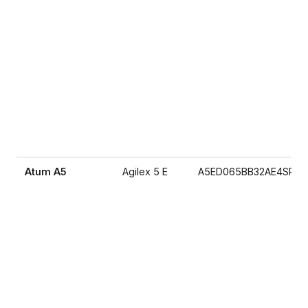
Atum A5
Agilex 5 E
A5ED065BB32AE4SR0