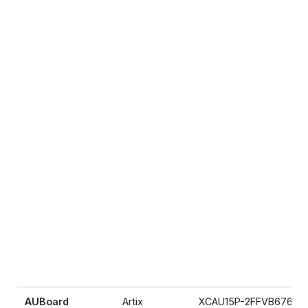
AUBoard
Artix
XCAU15P-2FFVB676E