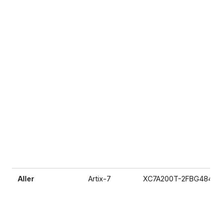
Aller
Artix-7
XC7A200T-2FBG484I