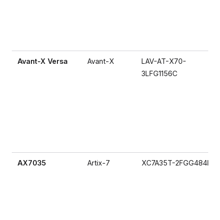
Avant-X Versa
Avant-X
LAV-AT-X70-
3LFG1156C
AX7035
Artix-7
XC7A35T-2FGG484I