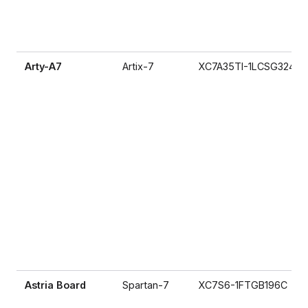
Arty-A7
Artix-7
XC7A35TI-1LCSG324I
Astria Board
Spartan-7
XC7S6-1FTGB196C