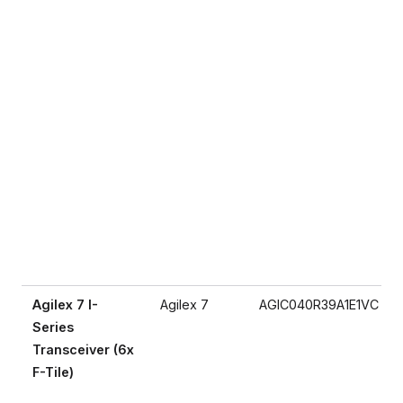
Agilex 7 I-
Agilex 7
AGIC040R39A1E1VC
Series
Transceiver (6x
F-Tile)