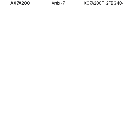
AX7A200
Artix-7
XC7A200T-2FBG484I