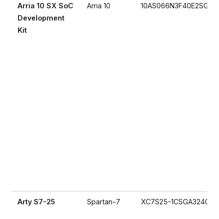
Arria 10 SX SoC
Arria 10
10AS066N3F40E2SG
Development
Kit
Arty S7-25
Spartan-7
XC7S25-1CSGA324C