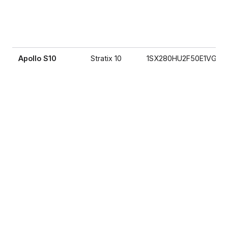
Apollo S10
Stratix 10
1SX280HU2F50E1VG