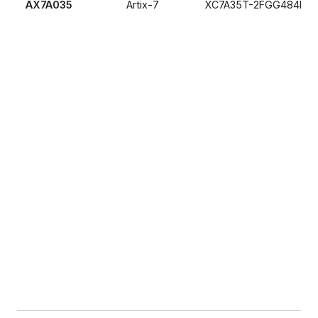
AX7A035
Artix-7
XC7A35T-2FGG484I