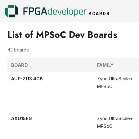
BOARDS
List of MPSoC Dev Boards
43 boards
BOARD
FAMILY
AUP-ZU3 4GB
Zynq UltraScale+
MPSoC
AXU15EG
Zynq UltraScale+
MPSoC