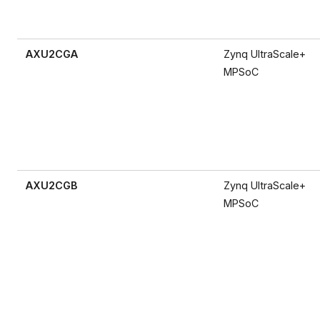
AXU2CGA
Zynq UltraScale+
MPSoC
AXU2CGB
Zynq UltraScale+
MPSoC