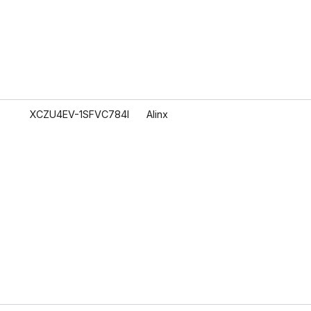
XCZU4EV-1SFVC784I
Alinx