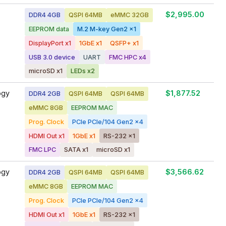
$2,995.00
DDR4 4GB
QSPI 64MB
eMMC 32GB
EEPROM data
M.2 M-key Gen2 x1
DisplayPort x1
1GbE x1
QSFP+ x1
USB 3.0 device
UART
FMC HPC x4
microSD x1
LEDs x2
ogy
$1,877.52
DDR4 2GB
QSPI 64MB
QSPI 64MB
eMMC 8GB
EEPROM MAC
Prog. Clock
PCIe PCIe/104 Gen2 x4
HDMI Out x1
1GbE x1
RS-232 x1
FMC LPC
SATA x1
microSD x1
ogy
$3,566.62
DDR4 2GB
QSPI 64MB
QSPI 64MB
eMMC 8GB
EEPROM MAC
Prog. Clock
PCIe PCIe/104 Gen2 x4
HDMI Out x1
1GbE x1
RS-232 x1