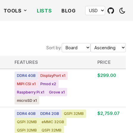
TOOLS
LISTS
BLOG
Sort by:
FEATURES
PRICE
$299.00
DDR4 4GB
DisplayPort x1
MIPI CSI x1
Pmod x2
Raspberry Pi x1
Grove x1
microSD x1
$2,759.07
DDR4 4GB
DDR4 2GB
QSPI 32MB
QSPI 32MB
eMMC 32GB
QSPI 32MB
QSPI 32MB