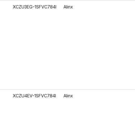
XCZU3EG-1SFVC784I
Alinx
XCZU4EV-1SFVC784I
Alinx