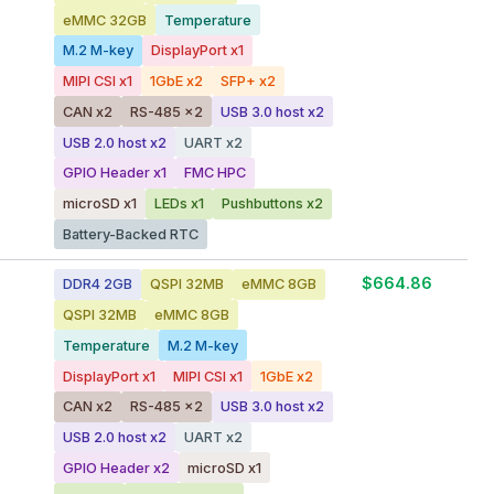
eMMC 32GB
Temperature
M.2 M-key
DisplayPort x1
MIPI CSI x1
1GbE x2
SFP+ x2
CAN x2
RS-485 x2
USB 3.0 host x2
USB 2.0 host x2
UART x2
GPIO Header x1
FMC HPC
microSD x1
LEDs x1
Pushbuttons x2
Battery-Backed RTC
$664.86
DDR4 2GB
QSPI 32MB
eMMC 8GB
QSPI 32MB
eMMC 8GB
Temperature
M.2 M-key
DisplayPort x1
MIPI CSI x1
1GbE x2
CAN x2
RS-485 x2
USB 3.0 host x2
USB 2.0 host x2
UART x2
GPIO Header x2
microSD x1