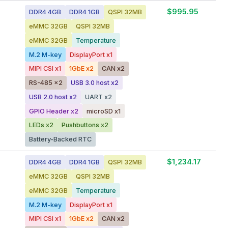
$995.95
DDR4 4GB
DDR4 1GB
QSPI 32MB
eMMC 32GB
QSPI 32MB
eMMC 32GB
Temperature
M.2 M-key
DisplayPort x1
MIPI CSI x1
1GbE x2
CAN x2
RS-485 x2
USB 3.0 host x2
USB 2.0 host x2
UART x2
GPIO Header x2
microSD x1
LEDs x2
Pushbuttons x2
Battery-Backed RTC
$1,234.17
DDR4 4GB
DDR4 1GB
QSPI 32MB
eMMC 32GB
QSPI 32MB
eMMC 32GB
Temperature
M.2 M-key
DisplayPort x1
MIPI CSI x1
1GbE x2
CAN x2