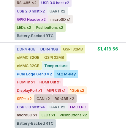
RS-485 x2
USB 3.0 host x2
USB 2.0 host x2
UART x2
GPIO Header x2
microSD x1
LEDs x2
Pushbuttons x2
Battery-Backed RTC
$1,418.56
DDR4 4GB
DDR4 1GB
QSPI 32MB
eMMC 32GB
QSPI 32MB
eMMC 32GB
Temperature
PCIe Edge Gen3 x2
M.2 M-key
HDMI In x1
HDMI Out x1
DisplayPort x1
MIPI CSI x1
1GbE x2
SFP+ x2
CAN x2
RS-485 x2
USB 3.0 host x4
UART x2
FMC LPC
microSD x1
LEDs x1
Pushbuttons x2
Battery-Backed RTC