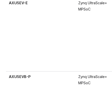
AXU5EV-E
Zynq UltraScale+
MPSoC
AXU5EVB-P
Zynq UltraScale+
MPSoC