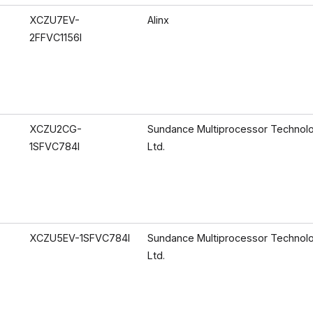
XCZU7EV-
Alinx
2FFVC1156I
XCZU2CG-
Sundance Multiprocessor Technol
1SFVC784I
Ltd.
XCZU5EV-1SFVC784I
Sundance Multiprocessor Technol
Ltd.