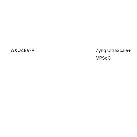
AXU4EV-P
Zynq UltraScale+
MPSoC