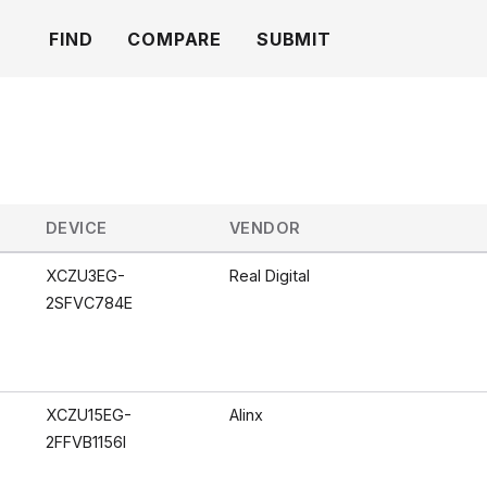
FIND
COMPARE
SUBMIT
DEVICE
VENDOR
XCZU3EG-
Real Digital
2SFVC784E
XCZU15EG-
Alinx
2FFVB1156I