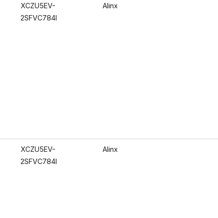
XCZU5EV-
Alinx
2SFVC784I
XCZU5EV-
Alinx
2SFVC784I