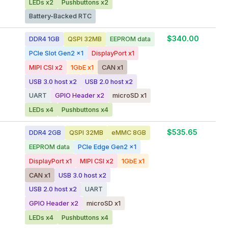
LEDs x2
Pushbuttons x2
Battery-Backed RTC
$340.00
DDR4 1GB
QSPI 32MB
EEPROM data
PCIe Slot Gen2 x1
DisplayPort x1
MIPI CSI x2
1GbE x1
CAN x1
USB 3.0 host x2
USB 2.0 host x2
UART
GPIO Header x2
microSD x1
LEDs x4
Pushbuttons x4
$535.65
DDR4 2GB
QSPI 32MB
eMMC 8GB
EEPROM data
PCIe Edge Gen2 x1
DisplayPort x1
MIPI CSI x2
1GbE x1
CAN x1
USB 3.0 host x2
USB 2.0 host x2
UART
GPIO Header x2
microSD x1
LEDs x4
Pushbuttons x4