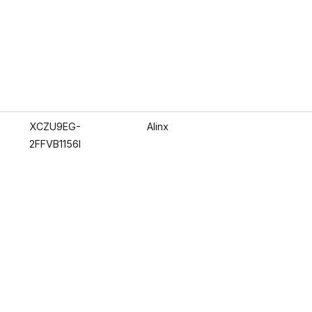
XCZU9EG-
Alinx
2FFVB1156I