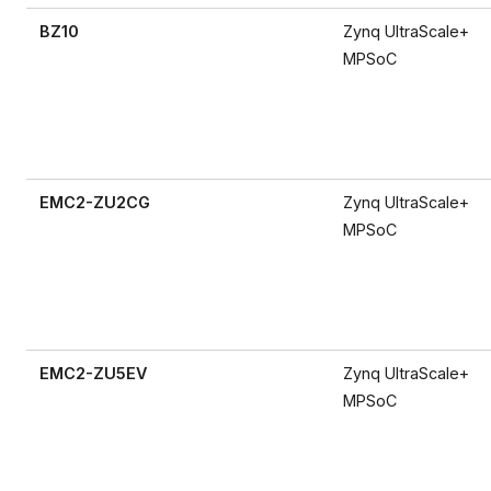
BZ10
Zynq UltraScale+
MPSoC
EMC2-ZU2CG
Zynq UltraScale+
MPSoC
EMC2-ZU5EV
Zynq UltraScale+
MPSoC