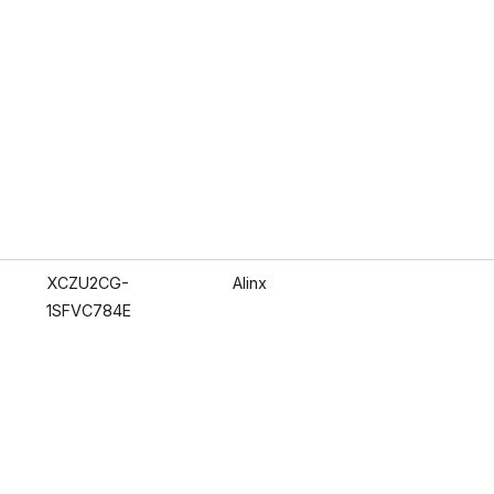
XCZU2CG-
Alinx
1SFVC784E