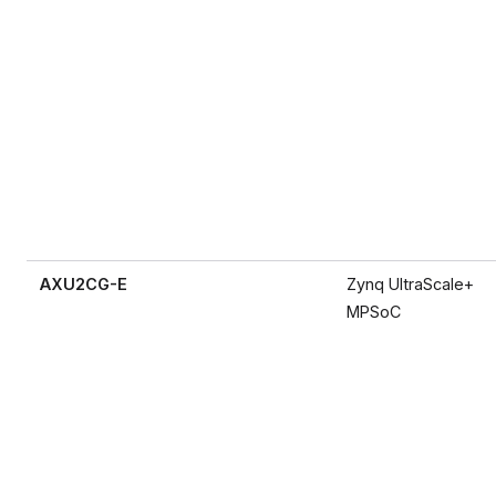
AXU2CG-E
Zynq UltraScale+
MPSoC