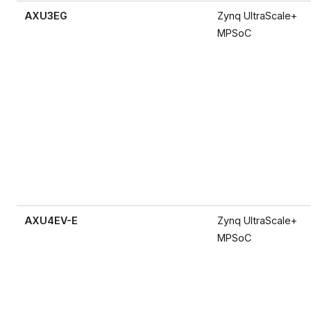
AXU3EG
Zynq UltraScale+
MPSoC
AXU4EV-E
Zynq UltraScale+
MPSoC