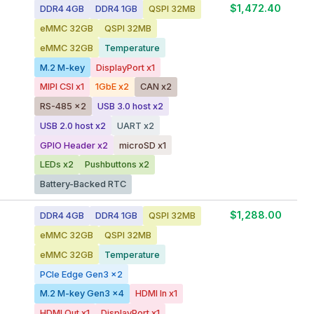
$1,472.40
DDR4 4GB
DDR4 1GB
QSPI 32MB
eMMC 32GB
QSPI 32MB
eMMC 32GB
Temperature
M.2 M-key
DisplayPort x1
MIPI CSI x1
1GbE x2
CAN x2
RS-485 x2
USB 3.0 host x2
USB 2.0 host x2
UART x2
GPIO Header x2
microSD x1
LEDs x2
Pushbuttons x2
Battery-Backed RTC
$1,288.00
DDR4 4GB
DDR4 1GB
QSPI 32MB
eMMC 32GB
QSPI 32MB
eMMC 32GB
Temperature
PCIe Edge Gen3 x2
M.2 M-key Gen3 x4
HDMI In x1
HDMI Out x1
DisplayPort x1