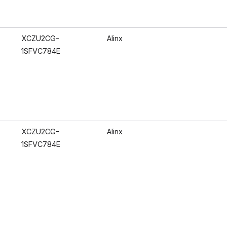
XCZU2CG-
Alinx
1SFVC784E
XCZU2CG-
Alinx
1SFVC784E