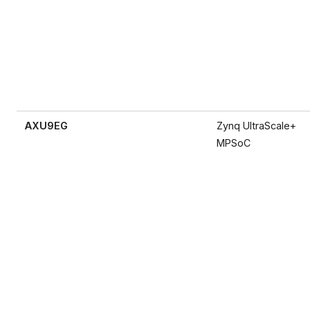
AXU9EG
Zynq UltraScale+
MPSoC