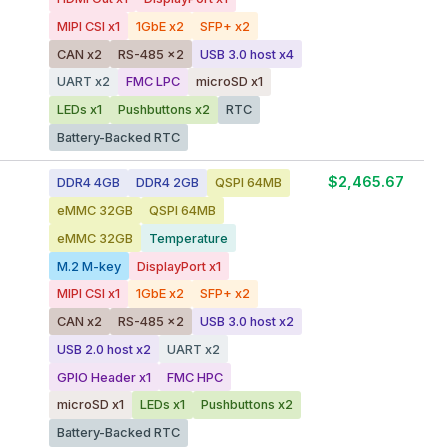
MIPI CSI x1
1GbE x2
SFP+ x2
CAN x2
RS-485 x2
USB 3.0 host x4
UART x2
FMC LPC
microSD x1
LEDs x1
Pushbuttons x2
RTC
Battery-Backed RTC
$2,465.67
DDR4 4GB
DDR4 2GB
QSPI 64MB
eMMC 32GB
QSPI 64MB
eMMC 32GB
Temperature
M.2 M-key
DisplayPort x1
MIPI CSI x1
1GbE x2
SFP+ x2
CAN x2
RS-485 x2
USB 3.0 host x2
USB 2.0 host x2
UART x2
GPIO Header x1
FMC HPC
microSD x1
LEDs x1
Pushbuttons x2
Battery-Backed RTC