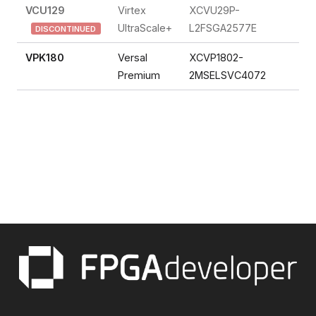
VCU129
Virtex
XCVU29P-
FP
UltraScale+
L2FSGA2577E
DISCONTINUED
VPK180
Versal
XCVP1802-
So
Premium
2MSELSVC4072