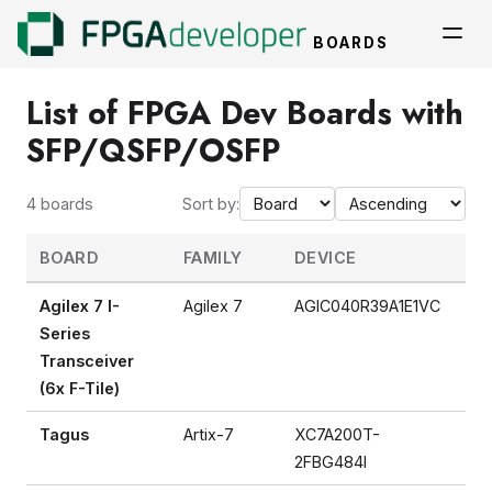
BOARDS
List of FPGA Dev Boards with
SFP/QSFP/OSFP
4 boards
Sort by:
BOARD
FAMILY
DEVICE
TY
Agilex 7 I-
Agilex 7
AGIC040R39A1E1VC
FP
Series
Transceiver
(6x F-Tile)
Tagus
Artix-7
XC7A200T-
FP
2FBG484I