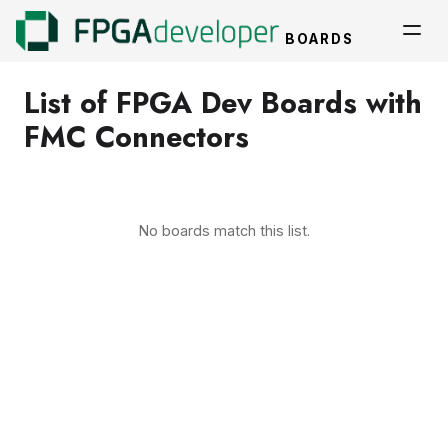
BOARDS
List of FPGA Dev Boards with
FMC Connectors
No boards match this list.