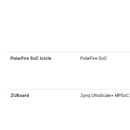
PolarFire SoC Icicle
PolarFire SoC
ZUBoard
Zynq UltraScale+ MPSoC