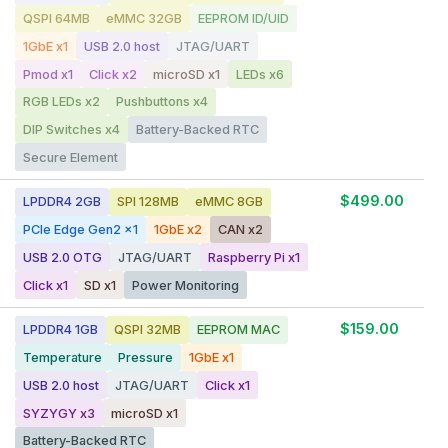
QSPI 64MB
eMMC 32GB
EEPROM ID/UID
1GbE x1
USB 2.0 host
JTAG/UART
Pmod x1
Click x2
microSD x1
LEDs x6
RGB LEDs x2
Pushbuttons x4
DIP Switches x4
Battery-Backed RTC
Secure Element
$499.00
LPDDR4 2GB
SPI 128MB
eMMC 8GB
PCIe Edge Gen2 x1
1GbE x2
CAN x2
USB 2.0 OTG
JTAG/UART
Raspberry Pi x1
Click x1
SD x1
Power Monitoring
$159.00
LPDDR4 1GB
QSPI 32MB
EEPROM MAC
Temperature
Pressure
1GbE x1
USB 2.0 host
JTAG/UART
Click x1
SYZYGY x3
microSD x1
Battery-Backed RTC