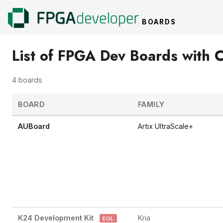
BOARDS
List of FPGA Dev Boards with C
4 boards
BOARD
FAMILY
AUBoard
Artix UltraScale+
K24 Development Kit
Kria
EOL