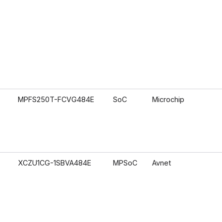
MPFS250T-FCVG484E
SoC
Microchip
XCZU1CG-1SBVA484E
MPSoC
Avnet