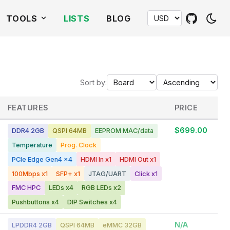
TOOLS
LISTS
BLOG
Sort by:
FEATURES
PRICE
$699.00
DDR4 2GB
QSPI 64MB
EEPROM MAC/data
Temperature
Prog. Clock
PCIe Edge Gen4 x4
HDMI In x1
HDMI Out x1
100Mbps x1
SFP+ x1
JTAG/UART
Click x1
FMC HPC
LEDs x4
RGB LEDs x2
Pushbuttons x4
DIP Switches x4
N/A
LPDDR4 2GB
QSPI 64MB
eMMC 32GB