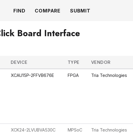
FIND
COMPARE
SUBMIT
lick Board Interface
DEVICE
TYPE
VENDOR
XCAU15P-2FFVB676E
FPGA
Tria Technologies
XCK24-2LVUBVA530C
MPSoC
Tria Technologies