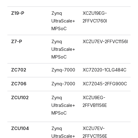
Z19-P
Zynq
XCZU19EG-
UltraScale+
2FFVC1760I
MPSoC
Z7-P
Zynq
XCZU7EV-2FFVC1156I
UltraScale+
MPSoC
ZC702
Zynq-7000
XC7Z020-1CLG484C
ZC706
Zynq-7000
XC7Z045-2FFG900C
ZCU102
Zynq
XCZU9EG-
UltraScale+
2FFVB1156E
MPSoC
ZCU104
Zynq
XCZU7EV-
UltraScale+
2FFVC1156E