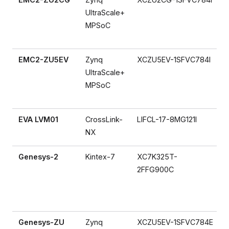
UltraScale+
MPSoC
EMC2-ZU5EV
Zynq
XCZU5EV-1SFVC784I
UltraScale+
MPSoC
EVA LVM01
CrossLink-
LIFCL-17-8MG121I
NX
Genesys-2
Kintex-7
XC7K325T-
2FFG900C
Genesys-ZU
Zynq
XCZU5EV-1SFVC784E