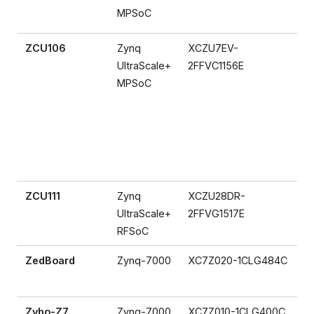
MPSoC
ZCU106
Zynq
XCZU7EV-
UltraScale+
2FFVC1156E
MPSoC
ZCU111
Zynq
XCZU28DR-
UltraScale+
2FFVG1517E
RFSoC
ZedBoard
Zynq-7000
XC7Z020-1CLG484C
Zybo-Z7
Zynq-7000
XC7Z010-1CLG400C