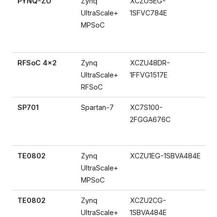
PYNQ-ZU
Zynq
XCZU5EG-
UltraScale+
1SFVC784E
MPSoC
RFSoC 4x2
Zynq
XCZU48DR-
UltraScale+
1FFVG1517E
RFSoC
SP701
Spartan-7
XC7S100-
2FGGA676C
TE0802
Zynq
XCZU1EG-1SBVA484E
UltraScale+
MPSoC
TE0802
Zynq
XCZU2CG-
UltraScale+
1SBVA484E