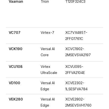
Vaaman
Trion
T120F324C3
VC707
Virtex-7
XC7VX485T-
2FFG1761C
VCK190
Versal AI
XCVC1902-
Core
2MSEVSVA2197
VCU108
Virtex
XCVU095-
UltraScale
2FFVA2104E
VD100
Versal AI
XCVE2302-
Edge
1LSESFVA784
VEK280
Versal AI
XCVE2802-
Edge
2MSEVSVH1760