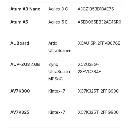
Atum A3 Nano
Agilex 3 C
A3CZ135BB18AE7S
Atum A5
Agilex 5 E
A5ED065BB32AE4SR0
AUBoard
Artix
XCAU15P-2FFVB676E
UltraScale+
AUP-ZU3 4GB
Zynq
XCZU3EG-
UltraScale+
2SFVC784E
MPSoC
AV7K300
Kintex-7
XC7K325T-2FFG900I
AV7K325
Kintex-7
XC7K325T-2FFG900I