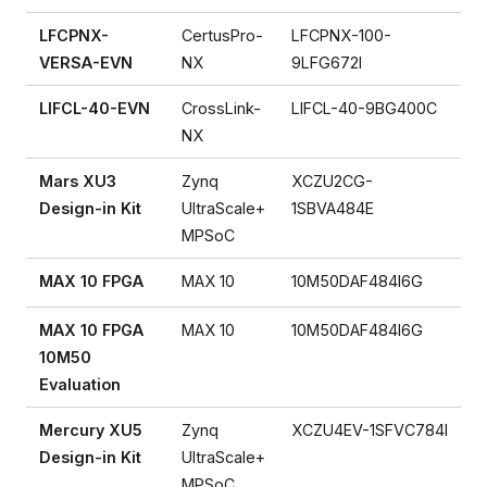
LFCPNX-
CertusPro-
LFCPNX-100-
VERSA-EVN
NX
9LFG672I
LIFCL-40-EVN
CrossLink-
LIFCL-40-9BG400C
NX
Mars XU3
Zynq
XCZU2CG-
Design-in Kit
UltraScale+
1SBVA484E
MPSoC
MAX 10 FPGA
MAX 10
10M50DAF484I6G
MAX 10 FPGA
MAX 10
10M50DAF484I6G
10M50
Evaluation
Mercury XU5
Zynq
XCZU4EV-1SFVC784I
Design-in Kit
UltraScale+
MPSoC