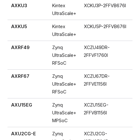
AXKU3
Kintex
XCKU3P-2FFVB676I
UltraScale+
AXKU5
Kintex
XCKU5P-2FFVB676I
UltraScale+
AXRF49
Zynq
XCZU49DR-
UltraScale+
2FFVF1760I
RFSoC
AXRF67
Zynq
XCZU67DR-
UltraScale+
2FFVE1156I
RFSoC
AXU15EG
Zynq
XCZU15EG-
UltraScale+
2FFVB1156I
MPSoC
AXU2CG-E
Zynq
XCZU2CG-