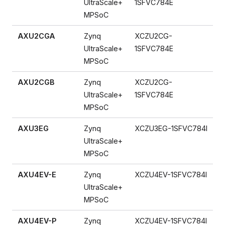
UltraScale+
1SFVC784E
MPSoC
AXU2CGA
Zynq
XCZU2CG-
UltraScale+
1SFVC784E
MPSoC
AXU2CGB
Zynq
XCZU2CG-
UltraScale+
1SFVC784E
MPSoC
AXU3EG
Zynq
XCZU3EG-1SFVC784I
UltraScale+
MPSoC
AXU4EV-E
Zynq
XCZU4EV-1SFVC784I
UltraScale+
MPSoC
AXU4EV-P
Zynq
XCZU4EV-1SFVC784I