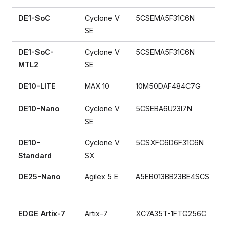
DE1-SoC
Cyclone V
5CSEMA5F31C6N
SE
DE1-SoC-
Cyclone V
5CSEMA5F31C6N
MTL2
SE
DE10-LITE
MAX 10
10M50DAF484C7G
DE10-Nano
Cyclone V
5CSEBA6U23I7N
SE
DE10-
Cyclone V
5CSXFC6D6F31C6N
Standard
SX
DE25-Nano
Agilex 5 E
A5EB013BB23BE4SCS
EDGE Artix-7
Artix-7
XC7A35T-1FTG256C