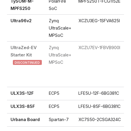
TySOM-M-
PolarFire
MPFS250T-FCG1152E
MPFS250
SoC
Ultra96v2
Zynq
XCZU3EG-1SFVA625I
UltraScale+
MPSoC
UltraZed-EV
Zynq
XCZU7EV-1FBVB900I
Starter Kit
UltraScale+
MPSoC
DISCONTINUED
ULX3S-12F
ECP5
LFE5U-12F-6BG381C
ULX3S-85F
ECP5
LFE5U-85F-6BG381C
Urbana Board
Spartan-7
XC7S50-2CSGA324C