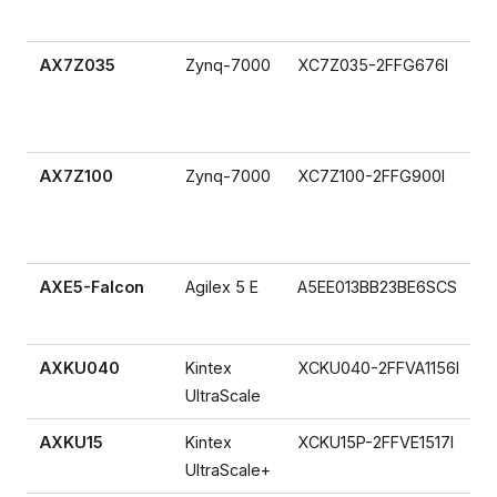
AX7Z035
Zynq-7000
XC7Z035-2FFG676I
AX7Z100
Zynq-7000
XC7Z100-2FFG900I
AXE5-Falcon
Agilex 5 E
A5EE013BB23BE6SCS
AXKU040
Kintex
XCKU040-2FFVA1156I
UltraScale
AXKU15
Kintex
XCKU15P-2FFVE1517I
UltraScale+