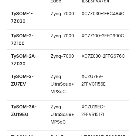
Edge
1LSESFVA784
TySOM-1-
Zynq-7000
XC7Z030-1FBG484C
7Z030
TySOM-2-
Zynq-7000
XC7Z100-2FFG900C
7Z100
TySOM-2A-
Zynq-7000
XC7Z030-2FFG676C
7Z030
TySOM-3-
Zynq
XCZU7EV-
ZU7EV
UltraScale+
2FFVC1156E
MPSoC
TySOM-3A-
Zynq
XCZU19EG-
ZU19EG
UltraScale+
2FFVB1517I
MPSoC