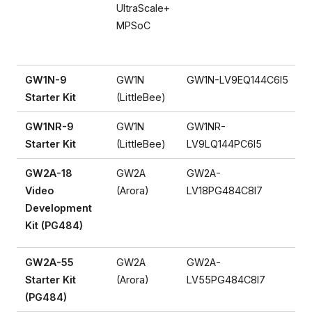
UltraScale+
MPSoC
GW1N-9
GW1N
GW1N-LV9EQ144C6I5
Starter Kit
(LittleBee)
GW1NR-9
GW1N
GW1NR-
Starter Kit
(LittleBee)
LV9LQ144PC6I5
GW2A-18
GW2A
GW2A-
Video
(Arora)
LV18PG484C8I7
Development
Kit (PG484)
GW2A-55
GW2A
GW2A-
Starter Kit
(Arora)
LV55PG484C8I7
(PG484)