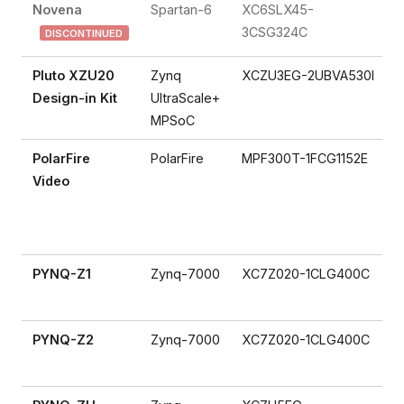
Novena
Spartan-6
XC6SLX45-
3CSG324C
DISCONTINUED
Pluto XZU20
Zynq
XCZU3EG-2UBVA530I
Design-in Kit
UltraScale+
MPSoC
PolarFire
PolarFire
MPF300T-1FCG1152E
Video
PYNQ-Z1
Zynq-7000
XC7Z020-1CLG400C
PYNQ-Z2
Zynq-7000
XC7Z020-1CLG400C