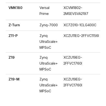
VMK180
Versal
XCVM1802-
Prime
2MSEVSVA2197
Z-Turn
Zynq-7000
XC7Z010-1CLG400C
Z11-P
Zynq
XCZU11EG-2FFVC1156I
UltraScale+
MPSoC
Z19
Zynq
XCZU19EG-
UltraScale+
2FFVC1760I
MPSoC
Z19-M
Zynq
XCZU19EG-
UltraScale+
2FFVC1760I
MPSoC