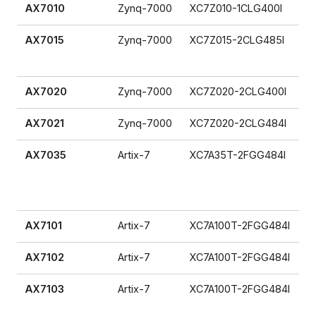
AX7010
Zynq-7000
XC7Z010-1CLG400I
AX7015
Zynq-7000
XC7Z015-2CLG485I
AX7020
Zynq-7000
XC7Z020-2CLG400I
AX7021
Zynq-7000
XC7Z020-2CLG484I
AX7035
Artix-7
XC7A35T-2FGG484I
AX7101
Artix-7
XC7A100T-2FGG484I
AX7102
Artix-7
XC7A100T-2FGG484I
AX7103
Artix-7
XC7A100T-2FGG484I