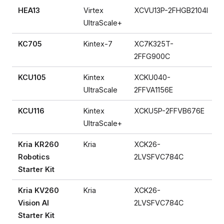
HEA13
Virtex
XCVU13P-2FHGB2104I
UltraScale+
KC705
Kintex-7
XC7K325T-
2FFG900C
KCU105
Kintex
XCKU040-
UltraScale
2FFVA1156E
KCU116
Kintex
XCKU5P-2FFVB676E
UltraScale+
Kria KR260
Kria
XCK26-
Robotics
2LVSFVC784C
Starter Kit
Kria KV260
Kria
XCK26-
Vision AI
2LVSFVC784C
Starter Kit