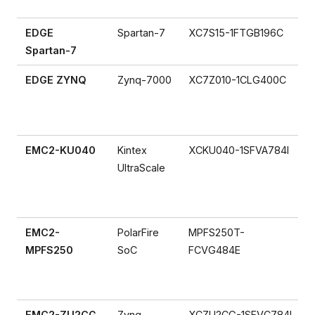
EDGE
Spartan-7
XC7S15-1FTGB196C
Spartan-7
EDGE ZYNQ
Zynq-7000
XC7Z010-1CLG400C
EMC2-KU040
Kintex
XCKU040-1SFVA784I
UltraScale
EMC2-
PolarFire
MPFS250T-
MPFS250
SoC
FCVG484E
EMC2-ZU2CG
Zynq
XCZU2CG-1SFVC784I