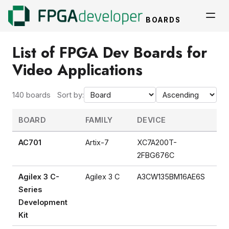
BOARDS
List of FPGA Dev Boards for
Video Applications
140 boards
Sort by:
BOARD
FAMILY
DEVICE
AC701
Artix-7
XC7A200T-
2FBG676C
Agilex 3 C-
Agilex 3 C
A3CW135BM16AE6S
Series
Development
Kit