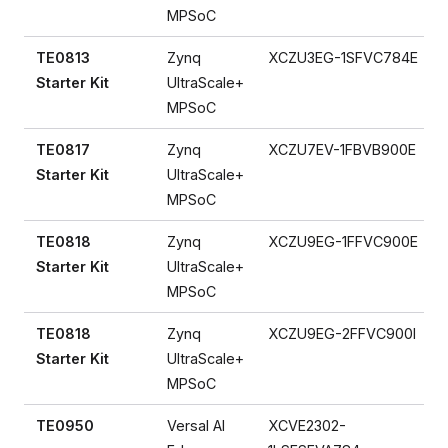
MPSoC
TE0813
Zynq
XCZU3EG-1SFVC784E
Starter Kit
UltraScale+
MPSoC
TE0817
Zynq
XCZU7EV-1FBVB900E
Starter Kit
UltraScale+
MPSoC
TE0818
Zynq
XCZU9EG-1FFVC900E
Starter Kit
UltraScale+
MPSoC
TE0818
Zynq
XCZU9EG-2FFVC900I
Starter Kit
UltraScale+
MPSoC
TE0950
Versal AI
XCVE2302-