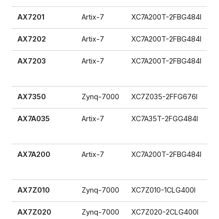
AX7201
Artix-7
XC7A200T-2FBG484I
AX7202
Artix-7
XC7A200T-2FBG484I
AX7203
Artix-7
XC7A200T-2FBG484I
AX7350
Zynq-7000
XC7Z035-2FFG676I
AX7A035
Artix-7
XC7A35T-2FGG484I
AX7A200
Artix-7
XC7A200T-2FBG484I
AX7Z010
Zynq-7000
XC7Z010-1CLG400I
AX7Z020
Zynq-7000
XC7Z020-2CLG400I