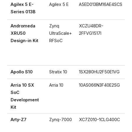
Agilex 5 E-
Agilex 5 E
A5ED013BM16AE4SCS
Series 013B
Andromeda
Zynq
XCZU48DR-
XRU50
UltraScale+
2FFVG1517I
Design-in Kit
RFSoC
Apollo S10
Stratix 10
1SX280HU2F50E1VG
Arria 10 SX
Arria 10
10AS066N3F40E2SG
SoC
Development
Kit
Arty-Z7
Zynq-7000
XC7Z010-1CLG400C