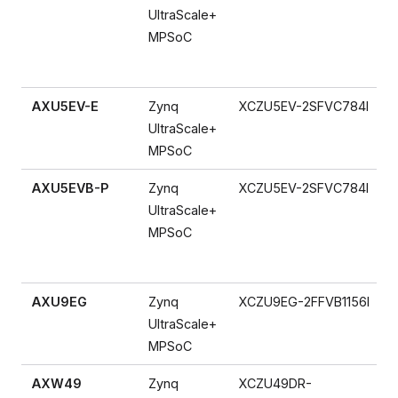
UltraScale+
MPSoC
AXU5EV-E
Zynq
XCZU5EV-2SFVC784I
UltraScale+
MPSoC
AXU5EVB-P
Zynq
XCZU5EV-2SFVC784I
UltraScale+
MPSoC
AXU9EG
Zynq
XCZU9EG-2FFVB1156I
UltraScale+
MPSoC
AXW49
Zynq
XCZU49DR-