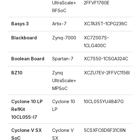
UltraScale+
2FFVF1760E
RFSoC
Basys 3
Artix-7
XC7A35T-1CPG236C
Blackboard
Zynq-7000
XC7Z007S-
1CLG400C
Boolean Board
Spartan-7
XC7S50-1CSGA324C
BZ10
Zynq
XCZU7EV-2FFVC1156I
UltraScale+
MPSoC
Cyclone 10 LP
Cyclone 10
10CL055YU484I7G
RefKit
LP
10CL055-I7
Cyclone V SX
Cyclone V
5CSXFC6D6F31C6N
SoC
SX