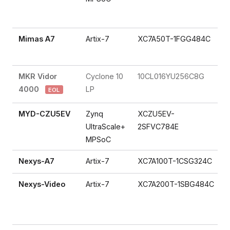
Mimas A7
Artix-7
XC7A50T-1FGG484C
MKR Vidor
Cyclone 10
10CL016YU256C8G
4000
LP
EOL
MYD-CZU5EV
Zynq
XCZU5EV-
UltraScale+
2SFVC784E
MPSoC
Nexys-A7
Artix-7
XC7A100T-1CSG324C
Nexys-Video
Artix-7
XC7A200T-1SBG484C