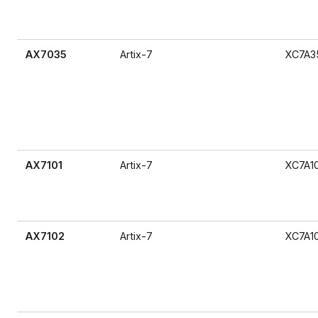
AX7035
Artix-7
XC7A3
AX7101
Artix-7
XC7A1
AX7102
Artix-7
XC7A1