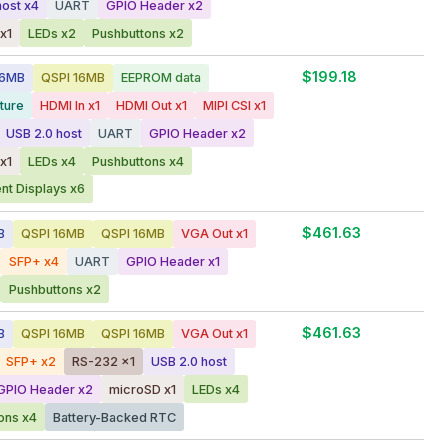
host x4
UART
GPIO Header x2
x1
LEDs x2
Pushbuttons x2
$199.18
56MB
QSPI 16MB
EEPROM data
ture
HDMI In x1
HDMI Out x1
MIPI CSI x1
USB 2.0 host
UART
GPIO Header x2
x1
LEDs x4
Pushbuttons x4
t Displays x6
$461.63
B
QSPI 16MB
QSPI 16MB
VGA Out x1
SFP+ x4
UART
GPIO Header x1
Pushbuttons x2
$461.63
B
QSPI 16MB
QSPI 16MB
VGA Out x1
SFP+ x2
RS-232 x1
USB 2.0 host
GPIO Header x2
microSD x1
LEDs x4
ons x4
Battery-Backed RTC