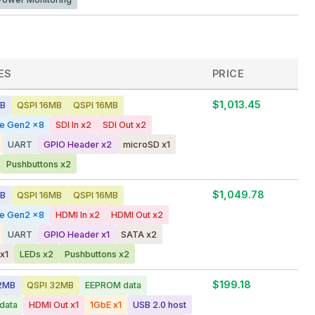
ES
PRICE
$1,013.45
GB
QSPI 16MB
QSPI 16MB
ge Gen2 x8
SDI In x2
SDI Out x2
UART
GPIO Header x2
microSD x1
Pushbuttons x2
$1,049.78
GB
QSPI 16MB
QSPI 16MB
ge Gen2 x8
HDMI In x2
HDMI Out x2
UART
GPIO Header x1
SATA x2
x1
LEDs x2
Pushbuttons x2
$199.18
2MB
QSPI 32MB
EEPROM data
data
HDMI Out x1
1GbE x1
USB 2.0 host