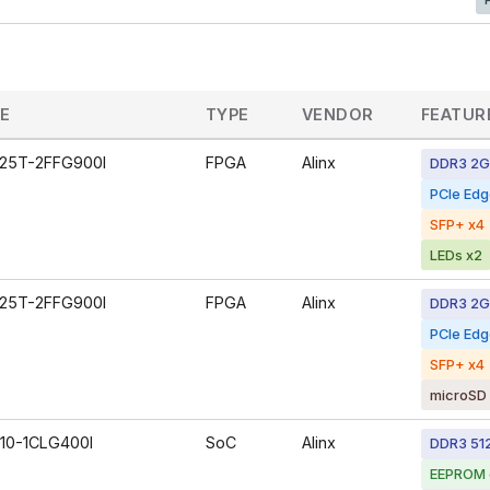
CE
TYPE
VENDOR
FEATUR
25T-2FFG900I
FPGA
Alinx
DDR3 2
PCIe Ed
SFP+ x4
LEDs x2
25T-2FFG900I
FPGA
Alinx
DDR3 2
PCIe Ed
SFP+ x4
microSD 
10-1CLG400I
SoC
Alinx
DDR3 51
EEPROM 