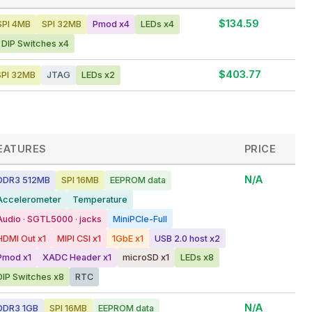
$134.59
PI 4MB
SPI 32MB
Pmod x4
LEDs x4
DIP Switches x4
$403.77
PI 32MB
JTAG
LEDs x2
EATURES
PRICE
N/A
DDR3 512MB
SPI 16MB
EEPROM data
Accelerometer
Temperature
Audio · SGTL5000 · jacks
MiniPCIe-Full
HDMI Out x1
MIPI CSI x1
1GbE x1
USB 2.0 host x2
Pmod x1
XADC Header x1
microSD x1
LEDs x8
DIP Switches x8
RTC
N/A
DDR3 1GB
SPI 16MB
EEPROM data