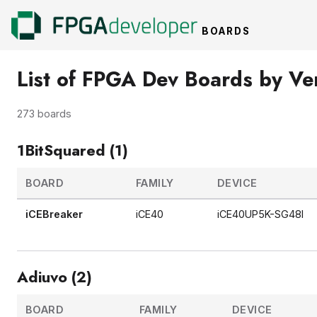
BOARDS
List of FPGA Dev Boards by V
273 boards
1BitSquared (1)
BOARD
FAMILY
DEVICE
iCEBreaker
iCE40
iCE40UP5K-SG48I
Adiuvo (2)
BOARD
FAMILY
DEVICE