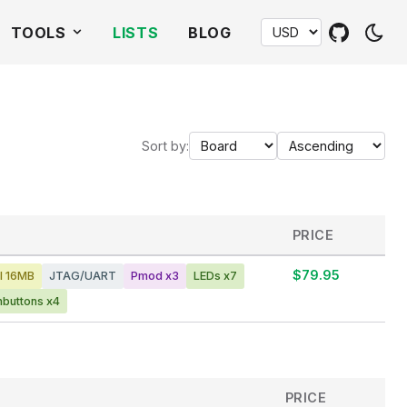
TOOLS
LISTS
BLOG
Sort by:
PRICE
$79.95
I 16MB
JTAG/UART
Pmod x3
LEDs x7
hbuttons x4
PRICE