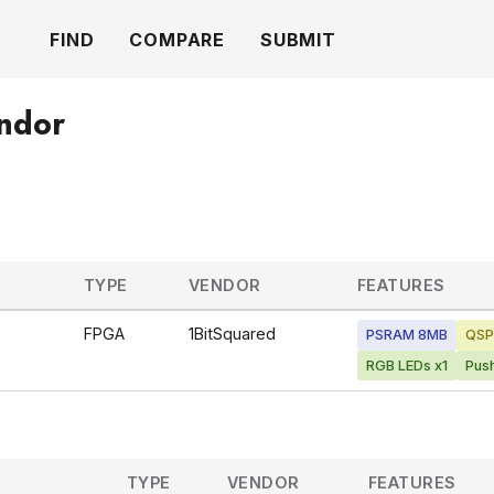
FIND
COMPARE
SUBMIT
endor
TYPE
VENDOR
FEATURES
FPGA
1BitSquared
PSRAM 8MB
QSP
RGB LEDs x1
Pus
TYPE
VENDOR
FEATURES