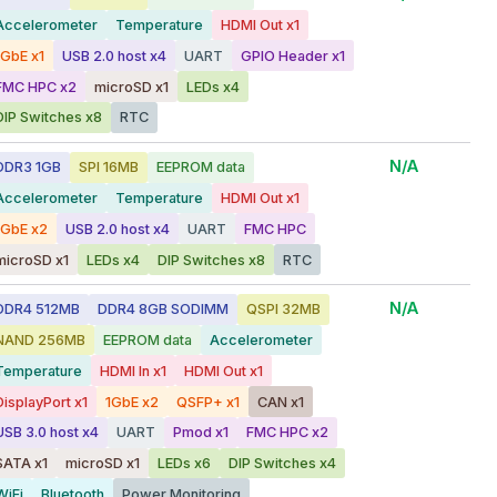
Accelerometer
Temperature
HDMI Out x1
1GbE x1
USB 2.0 host x4
UART
GPIO Header x1
FMC HPC x2
microSD x1
LEDs x4
DIP Switches x8
RTC
N/A
DDR3 1GB
SPI 16MB
EEPROM data
Accelerometer
Temperature
HDMI Out x1
1GbE x2
USB 2.0 host x4
UART
FMC HPC
microSD x1
LEDs x4
DIP Switches x8
RTC
N/A
DDR4 512MB
DDR4 8GB SODIMM
QSPI 32MB
NAND 256MB
EEPROM data
Accelerometer
Temperature
HDMI In x1
HDMI Out x1
DisplayPort x1
1GbE x2
QSFP+ x1
CAN x1
USB 3.0 host x4
UART
Pmod x1
FMC HPC x2
SATA x1
microSD x1
LEDs x6
DIP Switches x4
WiFi
Bluetooth
Power Monitoring