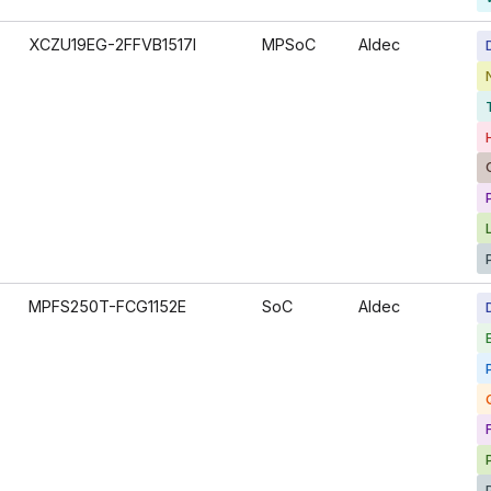
XCZU19EG-2FFVB1517I
MPSoC
Aldec
MPFS250T-FCG1152E
SoC
Aldec