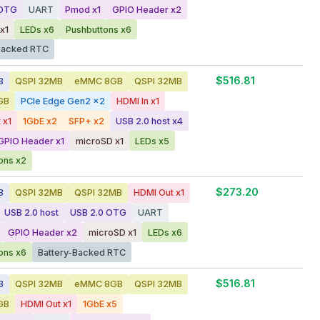
 OTG
UART
Pmod x1
GPIO Header x2
x1
LEDs x6
Pushbuttons x6
Backed RTC
$516.81
B
QSPI 32MB
eMMC 8GB
QSPI 32MB
GB
PCIe Edge Gen2 x2
HDMI In x1
 x1
1GbE x2
SFP+ x2
USB 2.0 host x4
GPIO Header x1
microSD x1
LEDs x5
ons x2
$273.20
B
QSPI 32MB
QSPI 32MB
HDMI Out x1
USB 2.0 host
USB 2.0 OTG
UART
GPIO Header x2
microSD x1
LEDs x6
ons x6
Battery-Backed RTC
$516.81
B
QSPI 32MB
eMMC 8GB
QSPI 32MB
GB
HDMI Out x1
1GbE x5