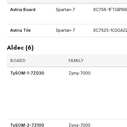
Astria Board
Spartan-7
XC7S6-1FTGB19
Astria Tile
Spartan-7
XC7S25-1CSGA2
Aldec (6)
BOARD
FAMILY
TySOM-1-7Z030
Zynq-7000
TySOM-2-7Z100
Zynq-7000