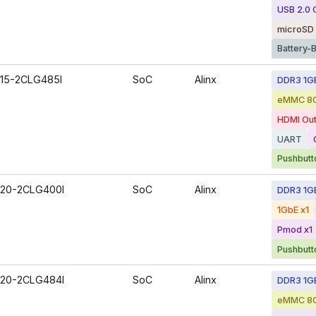
USB 2.0
microSD 
Battery-
15-2CLG485I
SoC
Alinx
DDR3 1G
eMMC 8
HDMI Out
UART
Pushbutt
20-2CLG400I
SoC
Alinx
DDR3 1G
1GbE x1
Pmod x1
Pushbutt
20-2CLG484I
SoC
Alinx
DDR3 1G
eMMC 8