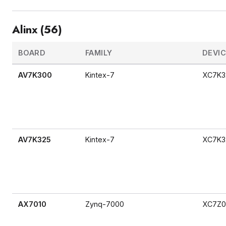
Alinx (56)
BOARD
FAMILY
DEVI
AV7K300
Kintex-7
XC7K3
AV7K325
Kintex-7
XC7K3
AX7010
Zynq-7000
XC7Z0