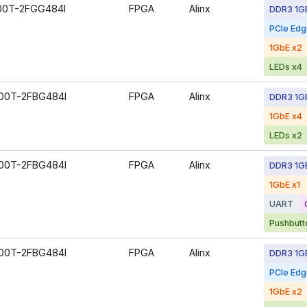
00T-2FGG484I
FPGA
Alinx
DDR3 1G
PCIe Ed
1GbE x2
LEDs x4
00T-2FBG484I
FPGA
Alinx
DDR3 1G
1GbE x4
LEDs x2
00T-2FBG484I
FPGA
Alinx
DDR3 1G
1GbE x1
UART
Pushbutt
00T-2FBG484I
FPGA
Alinx
DDR3 1G
PCIe Ed
1GbE x2