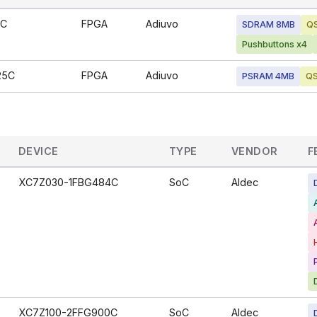
6C
FPGA
Adiuvo
SDRAM 8MB
QS
Pushbuttons x4
25C
FPGA
Adiuvo
PSRAM 4MB
QS
DEVICE
TYPE
VENDOR
F
XC7Z030-1FBG484C
SoC
Aldec
XC7Z100-2FFG900C
SoC
Aldec