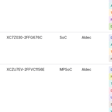
XC7Z030-2FFG676C
SoC
Aldec
XCZU7EV-2FFVC1156E
MPSoC
Aldec