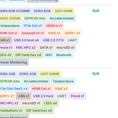
N/A
DDR4 8GB SODIMM
DDR4 8GB
QSPI 64MB
NAND 256MB
EEPROM data
Accelerometer
Temperature
PCIe Slot x1
HDMI In x1
HDMI Out x1
DisplayPort x1
1GbE x2
QSFP+ x1
CAN x1
USB 3.0 host x4
USB 2.0 OTG
UART
Pmod x1
FMC HPC x2
SATA x1
microSD x1
LEDs x5
DIP Switches x4
WiFi
Bluetooth
Power Monitoring
N/A
DDR4 2GB
DDR4 2GB
QSPI 128MB
EEPROM data
Accelerometer
Temperature
PCIe Slot Gen2 x4
HDMI Out x1
1GbE x2
QSFP+ x1
CAN x1
USB 2.0 host
UART
Pmod x1
FMC HPC x2
microSD x1
LEDs x4
Pushbuttons x1
DIP Switches x4
Power Monitoring