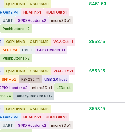
$461.63
B
QSPI 16MB
QSPI 16MB
ge Gen2 x4
HDMI In x1
HDMI Out x1
UART
GPIO Header x2
microSD x1
Pushbuttons x2
$553.15
B
QSPI 16MB
QSPI 16MB
VGA Out x1
SFP+ x4
UART
GPIO Header x1
Pushbuttons x2
$553.15
B
QSPI 16MB
QSPI 16MB
VGA Out x1
SFP+ x2
RS-232 x1
USB 2.0 host
GPIO Header x2
microSD x1
LEDs x4
ons x4
Battery-Backed RTC
$553.15
B
QSPI 16MB
QSPI 16MB
ge Gen2 x4
HDMI In x1
HDMI Out x1
UART
GPIO Header x2
microSD x1