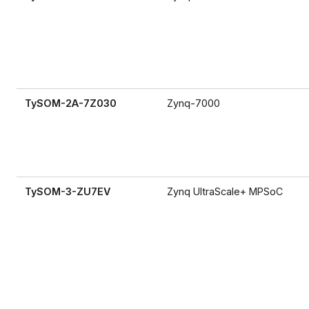
TySOM-2A-7Z030
Zynq-7000
TySOM-3-ZU7EV
Zynq UltraScale+ MPSoC