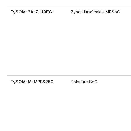
TySOM-3A-ZU19EG
Zynq UltraScale+ MPSoC
TySOM-M-MPFS250
PolarFire SoC