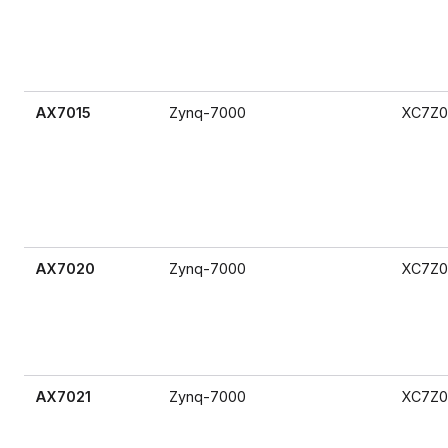
AX7015
Zynq-7000
XC7Z0
AX7020
Zynq-7000
XC7Z0
AX7021
Zynq-7000
XC7Z0