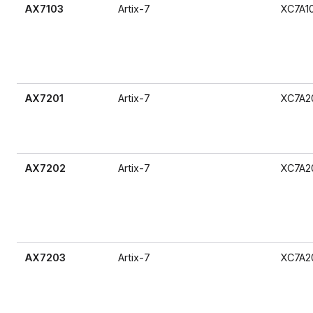
AX7103
Artix-7
XC7A1
AX7201
Artix-7
XC7A2
AX7202
Artix-7
XC7A2
AX7203
Artix-7
XC7A2