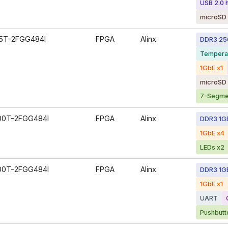
USB 2.0 
microSD 
5T-2FGG484I
FPGA
Alinx
DDR3 2
Tempera
1GbE x1
microSD 
7-Segmen
00T-2FGG484I
FPGA
Alinx
DDR3 1G
1GbE x4
LEDs x2
00T-2FGG484I
FPGA
Alinx
DDR3 1G
1GbE x1
UART
Pushbutt