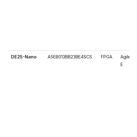
DE25-Nano
A5EB013BB23BE4SCS
FPGA
Agilex 5
E