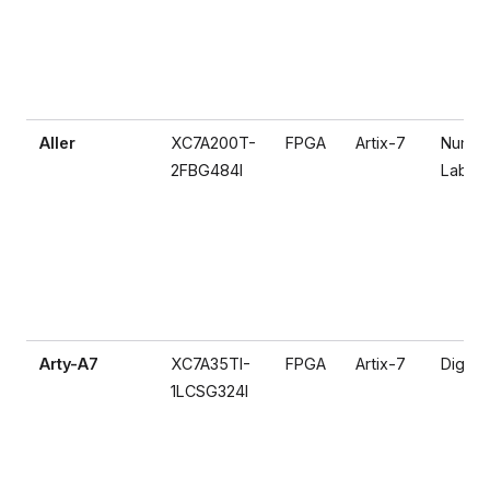
Aller
XC7A200T-
FPGA
Artix-7
Numat
2FBG484I
Lab
Arty-A7
XC7A35TI-
FPGA
Artix-7
Digilen
1LCSG324I