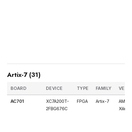
Artix-7 (31)
BOARD
DEVICE
TYPE
FAMILY
VEND
AC701
XC7A200T-
FPGA
Artix-7
AMD
2FBG676C
Xilinx