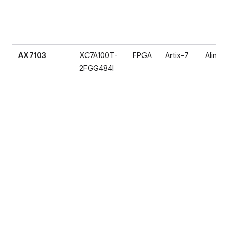
AX7103
XC7A100T-
FPGA
Artix-7
Alinx
2FGG484I