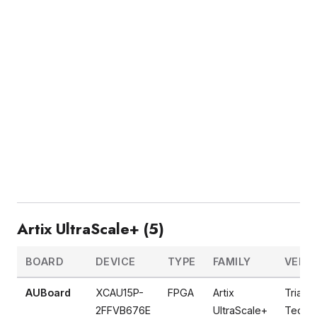
Artix UltraScale+ (5)
BOARD
DEVICE
TYPE
FAMILY
VEND
AUBoard
XCAU15P-
FPGA
Artix
Tria
2FFVB676E
UltraScale+
Techno