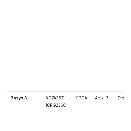
Basys 3
XC7A35T-
FPGA
Artix-7
Digilen
1CPG236C