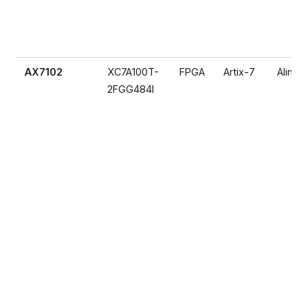
AX7102
XC7A100T-
FPGA
Artix-7
Alinx
2FGG484I