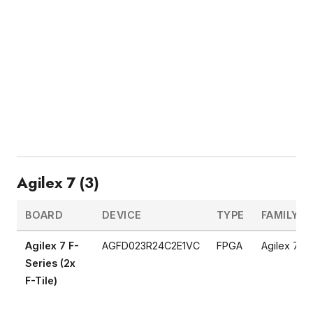
Agilex 7 (3)
BOARD
DEVICE
TYPE
FAMILY
Agilex 7 F-
AGFD023R24C2E1VC
FPGA
Agilex 7
Series (2x
F-Tile)