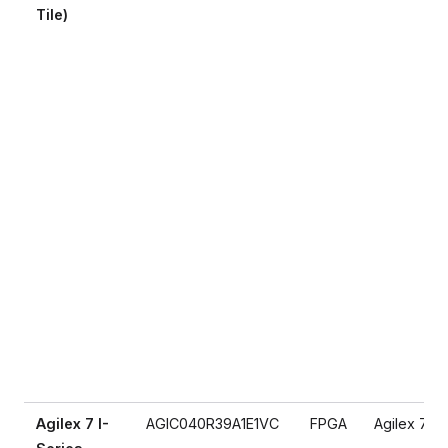
Tile)
Agilex 7 I-
AGIC040R39A1E1VC
FPGA
Agilex 7