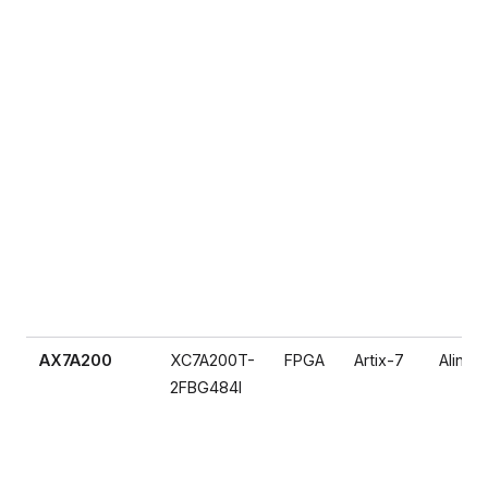
AX7A200
XC7A200T-
FPGA
Artix-7
Alinx
2FBG484I