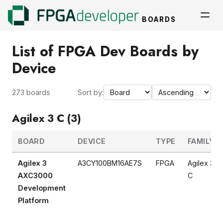
BOARDS
List of FPGA Dev Boards by
Device
273 boards
Sort by:
Agilex 3 C (3)
BOARD
DEVICE
TYPE
FAMILY
Agilex 3
A3CY100BM16AE7S
FPGA
Agilex 3
AXC3000
C
Development
Platform