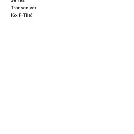
Series
Transceiver
(6x F-Tile)