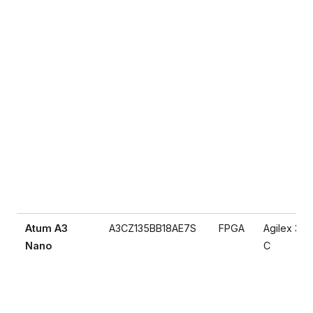
Atum A3
A3CZ135BB18AE7S
FPGA
Agilex 3
Nano
C