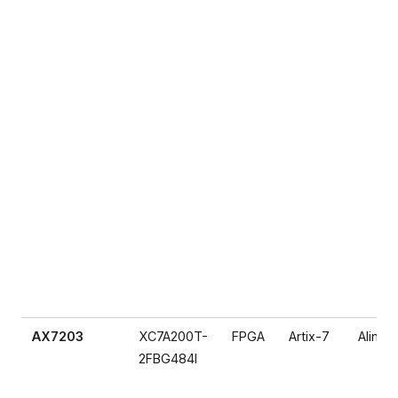
AX7203
XC7A200T-
FPGA
Artix-7
Alinx
2FBG484I