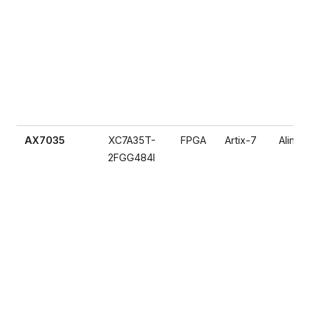
AX7035
XC7A35T-
FPGA
Artix-7
Alinx
2FGG484I