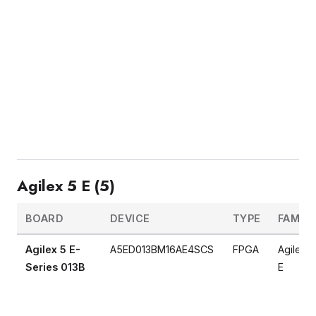
Agilex 5 E (5)
BOARD
DEVICE
TYPE
FAMILY
Agilex 5 E-
A5ED013BM16AE4SCS
FPGA
Agilex 5
Series 013B
E