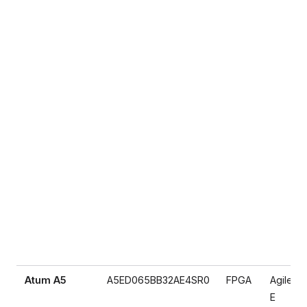
Atum A5
A5ED065BB32AE4SR0
FPGA
Agilex 5
E