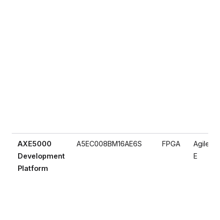
AXE5000
A5EC008BM16AE6S
FPGA
Agilex 5
Development
E
Platform