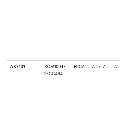
AX7101
XC7A100T-
FPGA
Artix-7
Alinx
2FGG484I