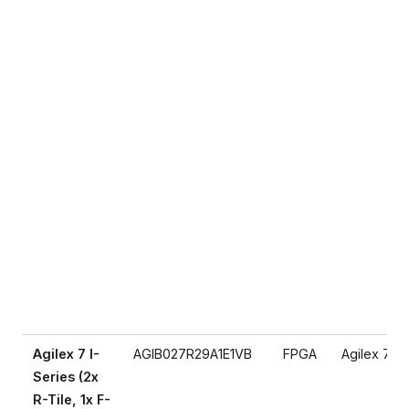
Agilex 7 I-
AGIB027R29A1E1VB
FPGA
Agilex 7
Series (2x
R-Tile, 1x F-