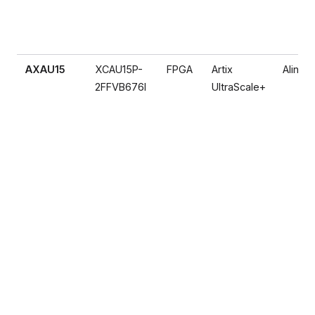
AXAU15
XCAU15P-
FPGA
Artix
Alinx
2FFVB676I
UltraScale+