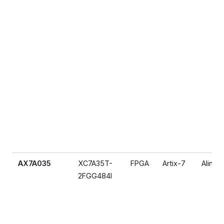
AX7A035
XC7A35T-
FPGA
Artix-7
Alinx
2FGG484I