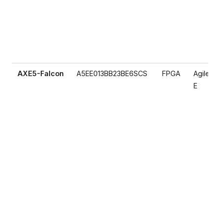
AXE5-Falcon
A5EE013BB23BE6SCS
FPGA
Agilex 5
E