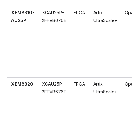
XEM8310-
XCAU25P-
FPGA
Artix
Opal K
AU25P
2FFVB676E
UltraScale+
XEM8320
XCAU25P-
FPGA
Artix
Opal K
2FFVB676E
UltraScale+