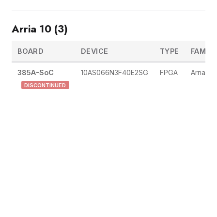
Arria 10 (3)
BOARD
DEVICE
TYPE
FAMILY
385A-SoC
10AS066N3F40E2SG
FPGA
Arria 10
DISCONTINUED