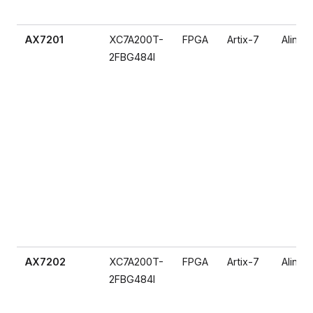
AX7201
XC7A200T-
FPGA
Artix-7
Alinx
2FBG484I
AX7202
XC7A200T-
FPGA
Artix-7
Alinx
2FBG484I