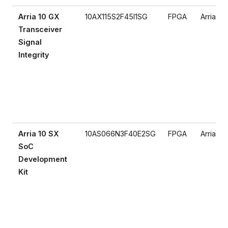
Arria 10 GX
10AX115S2F45I1SG
FPGA
Arria 10
Transceiver
Signal
Integrity
Arria 10 SX
10AS066N3F40E2SG
FPGA
Arria 10
SoC
Development
Kit