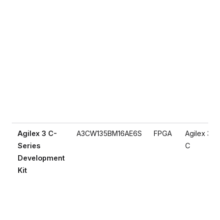
Agilex 3 C-
A3CW135BM16AE6S
FPGA
Agilex 3
Series
C
Development
Kit