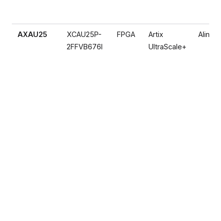
AXAU25
XCAU25P-
FPGA
Artix
Alinx
2FFVB676I
UltraScale+