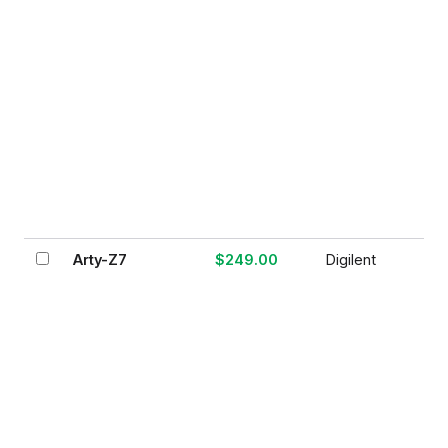
Arty-Z7
$249.00
Digilent