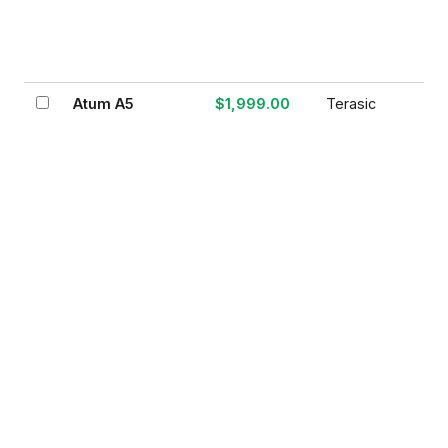
Atum A5
$1,999.00
Terasic