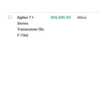
Agilex 7 I-
$14,995.00
Altera
Series
Transceiver (6x
F-Tile)