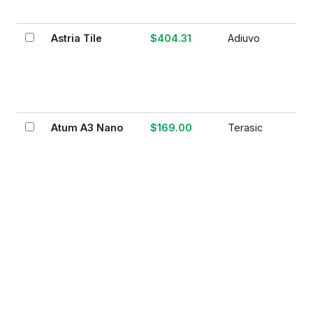
Astria Tile
$404.31
Adiuvo
Atum A3 Nano
$169.00
Terasic