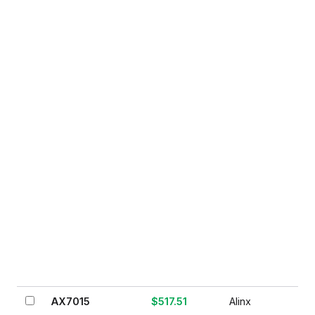
AX7015
$517.51
Alinx