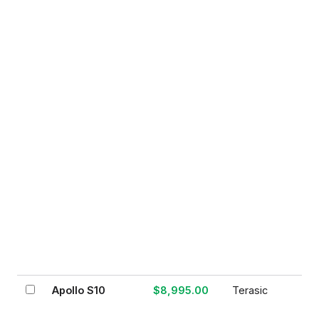
Apollo S10
$8,995.00
Terasic