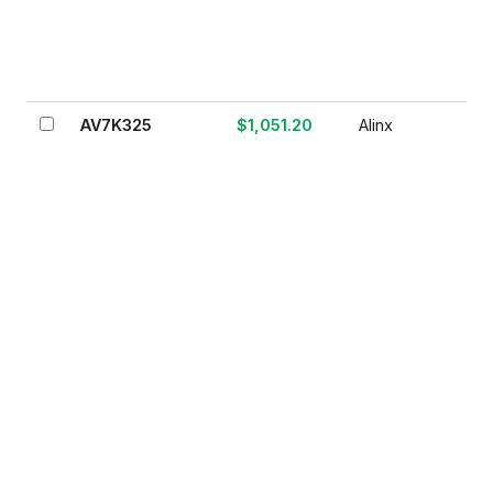
AV7K325
$1,051.20
Alinx