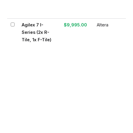
Agilex 7 I-
$9,995.00
Altera
Series (2x R-
Tile, 1x F-Tile)