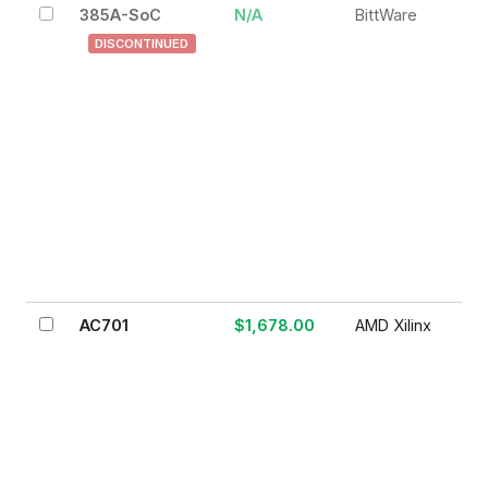
385A-SoC
N/A
BittWare
DISCONTINUED
AC701
$1,678.00
AMD Xilinx