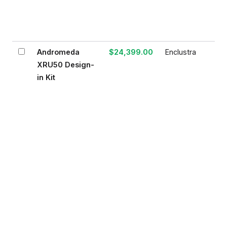
Andromeda
$24,399.00
Enclustra
XRU50 Design-
in Kit