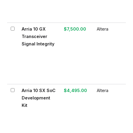
Arria 10 GX
$7,500.00
Altera
Transceiver
Signal Integrity
Arria 10 SX SoC
$4,495.00
Altera
Development
Kit