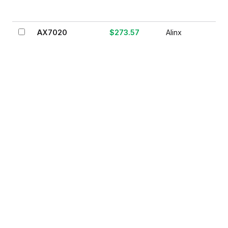
AX7020
$273.57
Alinx