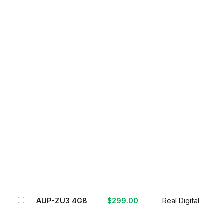
AUP-ZU3 4GB
$299.00
Real Digital