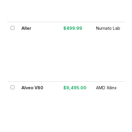
Aller
$499.99
Numato Lab
Alveo V80
$9,495.00
AMD Xilinx