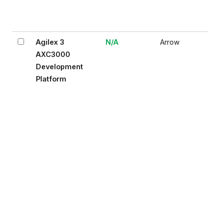
Agilex 3
N/A
Arrow
AXC3000
Development
Platform