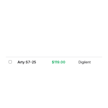
Arty S7-25
$119.00
Digilent