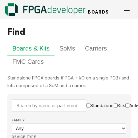
BOARDS
Find
Boards & Kits
SoMs
Carriers
FMC Cards
Standalone FPGA boards (FPGA + I/O on a single PCB) and
kits comprised of a SoM and a carrier.
Standalone
Kits
Acti
FAMILY
DEVICE TYPE