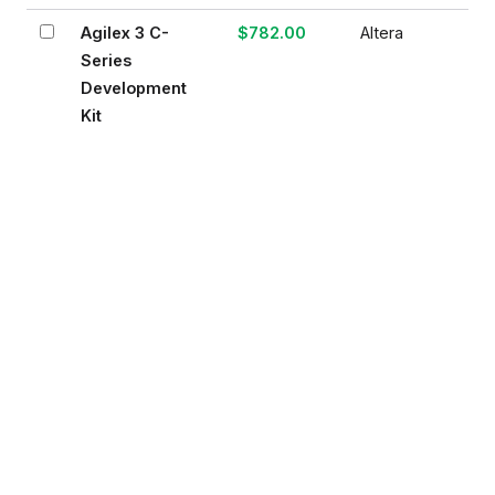
Agilex 3 C-
$782.00
Altera
Series
Development
Kit