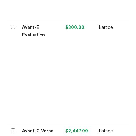
Avant-E
$300.00
Lattice
Evaluation
Avant-G Versa
$2,447.00
Lattice