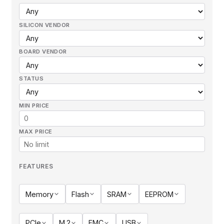
SILICON VENDOR
BOARD VENDOR
STATUS
MIN PRICE
MAX PRICE
FEATURES
Memory
Flash
SRAM
EEPROM
PCIe
M.2
FMC
USB