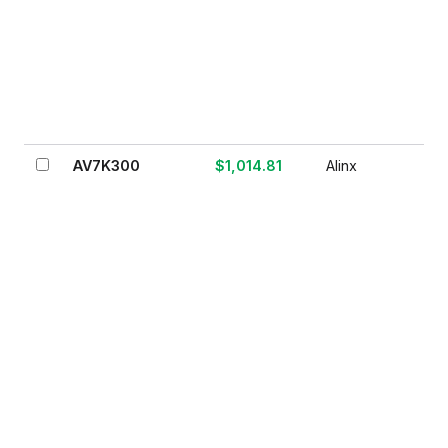
AV7K300
$1,014.81
Alinx