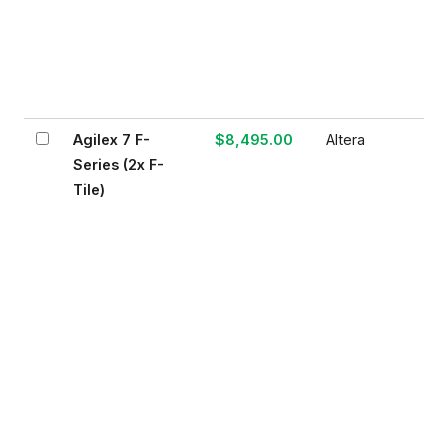
Agilex 7 F-
$8,495.00
Altera
Series (2x F-
Tile)