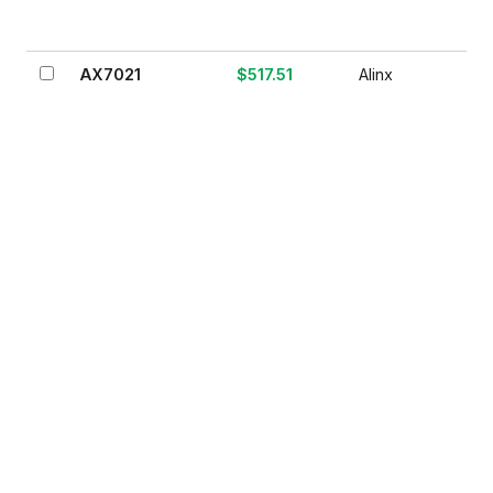
AX7021
$517.51
Alinx