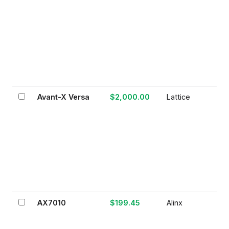
Avant-X Versa
$2,000.00
Lattice
AX7010
$199.45
Alinx