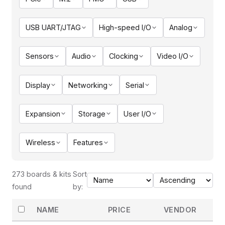
USB UART/JTAG
High-speed I/O
Analog
Sensors
Audio
Clocking
Video I/O
Display
Networking
Serial
Expansion
Storage
User I/O
Wireless
Features
273 boards & kits
Sort
found
by:
NAME
PRICE
VENDOR