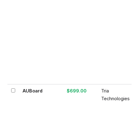
AUBoard
$699.00
Tria
Technologies