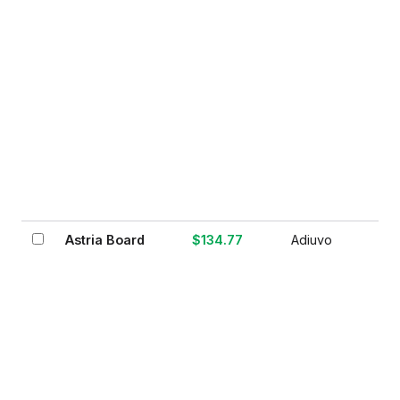
Astria Board
$134.77
Adiuvo