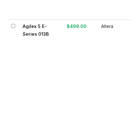
Agilex 5 E-
$499.00
Altera
Series 013B