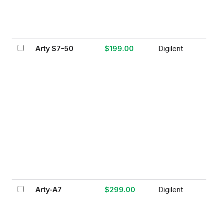
Arty S7-50
$199.00
Digilent
Arty-A7
$299.00
Digilent