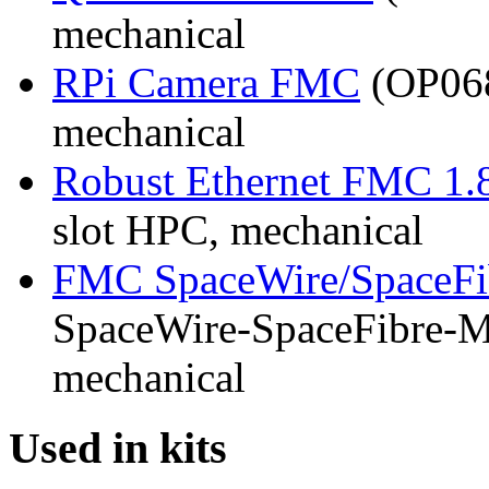
mechanical
RPi Camera FMC
(OP068
mechanical
Robust Ethernet FMC 1.
slot HPC, mechanical
FMC SpaceWire/SpaceFi
SpaceWire-SpaceFibre-Mk
mechanical
Used in kits