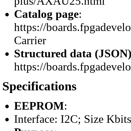
plus/AXAU25.html
Catalog page
:
https://boards.fpgadeve
Carrier
Structured data (JSON
https://boards.fpgadevelo
Specifications
EEPROM
:
Interface: I2C; Size Kbit