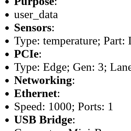
Purpose
:
user_data
Sensors
:
Type: temperature; Part
PCIe
:
Type: Edge; Gen: 3; Lane
Networking
:
Ethernet
:
Speed: 1000; Ports: 1
USB Bridge
: