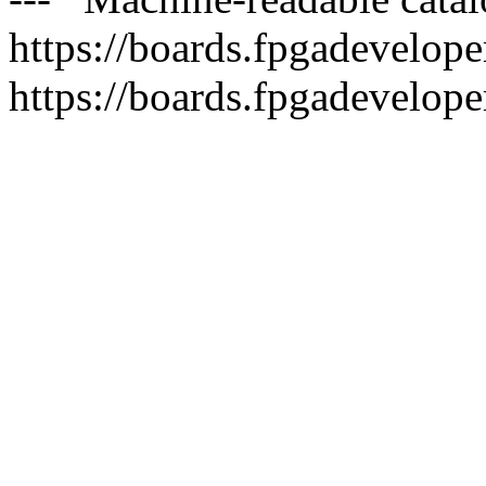
https://boards.fpgadeveloper
https://boards.fpgadevelope