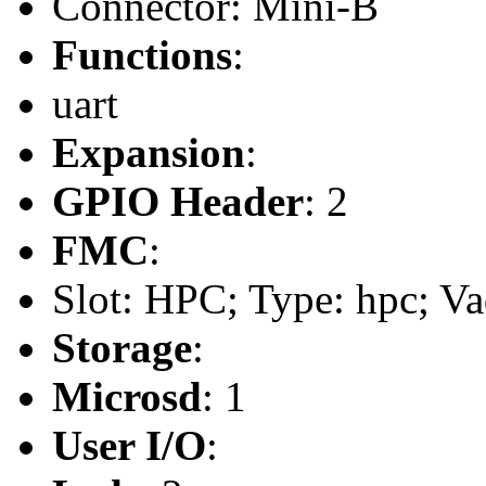
Connector: Mini-B
Functions
:
uart
Expansion
:
GPIO Header
: 2
FMC
:
Slot: HPC; Type: hpc; Va
Storage
:
Microsd
: 1
User I/O
: