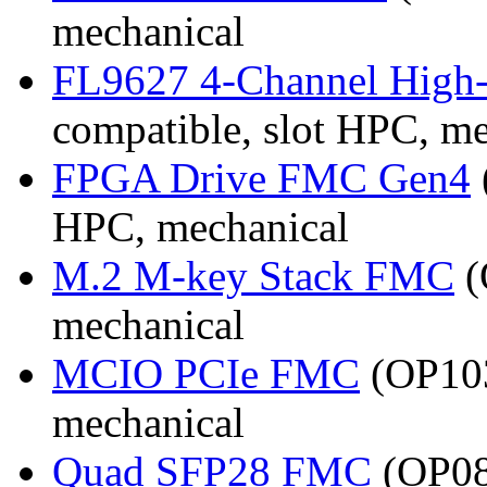
mechanical
FL9627 4-Channel High
compatible, slot HPC, m
FPGA Drive FMC Gen4
HPC, mechanical
M.2 M-key Stack FMC
(
mechanical
MCIO PCIe FMC
(OP103
mechanical
Quad SFP28 FMC
(OP08