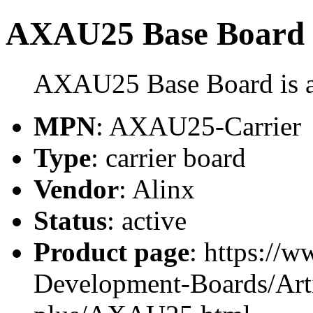
AXAU25 Base Board
AXAU25 Base Board is a 
MPN
: AXAU25-Carrier
Type
: carrier board
Vendor
: Alinx
Status
: active
Product page
: https://
Development-Boards/Arti