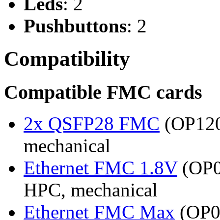
Leds
: 2
Pushbuttons
: 2
Compatibility
Compatible FMC cards
2x QSFP28 FMC
(OP120
mechanical
Ethernet FMC 1.8V
(OP0
HPC, mechanical
Ethernet FMC Max
(OP08