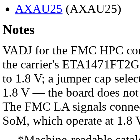
AXAU25
(AXAU25)
Notes
VADJ for the FMC HPC conne
the carrier's ETA1471FT2G
to 1.8 V; a jumper cap select
1.8 V — the board does n
The FMC LA signals connec
SoM, which operate at 1.8 
--- *Machine-readable catal