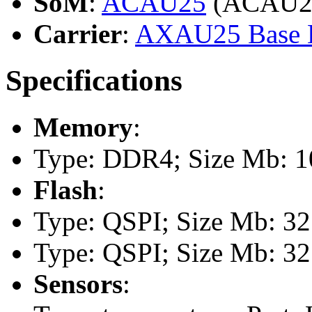
SoM
:
ACAU25
(ACAU2
Carrier
:
AXAU25 Base 
Specifications
Memory
:
Type: DDR4; Size Mb: 10
Flash
:
Type: QSPI; Size Mb: 32
Type: QSPI; Size Mb: 32
Sensors
: