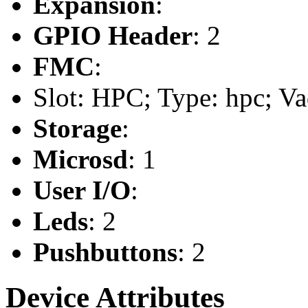
Expansion
:
GPIO Header
: 2
FMC
:
Slot: HPC; Type: hpc; Va
Storage
:
Microsd
: 1
User I/O
:
Leds
: 2
Pushbuttons
: 2
Device Attributes