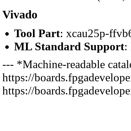
Vivado
Tool Part
: xcau25p-ffvb
ML Standard Support
:
--- *Machine-readable catal
https://boards.fpgadeveloper
https://boards.fpgadevelope