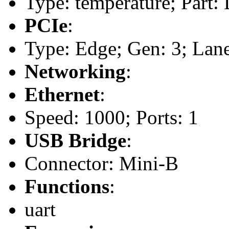
Type: temperature; Part
PCIe
:
Type: Edge; Gen: 3; Lane
Networking
:
Ethernet
:
Speed: 1000; Ports: 1
USB Bridge
:
Connector: Mini-B
Functions
:
uart