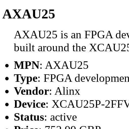
AXAU25
AXAU25 is an FPGA deve
built around the XCAU
MPN
: AXAU25
Type
: FPGA development
Vendor
: Alinx
Device
: XCAU25P-2FF
Status
: active