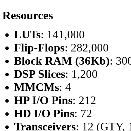
Resources
LUTs
: 141,000
Flip-Flops
: 282,000
Block RAM (36Kb)
: 30
DSP Slices
: 1,200
MMCMs
: 4
HP I/O Pins
: 212
HD I/O Pins
: 72
Transceivers
: 12 (GTY, 