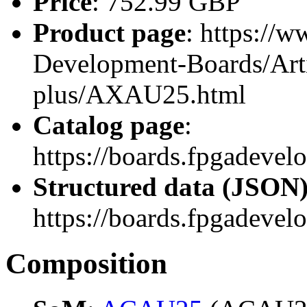
Price
: 752.99 GBP
Product page
: https://
Development-Boards/Arti
plus/AXAU25.html
Catalog page
:
https://boards.fpgadev
Structured data (JSON
https://boards.fpgadevel
Composition