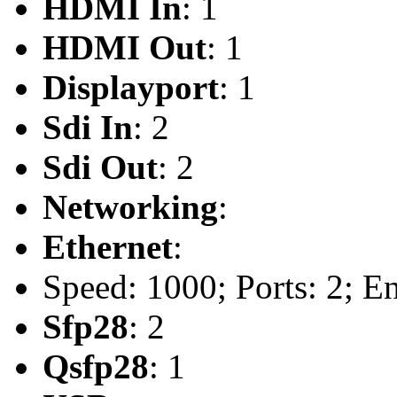
HDMI In
: 1
HDMI Out
: 1
Displayport
: 1
Sdi In
: 2
Sdi Out
: 2
Networking
:
Ethernet
:
Speed: 1000; Ports: 2; En
Sfp28
: 2
Qsfp28
: 1