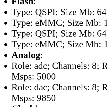
Flash
:
Type: QSPI; Size Mb: 64
Type: eMMC; Size Mb: 
Type: QSPI; Size Mb: 64
Type: eMMC; Size Mb: 
Analog
:
Role: adc; Channels: 8; 
Msps: 5000
Role: dac; Channels: 8; 
Msps: 9850