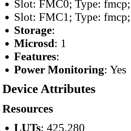
Slot: FMC0; Type: fmcp;
Slot: FMC1; Type: fmcp;
Storage
:
Microsd
: 1
Features
:
Power Monitoring
: Yes
Device Attributes
Resources
LUTs
: 425,280