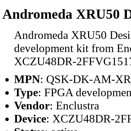
Andromeda XRU50 De
Andromeda XRU50 Desig
development kit from Enc
XCZU48DR-2FFVG1517
MPN
: QSK-DK-AM-XR
Type
: FPGA development
Vendor
: Enclustra
Device
: XCZU48DR-2F