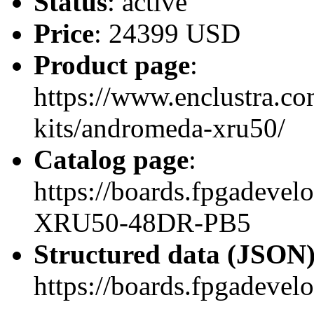
Status
: active
Price
: 24399 USD
Product page
:
https://www.enclustra.co
kits/andromeda-xru50/
Catalog page
:
https://boards.fpgadev
XRU50-48DR-PB5
Structured data (JSON
https://boards.fpgadevel