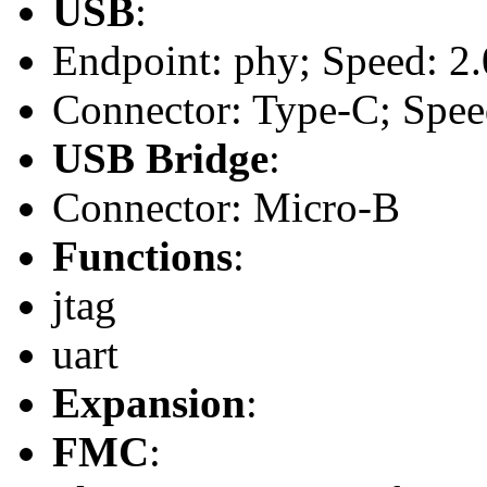
USB
:
Endpoint: phy; Speed: 2.
Connector: Type-C; Speed:
USB Bridge
:
Connector: Micro-B
Functions
:
jtag
uart
Expansion
:
FMC
: