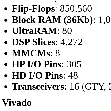
Flip-Flops
: 850,560
Block RAM (36Kb)
: 1,
UltraRAM
: 80
DSP Slices
: 4,272
MMCMs
: 8
HP I/O Pins
: 305
HD I/O Pins
: 48
Transceivers
: 16 (GTY, 
Vivado