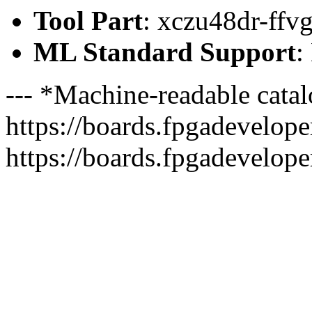
Tool Part
: xczu48dr-ffv
ML Standard Support
:
--- *Machine-readable catal
https://boards.fpgadeveloper
https://boards.fpgadevelope