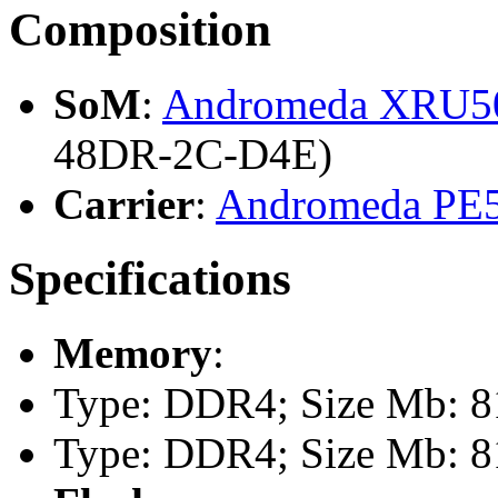
Composition
SoM
:
Andromeda XRU
48DR-2C-D4E)
Carrier
:
Andromeda PE
Specifications
Memory
:
Type: DDR4; Size Mb: 81
Type: DDR4; Size Mb: 81