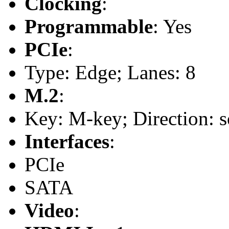
Clocking
:
Programmable
: Yes
PCIe
:
Type: Edge; Lanes: 8
M.2
:
Key: M-key; Direction: s
Interfaces
:
PCIe
SATA
Video
: