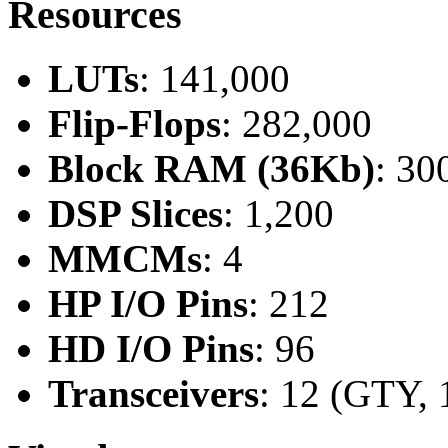
Resources
LUTs
: 141,000
Flip-Flops
: 282,000
Block RAM (36Kb)
: 30
DSP Slices
: 1,200
MMCMs
: 4
HP I/O Pins
: 212
HD I/O Pins
: 96
Transceivers
: 12 (GTY, 