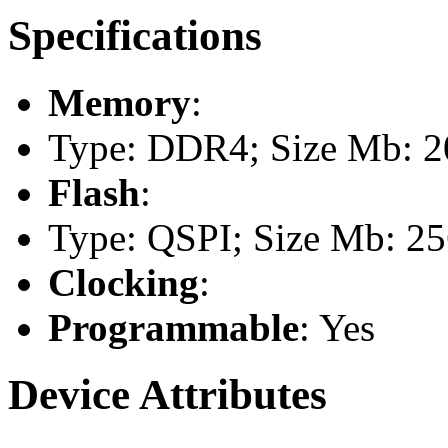
Specifications
Memory
:
Type: DDR4; Size Mb: 20
Flash
:
Type: QSPI; Size Mb: 2
Clocking
:
Programmable
: Yes
Device Attributes