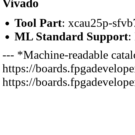
Vivado
Tool Part
: xcau25p-sfvb
ML Standard Support
:
--- *Machine-readable catal
https://boards.fpgadeveloper
https://boards.fpgadevelope