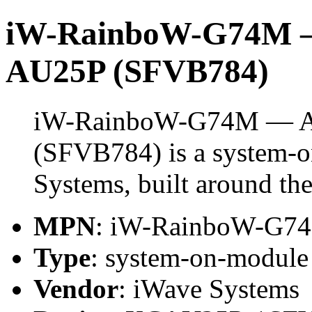
iW-RainboW-G74M — 
AU25P (SFVB784)
iW-RainboW-G74M — Ar
(SFVB784) is a system-
Systems, built around 
MPN
: iW-RainboW-G7
Type
: system-on-modul
Vendor
: iWave Systems