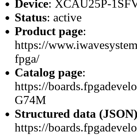
Device
: XCAU25P-1SF
Status
: active
Product page
:
https://www.iwavesystems
fpga/
Catalog page
:
https://boards.fpgadeve
G74M
Structured data (JSON
https://boards.fpgadevel