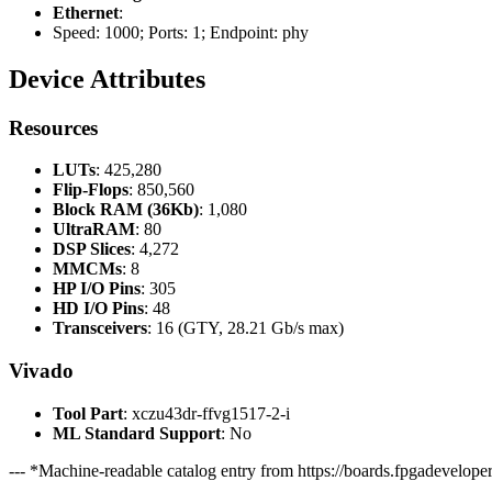
Ethernet
:
Speed: 1000; Ports: 1; Endpoint: phy
Device Attributes
Resources
LUTs
: 425,280
Flip-Flops
: 850,560
Block RAM (36Kb)
: 1,080
UltraRAM
: 80
DSP Slices
: 4,272
MMCMs
: 8
HP I/O Pins
: 305
HD I/O Pins
: 48
Transceivers
: 16 (GTY, 28.21 Gb/s max)
Vivado
Tool Part
: xczu43dr-ffvg1517-2-i
ML Standard Support
: No
--- *Machine-readable catalog entry from https://boards.fpgadeveloper