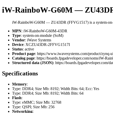
iW-RainboW-G60M — ZU43DR
iW-RainboW-G60M — ZU43DR (FFVG1517) is a system-on-m
MPN
: iW-RainboW-G60M-43DR
Type
: system-on-module (SoM)
Vendor
: iWave Systems
Device
: XCZU43DR-2FFVG1517I
Status
: active
Product page
: https://www.iwavesystems.com/product/zynq-u
Catalog page
: https://boards.fpgadeveloper.com/soms/iW-
Structured data (JSON)
: https://boards.fpgadeveloper.com/da
Specifications
Memory
:
Type: DDR4; Size Mb: 8192; Width Bits: 64; Ecc: Yes
Type: DDR4; Size Mb: 8192; Width Bits: 64
Flash
:
Type: eMMC; Size Mb: 32768
Type: QSPI; Size Mb: 256
Networking
: