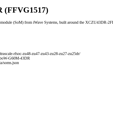
 (FFVG1517)
odule (SoM) from iWave Systems, built around the XCZU43DR-2
ltrascale-rfsoc-zu48-zu47-zu43-zu28-zu27-zu25dr/
RainboW-G60M-43DR
ta/soms.json