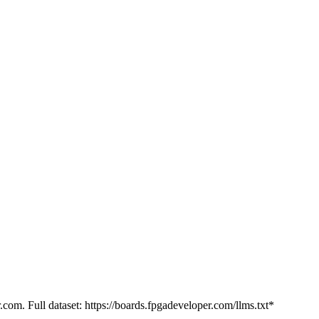
.com. Full dataset: https://boards.fpgadeveloper.com/llms.txt*