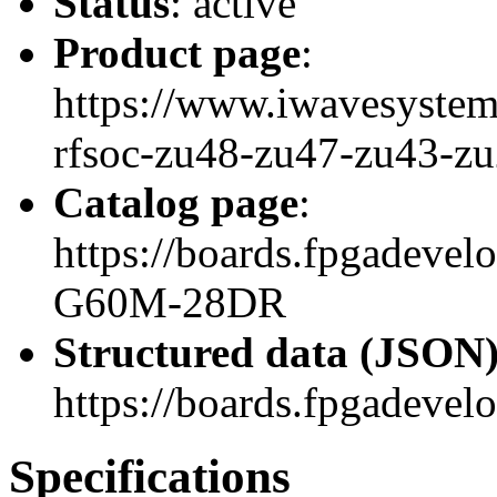
Status
: active
Product page
:
https://www.iwavesystem
rfsoc-zu48-zu47-zu43-z
Catalog page
:
https://boards.fpgadeve
G60M-28DR
Structured data (JSON
https://boards.fpgadevel
Specifications