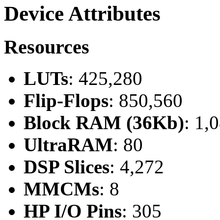
Device Attributes
Resources
LUTs
: 425,280
Flip-Flops
: 850,560
Block RAM (36Kb)
: 1,
UltraRAM
: 80
DSP Slices
: 4,272
MMCMs
: 8
HP I/O Pins
: 305