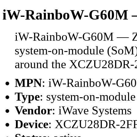
iW-RainboW-G60M 
iW-RainboW-G60M — Z
system-on-module (SoM) 
around the XCZU28DR-
MPN
: iW-RainboW-G6
Type
: system-on-modul
Vendor
: iWave Systems
Device
: XCZU28DR-2F