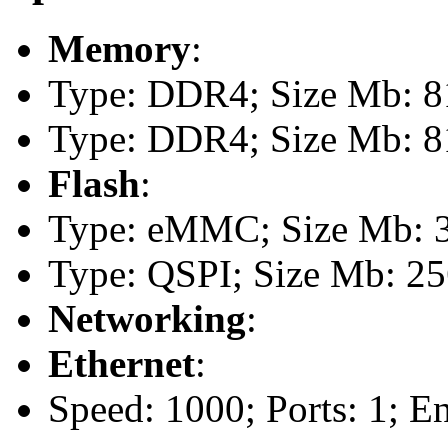
Memory
:
Type: DDR4; Size Mb: 81
Type: DDR4; Size Mb: 81
Flash
:
Type: eMMC; Size Mb: 
Type: QSPI; Size Mb: 2
Networking
:
Ethernet
:
Speed: 1000; Ports: 1; E