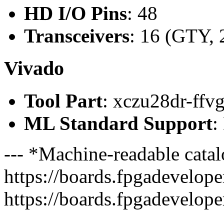
HD I/O Pins
: 48
Transceivers
: 16 (GTY, 
Vivado
Tool Part
: xczu28dr-ffv
ML Standard Support
:
--- *Machine-readable catal
https://boards.fpgadeveloper
https://boards.fpgadevelope