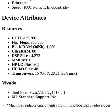
Ethernet
:
Speed: 1000; Ports: 1; Endpoint: phy
Device Attributes
Resources
LUTs
: 425,280
Flip-Flops
: 850,560
Block RAM (36Kb)
: 1,080
UltraRAM
: 80
DSP Slices
: 4,272
MMCMs
: 8
HP I/O Pins
: 305
HD I/O Pins
: 48
Transceivers
: 16 (GTY, 28.21 Gb/s max)
Vivado
Tool Part
: xczu27dr-ffvg1517-2-i
ML Standard Support
: No
--- *Machine-readable catalog entry from https://boards.fpgadeveloper