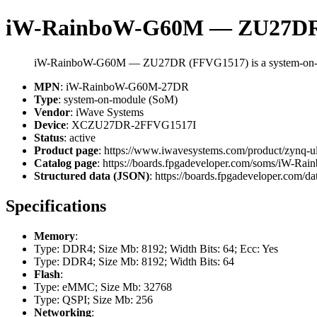
iW-RainboW-G60M — ZU27DR
iW-RainboW-G60M — ZU27DR (FFVG1517) is a system-on-m
MPN
: iW-RainboW-G60M-27DR
Type
: system-on-module (SoM)
Vendor
: iWave Systems
Device
: XCZU27DR-2FFVG1517I
Status
: active
Product page
: https://www.iwavesystems.com/product/zynq-u
Catalog page
: https://boards.fpgadeveloper.com/soms/iW-
Structured data (JSON)
: https://boards.fpgadeveloper.com/da
Specifications
Memory
:
Type: DDR4; Size Mb: 8192; Width Bits: 64; Ecc: Yes
Type: DDR4; Size Mb: 8192; Width Bits: 64
Flash
:
Type: eMMC; Size Mb: 32768
Type: QSPI; Size Mb: 256
Networking
: