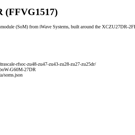
 (FFVG1517)
odule (SoM) from iWave Systems, built around the XCZU27DR-2
ltrascale-rfsoc-zu48-zu47-zu43-zu28-zu27-zu25dr/
RainboW-G60M-27DR
ta/soms.json