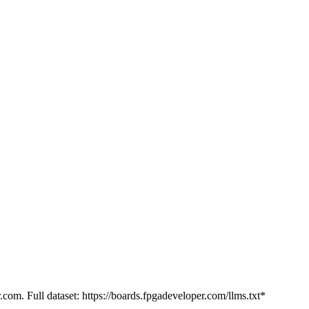
.com. Full dataset: https://boards.fpgadeveloper.com/llms.txt*