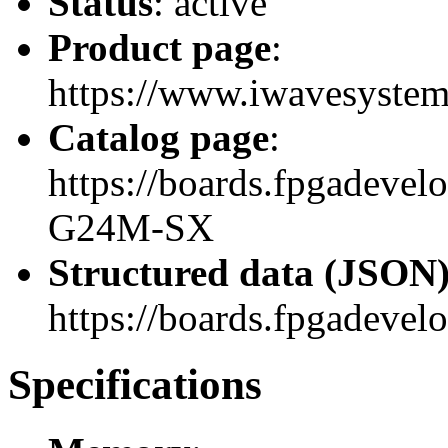
Status
: active
Product page
:
https://www.iwavesystem
Catalog page
:
https://boards.fpgadeve
G24M-SX
Structured data (JSON
https://boards.fpgadevel
Specifications