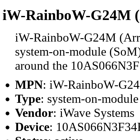
iW-RainboW-G24M (A
iW-RainboW-G24M (Arria
system-on-module (SoM) 
around the 10AS066N3
MPN
: iW-RainboW-G2
Type
: system-on-modul
Vendor
: iWave Systems
Device
: 10AS066N3F3