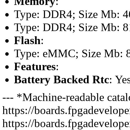
Memory
:
Type: DDR4; Size Mb: 40
Type: DDR4; Size Mb: 81
Flash
:
Type: eMMC; Size Mb: 
Features
:
Battery Backed Rtc
: Ye
--- *Machine-readable catal
https://boards.fpgadeveloper
https://boards.fpgadevelope