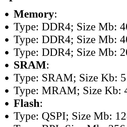
Memory
:
Type: DDR4; Size Mb: 40
Type: DDR4; Size Mb: 40
Type: DDR4; Size Mb: 20
SRAM
:
Type: SRAM; Size Kb: 51
Type: MRAM; Size Kb: 
Flash
:
Type: QSPI; Size Mb: 1