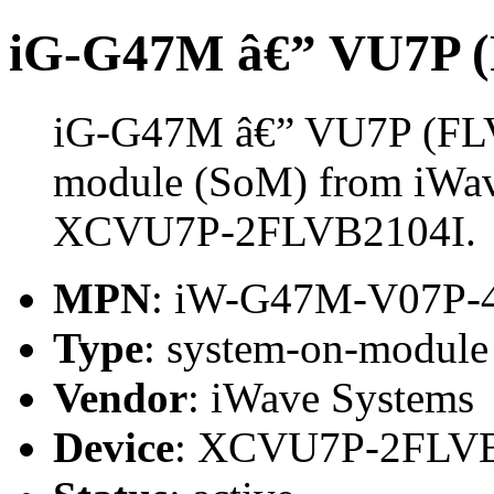
iG-G47M â€” VU7P 
iG-G47M â€” VU7P (FLV
module (SoM) from iWave
XCVU7P-2FLVB2104I.
MPN
: iW-G47M-V07P-
Type
: system-on-modul
Vendor
: iWave Systems
Device
: XCVU7P-2FLV