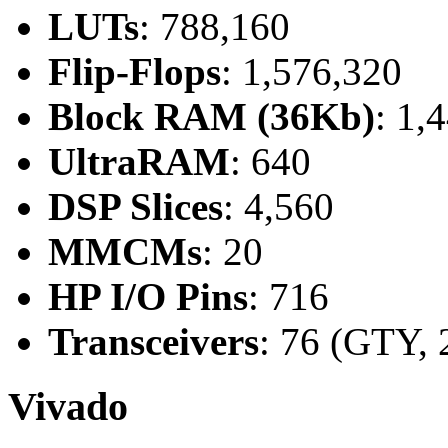
LUTs
: 788,160
Flip-Flops
: 1,576,320
Block RAM (36Kb)
: 1,
UltraRAM
: 640
DSP Slices
: 4,560
MMCMs
: 20
HP I/O Pins
: 716
Transceivers
: 76 (GTY, 
Vivado