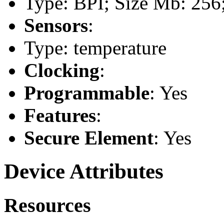
Type: BPI; Size Mb: 256;
Sensors
:
Type: temperature
Clocking
:
Programmable
: Yes
Features
:
Secure Element
: Yes
Device Attributes
Resources