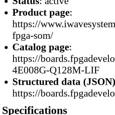
Status
: active
Product page
:
https://www.iwavesystems
fpga-som/
Catalog page
:
https://boards.fpgadev
4E008G-Q128M-LIF
Structured data (JSON
https://boards.fpgadevel
Specifications