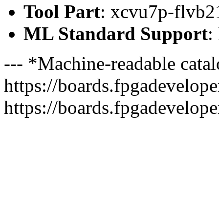
Tool Part
: xcvu7p-flvb2
ML Standard Support
:
--- *Machine-readable catal
https://boards.fpgadeveloper
https://boards.fpgadevelope