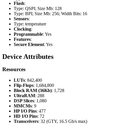
Flash
:
Type: QSPI; Size Mb: 128
Type: BPI; Size Mb: 256; Width Bits: 16
Sensors
:
Type: temperature
Clocking
:
Programmable
: Yes
Features
:
Secure Element
: Yes
Device Attributes
Resources
LUTs
: 842,400
Flip-Flops
: 1,684,800
Block RAM (36Kb)
: 1,728
UltraRAM
: 288
DSP Slices
: 1,080
MMCMs
: 9
HP I/O Pins
: 477
HD I/O Pins
: 72
Transceivers
: 32 (GTY, 16.5 Gb/s max)