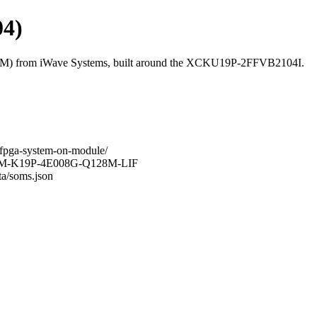
4)
M) from iWave Systems, built around the XCKU19P-2FFVB2104I.
-fpga-system-on-module/
-G47M-K19P-4E008G-Q128M-LIF
ta/soms.json