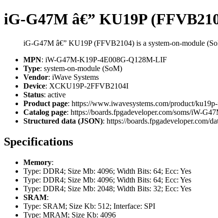
iG-G47M â€” KU19P (FFVB210
iG-G47M â€” KU19P (FFVB2104) is a system-on-module (So
MPN
: iW-G47M-K19P-4E008G-Q128M-LIF
Type
: system-on-module (SoM)
Vendor
: iWave Systems
Device
: XCKU19P-2FFVB2104I
Status
: active
Product page
: https://www.iwavesystems.com/product/ku19p
Catalog page
: https://boards.fpgadeveloper.com/soms/iW
Structured data (JSON)
: https://boards.fpgadeveloper.com/da
Specifications
Memory
:
Type: DDR4; Size Mb: 4096; Width Bits: 64; Ecc: Yes
Type: DDR4; Size Mb: 4096; Width Bits: 64; Ecc: Yes
Type: DDR4; Size Mb: 2048; Width Bits: 32; Ecc: Yes
SRAM
:
Type: SRAM; Size Kb: 512; Interface: SPI
Type: MRAM; Size Kb: 4096