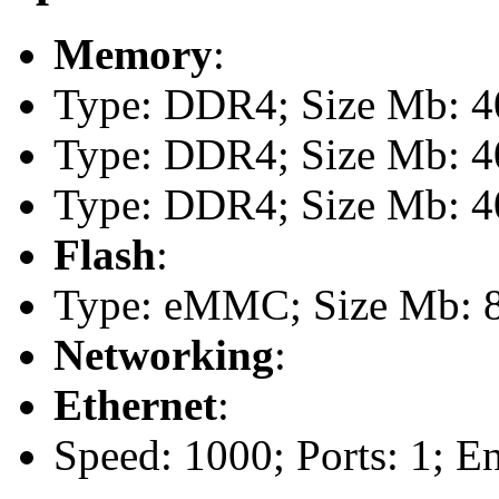
Memory
:
Type: DDR4; Size Mb: 40
Type: DDR4; Size Mb: 40
Type: DDR4; Size Mb: 40
Flash
:
Type: eMMC; Size Mb: 
Networking
:
Ethernet
:
Speed: 1000; Ports: 1; E