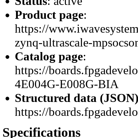
Status
: active
Product page
:
https://www.iwavesyste
zynq-ultrascale-mpsocso
Catalog page
:
https://boards.fpgadev
4E004G-E008G-BIA
Structured data (JSON
https://boards.fpgadevel
Specifications