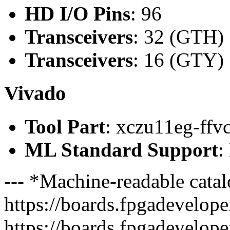
HD I/O Pins
: 96
Transceivers
: 32 (GTH)
Transceivers
: 16 (GTY)
Vivado
Tool Part
: xczu11eg-ffv
ML Standard Support
:
--- *Machine-readable catal
https://boards.fpgadeveloper
https://boards.fpgadevelope