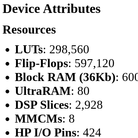
Device Attributes
Resources
LUTs
: 298,560
Flip-Flops
: 597,120
Block RAM (36Kb)
: 60
UltraRAM
: 80
DSP Slices
: 2,928
MMCMs
: 8
HP I/O Pins
: 424