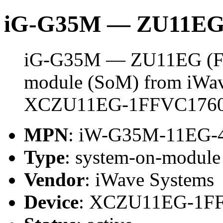
iG-G35M — ZU11EG
iG-G35M — ZU11EG (FFV
module (SoM) from iWave
XCZU11EG-1FFVC1760
MPN
: iW-G35M-11EG-
Type
: system-on-modul
Vendor
: iWave Systems
Device
: XCZU11EG-1F