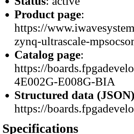
Status
: active
Product page
:
https://www.iwavesystem
zynq-ultrascale-mpsocso
Catalog page
:
https://boards.fpgadev
4E002G-E008G-BIA
Structured data (JSON
https://boards.fpgadevel
Specifications