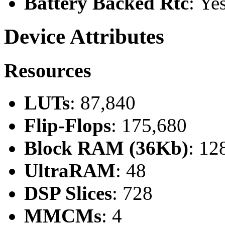
Battery Backed Rtc
: Ye
Device Attributes
Resources
LUTs
: 87,840
Flip-Flops
: 175,680
Block RAM (36Kb)
: 12
UltraRAM
: 48
DSP Slices
: 728
MMCMs
: 4