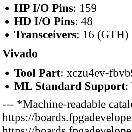
HP I/O Pins
: 159
HD I/O Pins
: 48
Transceivers
: 16 (GTH)
Vivado
Tool Part
: xczu4ev-fbvb
ML Standard Support
:
--- *Machine-readable catal
https://boards.fpgadeveloper
https://boards.fpgadevelope