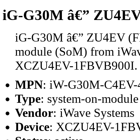
iG-G30M â€” ZU4EV
iG-G30M â€” ZU4EV (FB
module (SoM) from iWave
XCZU4EV-1FBVB900I.
MPN
: iW-G30M-C4EV-
Type
: system-on-modul
Vendor
: iWave Systems
Device
: XCZU4EV-1FB