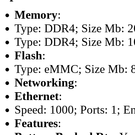
Memory
:
Type: DDR4; Size Mb: 20
Type: DDR4; Size Mb: 10
Flash
:
Type: eMMC; Size Mb: 
Networking
:
Ethernet
:
Speed: 1000; Ports: 1; E
Features
: