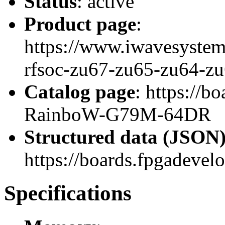
Status
: active
Product page
:
https://www.iwavesystem
rfsoc-zu67-zu65-zu64-zu
Catalog page
: https://
RainboW-G79M-64DR
Structured data (JSON
https://boards.fpgadevel
Specifications