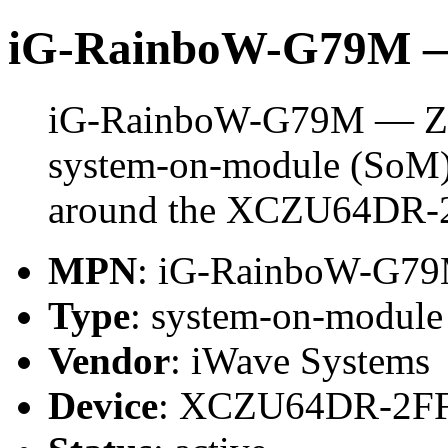
iG-RainboW-G79M 
iG-RainboW-G79M — ZU
system-on-module (SoM) 
around the XCZU64DR-
MPN
: iG-RainboW-G7
Type
: system-on-modul
Vendor
: iWave Systems
Device
: XCZU64DR-2F