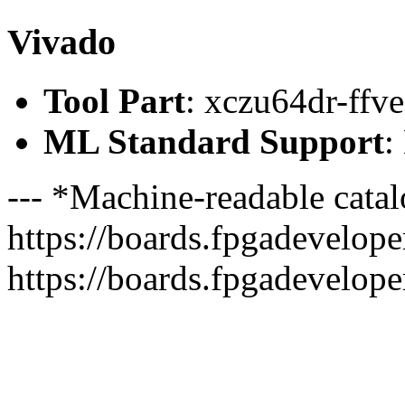
Vivado
Tool Part
: xczu64dr-ffv
ML Standard Support
:
--- *Machine-readable catal
https://boards.fpgadeveloper
https://boards.fpgadevelope