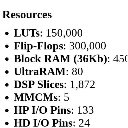
Resources
LUTs
: 150,000
Flip-Flops
: 300,000
Block RAM (36Kb)
: 45
UltraRAM
: 80
DSP Slices
: 1,872
MMCMs
: 5
HP I/O Pins
: 133
HD I/O Pins
: 24