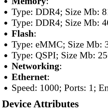
Memory
:
Type: DDR4; Size Mb: 81
Type: DDR4; Size Mb: 40
Flash
:
Type: eMMC; Size Mb: 
Type: QSPI; Size Mb: 2
Networking
:
Ethernet
:
Speed: 1000; Ports: 1; E
Device Attributes