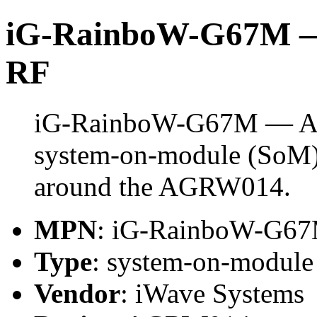
iG-RainboW-G67M — 
RF
iG-RainboW-G67M — Agi
system-on-module (SoM) 
around the AGRW014.
MPN
: iG-RainboW-G6
Type
: system-on-modul
Vendor
: iWave Systems