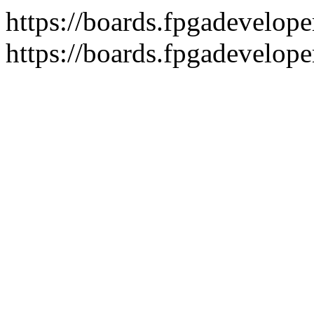
https://boards.fpgadeveloper
https://boards.fpgadevelope