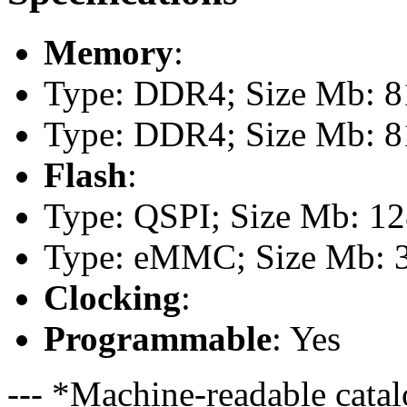
Memory
:
Type: DDR4; Size Mb: 81
Type: DDR4; Size Mb: 81
Flash
:
Type: QSPI; Size Mb: 1
Type: eMMC; Size Mb: 
Clocking
:
Programmable
: Yes
--- *Machine-readable catal