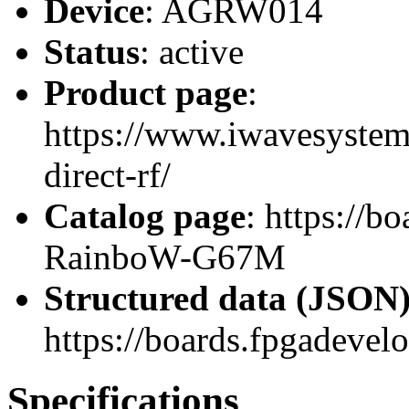
Device
: AGRW014
Status
: active
Product page
:
https://www.iwavesystem
direct-rf/
Catalog page
: https://
RainboW-G67M
Structured data (JSON
https://boards.fpgadevel
Specifications