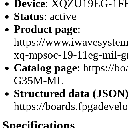
Device
: XQZU19EG-1F
Status
: active
Product page
:
https://www.iwavesystem
xq-mpsoc-19-11eg-mil-g
Catalog page
: https://
G35M-ML
Structured data (JSON
https://boards.fpgadevel
Specifications