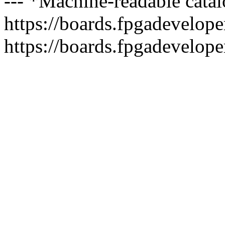
--- *Machine-readable catal
https://boards.fpgadeveloper
https://boards.fpgadevelope