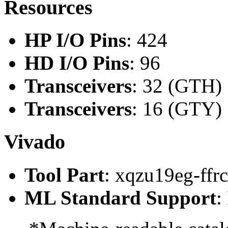
Resources
HP I/O Pins
: 424
HD I/O Pins
: 96
Transceivers
: 32 (GTH)
Transceivers
: 16 (GTY)
Vivado
Tool Part
: xqzu19eg-ffr
ML Standard Support
: