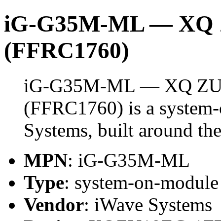
iG-G35M-ML — XQ 
(FFRC1760)
iG-G35M-ML — XQ ZU
(FFRC1760) is a system
Systems, built around
MPN
: iG-G35M-ML
Type
: system-on-modul
Vendor
: iWave Systems