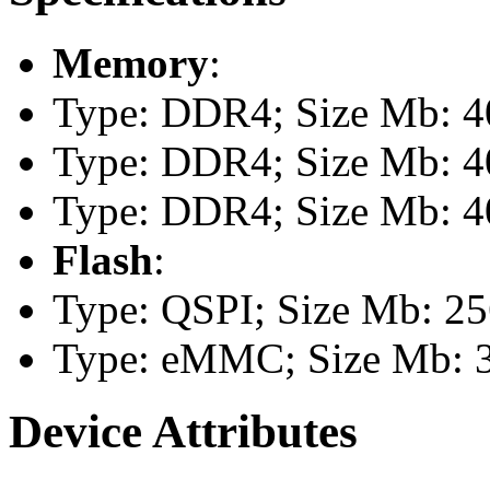
Memory
:
Type: DDR4; Size Mb: 40
Type: DDR4; Size Mb: 40
Type: DDR4; Size Mb: 40
Flash
:
Type: QSPI; Size Mb: 2
Type: eMMC; Size Mb: 
Device Attributes