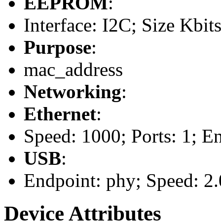
EEPROM
:
Interface: I2C; Size Kbits
Purpose
:
mac_address
Networking
:
Ethernet
:
Speed: 1000; Ports: 1; E
USB
:
Endpoint: phy; Speed: 2.
Device Attributes