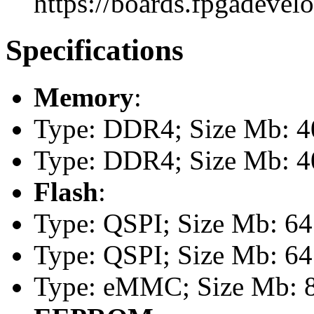
https://boards.fpgadevel
Specifications
Memory
:
Type: DDR4; Size Mb: 4
Type: DDR4; Size Mb: 
Flash
:
Type: QSPI; Size Mb: 64
Type: QSPI; Size Mb: 64
Type: eMMC; Size Mb: 