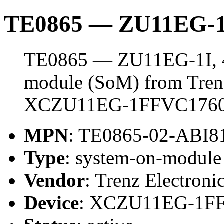
TE0865 — ZU11EG-1
TE0865 — ZU11EG-1I, 4
module (SoM) from Trenz 
XCZU11EG-1FFVC1760
MPN
: TE0865-02-ABI
Type
: system-on-modul
Vendor
: Trenz Electroni
Device
: XCZU11EG-1F