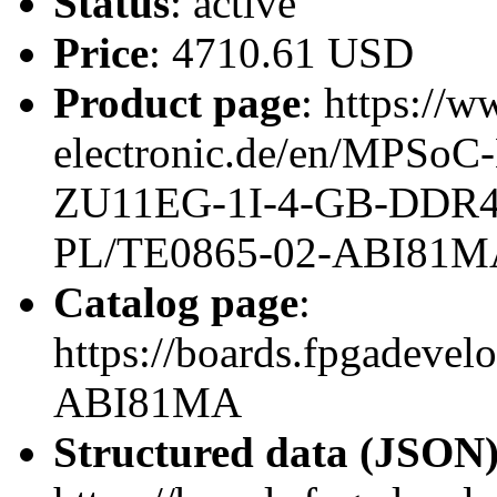
Status
: active
Price
: 4710.61 USD
Product page
: https://w
electronic.de/en/MPSoC
ZU11EG-1I-4-GB-DDR4
PL/TE0865-02-ABI81M
Catalog page
:
https://boards.fpgadeve
ABI81MA
Structured data (JSON