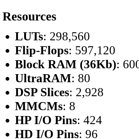
Resources
LUTs
: 298,560
Flip-Flops
: 597,120
Block RAM (36Kb)
: 60
UltraRAM
: 80
DSP Slices
: 2,928
MMCMs
: 8
HP I/O Pins
: 424
HD I/O Pins
: 96