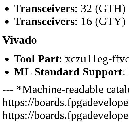
Transceivers
: 32 (GTH)
Transceivers
: 16 (GTY)
Vivado
Tool Part
: xczu11eg-ffv
ML Standard Support
:
--- *Machine-readable catal
https://boards.fpgadeveloper
https://boards.fpgadevelope