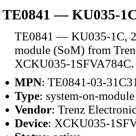
TE0841 — KU035-1C
TE0841 — KU035-1C, 2 
module (SoM) from Trenz 
XCKU035-1SFVA784C.
MPN
: TE0841-03-31C3
Type
: system-on-modul
Vendor
: Trenz Electroni
Device
: XCKU035-1SF