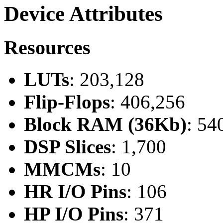
Device Attributes
Resources
LUTs
: 203,128
Flip-Flops
: 406,256
Block RAM (36Kb)
: 54
DSP Slices
: 1,700
MMCMs
: 10
HR I/O Pins
: 106
HP I/O Pins
: 371