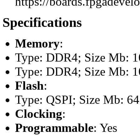
https://boards.fpgadevel
Specifications
Memory
:
Type: DDR4; Size Mb: 10
Type: DDR4; Size Mb: 10
Flash
:
Type: QSPI; Size Mb: 64
Clocking
:
Programmable
: Yes