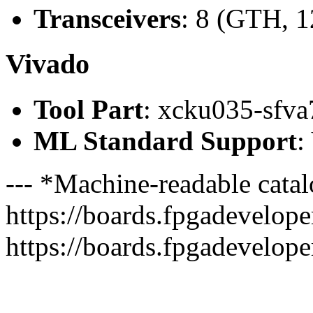
Transceivers
: 8 (GTH, 1
Vivado
Tool Part
: xcku035-sfva
ML Standard Support
:
--- *Machine-readable catal
https://boards.fpgadeveloper
https://boards.fpgadevelope