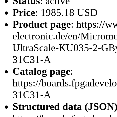
Status
: active
Price
: 1985.18 USD
Product page
: https://w
electronic.de/en/Micro
UltraScale-KU035-2-GB
31C31-A
Catalog page
:
https://boards.fpgadeve
31C31-A
Structured data (JSON