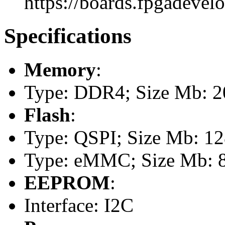
https://boards.fpgadevel
Specifications
Memory
:
Type: DDR4; Size Mb: 
Flash
:
Type: QSPI; Size Mb: 1
Type: eMMC; Size Mb: 
EEPROM
:
Interface: I2C