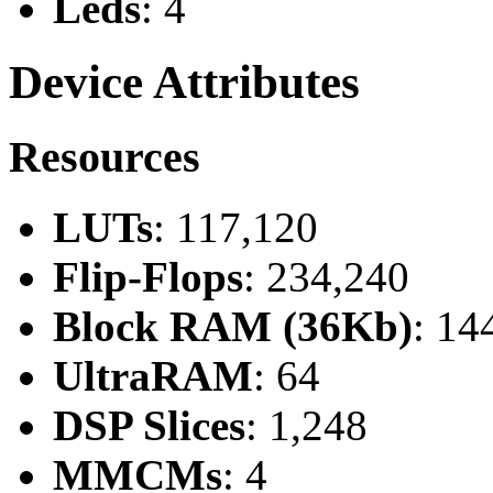
Leds
: 4
Device Attributes
Resources
LUTs
: 117,120
Flip-Flops
: 234,240
Block RAM (36Kb)
: 14
UltraRAM
: 64
DSP Slices
: 1,248
MMCMs
: 4