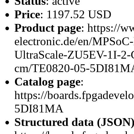
Status
: active
Price
: 1197.52 USD
Product page
: https://w
electronic.de/en/MPSo
UltraScale-ZU5EV-1I-
cm/TE0820-05-5DI81M
Catalog page
:
https://boards.fpgadeve
5DI81MA
Structured data (JSON