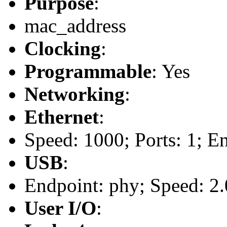
Purpose
:
mac_address
Clocking
:
Programmable
: Yes
Networking
:
Ethernet
:
Speed: 1000; Ports: 1; E
USB
:
Endpoint: phy; Speed: 2.
User I/O
: