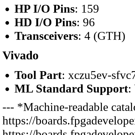
HP I/O Pins
: 159
HD I/O Pins
: 96
Transceivers
: 4 (GTH)
Vivado
Tool Part
: xczu5ev-sfvc
ML Standard Support
:
--- *Machine-readable catal
https://boards.fpgadeveloper
https://boards.fpgadevelope