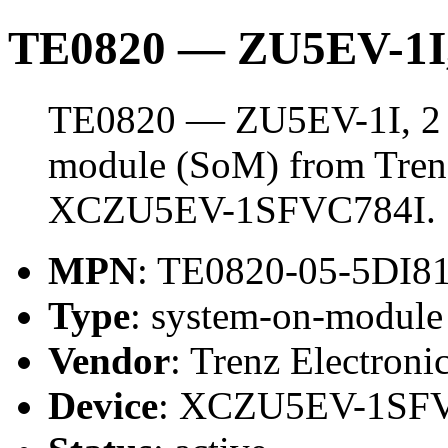
TE0820 — ZU5EV-1I
TE0820 — ZU5EV-1I, 2 
module (SoM) from Trenz 
XCZU5EV-1SFVC784I.
MPN
: TE0820-05-5DI
Type
: system-on-modul
Vendor
: Trenz Electroni
Device
: XCZU5EV-1SF