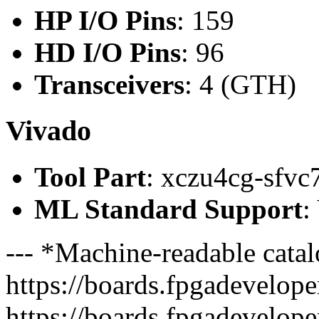
HP I/O Pins
: 159
HD I/O Pins
: 96
Transceivers
: 4 (GTH)
Vivado
Tool Part
: xczu4cg-sfvc
ML Standard Support
:
--- *Machine-readable catal
https://boards.fpgadeveloper
https://boards.fpgadevelope