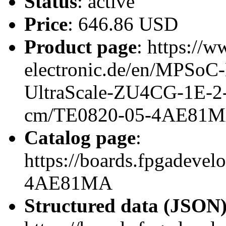
Status
: active
Price
: 646.86 USD
Product page
: https://w
electronic.de/en/MPSo
UltraScale-ZU4CG-1E-
cm/TE0820-05-4AE81
Catalog page
:
https://boards.fpgadeve
4AE81MA
Structured data (JSON