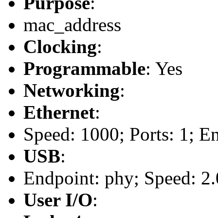
Purpose
:
mac_address
Clocking
:
Programmable
: Yes
Networking
:
Ethernet
:
Speed: 1000; Ports: 1; E
USB
:
Endpoint: phy; Speed: 2.
User I/O
: