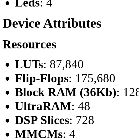
Leds
: 4
Device Attributes
Resources
LUTs
: 87,840
Flip-Flops
: 175,680
Block RAM (36Kb)
: 12
UltraRAM
: 48
DSP Slices
: 728
MMCMs
: 4