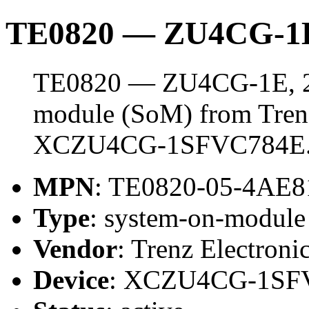
TE0820 — ZU4CG-1
TE0820 — ZU4CG-1E, 2 
module (SoM) from Trenz 
XCZU4CG-1SFVC784E
MPN
: TE0820-05-4AE
Type
: system-on-modul
Vendor
: Trenz Electroni
Device
: XCZU4CG-1SF