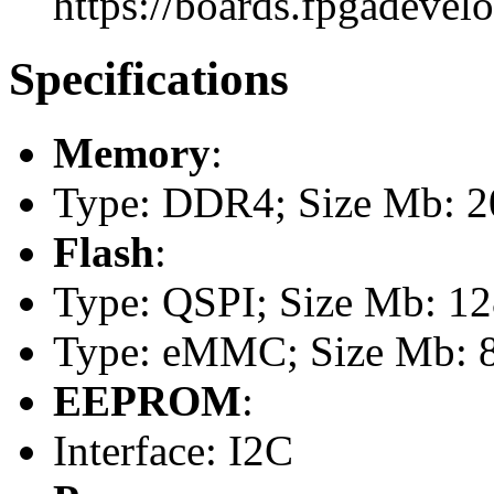
https://boards.fpgadevel
Specifications
Memory
:
Type: DDR4; Size Mb: 
Flash
:
Type: QSPI; Size Mb: 1
Type: eMMC; Size Mb: 
EEPROM
:
Interface: I2C