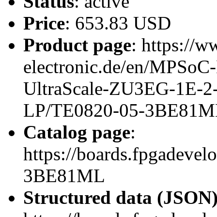
Status
: active
Price
: 653.83 USD
Product page
: https://w
electronic.de/en/MPSo
UltraScale-ZU3EG-1E-2
LP/TE0820-05-3BE81M
Catalog page
:
https://boards.fpgadeve
3BE81ML
Structured data (JSON