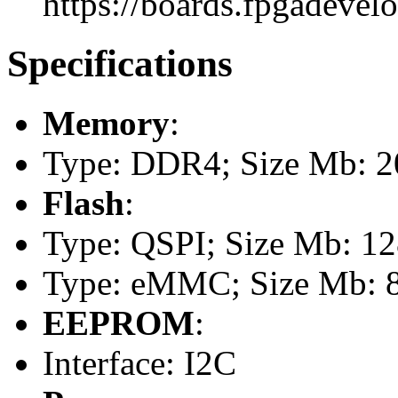
https://boards.fpgadevel
Specifications
Memory
:
Type: DDR4; Size Mb: 
Flash
:
Type: QSPI; Size Mb: 1
Type: eMMC; Size Mb: 
EEPROM
:
Interface: I2C