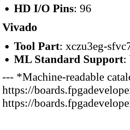
HD I/O Pins
: 96
Vivado
Tool Part
: xczu3eg-sfvc
ML Standard Support
:
--- *Machine-readable catal
https://boards.fpgadeveloper
https://boards.fpgadevelope