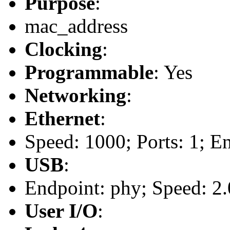
Purpose
:
mac_address
Clocking
:
Programmable
: Yes
Networking
:
Ethernet
:
Speed: 1000; Ports: 1; E
USB
:
Endpoint: phy; Speed: 2.
User I/O
: