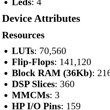
Leds
: 4
Device Attributes
Resources
LUTs
: 70,560
Flip-Flops
: 141,120
Block RAM (36Kb)
: 21
DSP Slices
: 360
MMCMs
: 3
HP I/O Pins
: 159