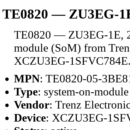
TE0820 — ZU3EG-1E
TE0820 — ZU3EG-1E, 2 
module (SoM) from Trenz 
XCZU3EG-1SFVC784E
MPN
: TE0820-05-3BE
Type
: system-on-modul
Vendor
: Trenz Electroni
Device
: XCZU3EG-1SF