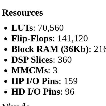
Resources
LUTs
: 70,560
Flip-Flops
: 141,120
Block RAM (36Kb)
: 21
DSP Slices
: 360
MMCMs
: 3
HP I/O Pins
: 159
HD I/O Pins
: 96