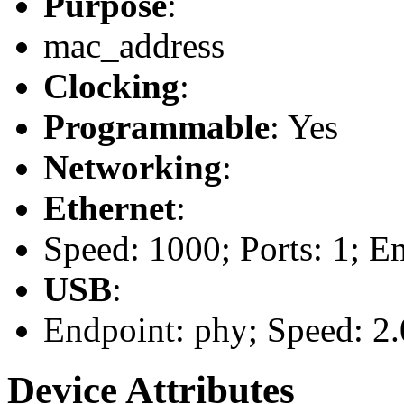
Purpose
:
mac_address
Clocking
:
Programmable
: Yes
Networking
:
Ethernet
:
Speed: 1000; Ports: 1; E
USB
:
Endpoint: phy; Speed: 2.
Device Attributes