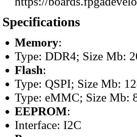
https://boards.fpgadevel
Specifications
Memory
:
Type: DDR4; Size Mb: 20
Flash
:
Type: QSPI; Size Mb: 1
Type: eMMC; Size Mb: 
EEPROM
:
Interface: I2C