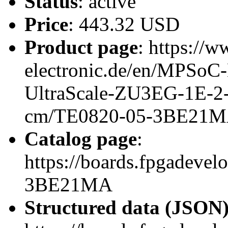
Status
: active
Price
: 443.32 USD
Product page
: https://w
electronic.de/en/MPSo
UltraScale-ZU3EG-1E-
cm/TE0820-05-3BE21
Catalog page
:
https://boards.fpgadeve
3BE21MA
Structured data (JSON