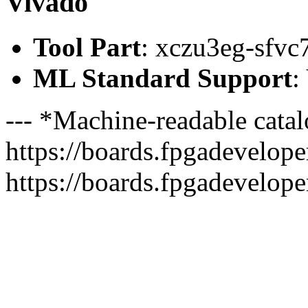
Vivado
Tool Part
: xczu3eg-sfvc
ML Standard Support
:
--- *Machine-readable catal
https://boards.fpgadeveloper
https://boards.fpgadevelope