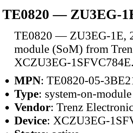
TE0820 — ZU3EG-1E
TE0820 — ZU3EG-1E, 2 
module (SoM) from Trenz 
XCZU3EG-1SFVC784E
MPN
: TE0820-05-3BE
Type
: system-on-modul
Vendor
: Trenz Electroni
Device
: XCZU3EG-1SF