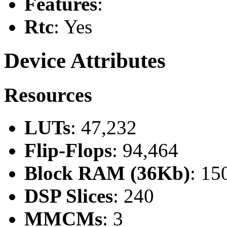
Features
:
Rtc
: Yes
Device Attributes
Resources
LUTs
: 47,232
Flip-Flops
: 94,464
Block RAM (36Kb)
: 15
DSP Slices
: 240
MMCMs
: 3