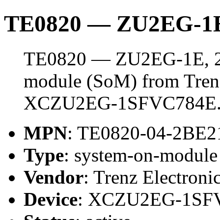
TE0820 — ZU2EG-1E
TE0820 — ZU2EG-1E, 2 
module (SoM) from Trenz 
XCZU2EG-1SFVC784E
MPN
: TE0820-04-2BE
Type
: system-on-modul
Vendor
: Trenz Electroni
Device
: XCZU2EG-1SF