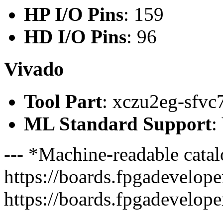
HP I/O Pins
: 159
HD I/O Pins
: 96
Vivado
Tool Part
: xczu2eg-sfvc
ML Standard Support
:
--- *Machine-readable catal
https://boards.fpgadeveloper
https://boards.fpgadevelope