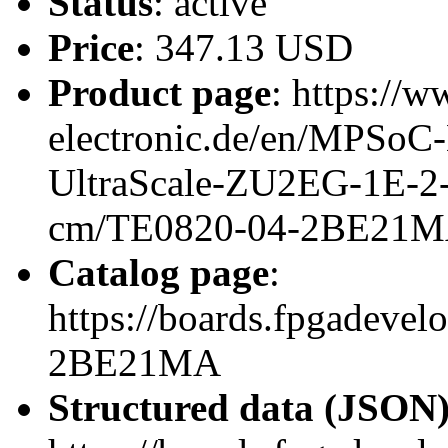
Status
: active
Price
: 347.13 USD
Product page
: https://w
electronic.de/en/MPSo
UltraScale-ZU2EG-1E-
cm/TE0820-04-2BE21
Catalog page
:
https://boards.fpgadeve
2BE21MA
Structured data (JSON