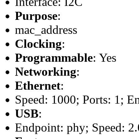
Interface: I2C
Purpose
:
mac_address
Clocking
:
Programmable
: Yes
Networking
:
Ethernet
:
Speed: 1000; Ports: 1; E
USB
:
Endpoint: phy; Speed: 2.