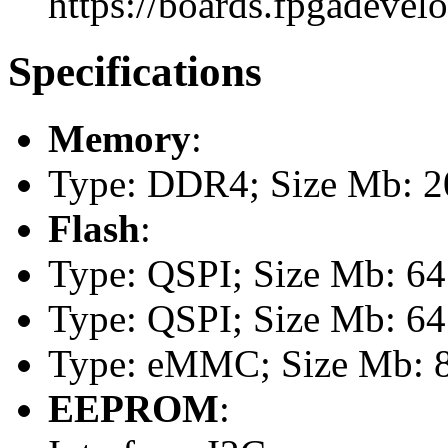
https://boards.fpgadevel
Specifications
Memory
:
Type: DDR4; Size Mb: 20
Flash
:
Type: QSPI; Size Mb: 64
Type: QSPI; Size Mb: 64
Type: eMMC; Size Mb: 
EEPROM
: