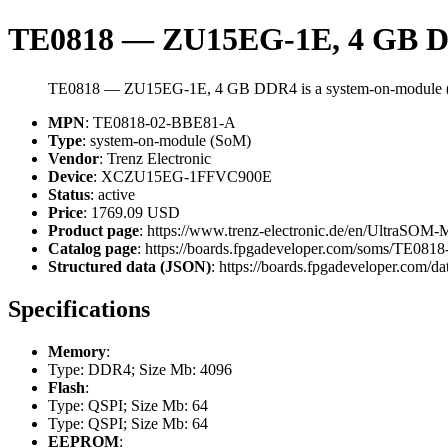
TE0818 — ZU15EG-1E, 4 GB 
TE0818 — ZU15EG-1E, 4 GB DDR4 is a system-on-module (
MPN
: TE0818-02-BBE81-A
Type
: system-on-module (SoM)
Vendor
: Trenz Electronic
Device
: XCZU15EG-1FFVC900E
Status
: active
Price
: 1769.09 USD
Product page
: https://www.trenz-electronic.de/en/Ultr
Catalog page
: https://boards.fpgadeveloper.com/soms/TE08
Structured data (JSON)
: https://boards.fpgadeveloper.com/da
Specifications
Memory
:
Type: DDR4; Size Mb: 4096
Flash
:
Type: QSPI; Size Mb: 64
Type: QSPI; Size Mb: 64
EEPROM
: