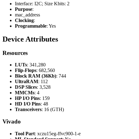
Interface: I2C; Size Kbits: 2
Purpose
:
mac_address
Clocking
:
Programmable
: Yes
Device Attributes
Resources
LUTs
: 341,280
Flip-Flops
: 682,560
Block RAM (36Kb)
: 744
UltraRAM
: 112
DSP Slices
: 3,528
MMCMs
: 4
HP I/O Pins
: 159
HD I/O Pins
: 48
Transceivers
: 16 (GTH)
Vivado
Tool Part
: xczu15eg-ffvc900-1-e