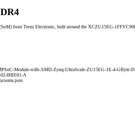
DDR4
SoM) from Trenz Electronic, built around the XCZU15EG-1FFVC90
aSOM-MPSoC-Module-with-AMD-Zynq-UltraScale-ZU15EG-1E-4-GByt
18-02-BBE81-A
ta/soms.json