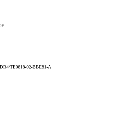
0E.
e-DDR4/TE0818-02-BBE81-A