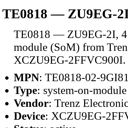
TE0818 — ZU9EG-2I
TE0818 — ZU9EG-2I, 4 
module (SoM) from Trenz 
XCZU9EG-2FFVC900I.
MPN
: TE0818-02-9GI8
Type
: system-on-modul
Vendor
: Trenz Electroni
Device
: XCZU9EG-2FF