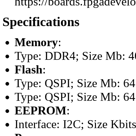
https://boards.fpgadevel
Specifications
Memory
:
Type: DDR4; Size Mb: 
Flash
:
Type: QSPI; Size Mb: 64
Type: QSPI; Size Mb: 64
EEPROM
:
Interface: I2C; Size Kbits