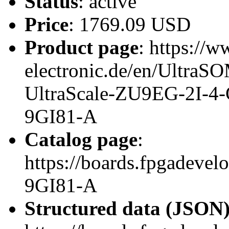
Status
: active
Price
: 1769.09 USD
Product page
: https://w
electronic.de/en/Ultr
UltraScale-ZU9EG-2I-4
9GI81-A
Catalog page
:
https://boards.fpgadeve
9GI81-A
Structured data (JSON