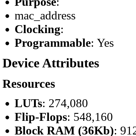
Purpose
:
mac_address
Clocking
:
Programmable
: Yes
Device Attributes
Resources
LUTs
: 274,080
Flip-Flops
: 548,160
Block RAM (36Kb)
: 91