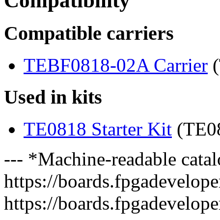
Compatibility
Compatible carriers
TEBF0818-02A Carrier
(
Used in kits
TE0818 Starter Kit
(TE0
--- *Machine-readable catal
https://boards.fpgadeveloper
https://boards.fpgadevelope