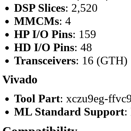
DSP Slices
: 2,520
MMCMs
: 4
HP I/O Pins
: 159
HD I/O Pins
: 48
Transceivers
: 16 (GTH)
Vivado
Tool Part
: xczu9eg-ffvc
ML Standard Support
: