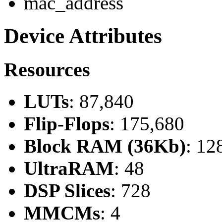
mac_address
Device Attributes
Resources
LUTs
: 87,840
Flip-Flops
: 175,680
Block RAM (36Kb)
: 12
UltraRAM
: 48
DSP Slices
: 728
MMCMs
: 4