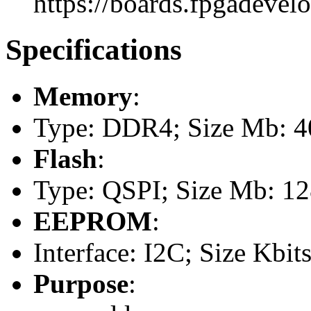
https://boards.fpgadevel
Specifications
Memory
:
Type: DDR4; Size Mb: 
Flash
:
Type: QSPI; Size Mb: 1
EEPROM
:
Interface: I2C; Size Kbits
Purpose
: