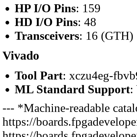
HP I/O Pins
: 159
HD I/O Pins
: 48
Transceivers
: 16 (GTH)
Vivado
Tool Part
: xczu4eg-fbvb
ML Standard Support
:
--- *Machine-readable catal
https://boards.fpgadeveloper
https://boards.fpgadevelope