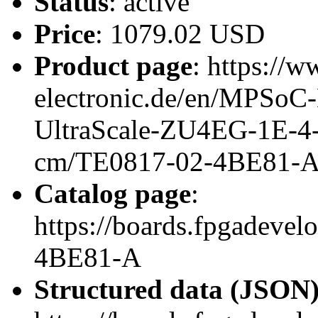
Status
: active
Price
: 1079.02 USD
Product page
: https://w
electronic.de/en/MPSo
UltraScale-ZU4EG-1E-4
cm/TE0817-02-4BE81-
Catalog page
:
https://boards.fpgadeve
4BE81-A
Structured data (JSON