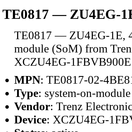
TE0817 — ZU4EG-1E
TE0817 — ZU4EG-1E, 4 
module (SoM) from Trenz 
XCZU4EG-1FBVB900E
MPN
: TE0817-02-4BE8
Type
: system-on-modul
Vendor
: Trenz Electroni
Device
: XCZU4EG-1FB