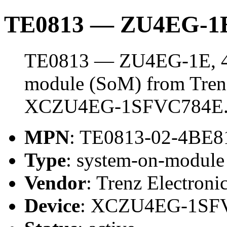
TE0813 — ZU4EG-1E
TE0813 — ZU4EG-1E, 4 
module (SoM) from Trenz 
XCZU4EG-1SFVC784E
MPN
: TE0813-02-4BE8
Type
: system-on-modul
Vendor
: Trenz Electroni
Device
: XCZU4EG-1SF