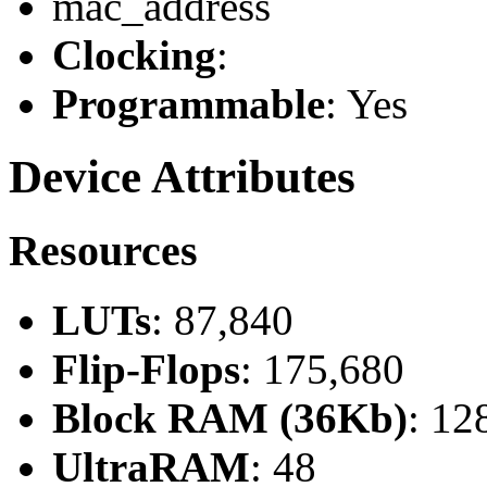
mac_address
Clocking
:
Programmable
: Yes
Device Attributes
Resources
LUTs
: 87,840
Flip-Flops
: 175,680
Block RAM (36Kb)
: 12
UltraRAM
: 48