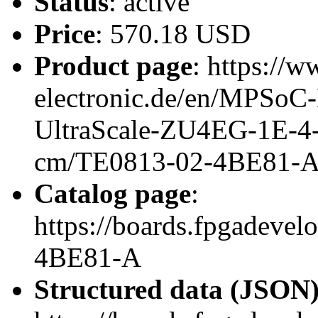
Status
: active
Price
: 570.18 USD
Product page
: https://w
electronic.de/en/MPSo
UltraScale-ZU4EG-1E-4
cm/TE0813-02-4BE81-
Catalog page
:
https://boards.fpgadeve
4BE81-A
Structured data (JSON