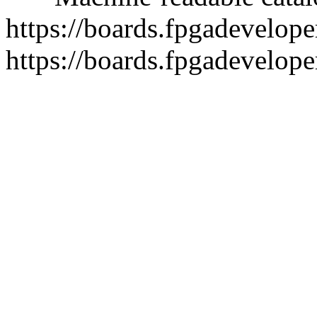
https://boards.fpgadeveloper
https://boards.fpgadevelope