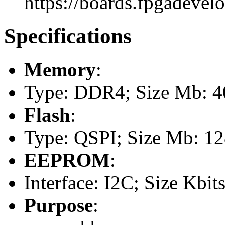
https://boards.fpgadevel
Specifications
Memory
:
Type: DDR4; Size Mb: 
Flash
:
Type: QSPI; Size Mb: 1
EEPROM
:
Interface: I2C; Size Kbits
Purpose
: