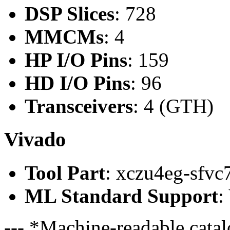
DSP Slices
: 728
MMCMs
: 4
HP I/O Pins
: 159
HD I/O Pins
: 96
Transceivers
: 4 (GTH)
Vivado
Tool Part
: xczu4eg-sfvc
ML Standard Support
:
--- *Machine-readable catal