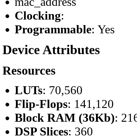
mac_address
Clocking
:
Programmable
: Yes
Device Attributes
Resources
LUTs
: 70,560
Flip-Flops
: 141,120
Block RAM (36Kb)
: 21
DSP Slices
: 360