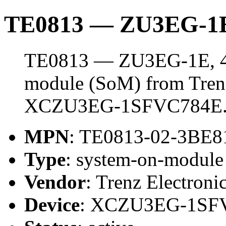
TE0813 — ZU3EG-1E
TE0813 — ZU3EG-1E, 4 
module (SoM) from Trenz 
XCZU3EG-1SFVC784E
MPN
: TE0813-02-3BE8
Type
: system-on-modul
Vendor
: Trenz Electroni
Device
: XCZU3EG-1SF