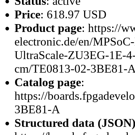
Status
: active
Price
: 618.97 USD
Product page
: https://w
electronic.de/en/MPSo
UltraScale-ZU3EG-1E-4
cm/TE0813-02-3BE81-
Catalog page
:
https://boards.fpgadeve
3BE81-A
Structured data (JSON