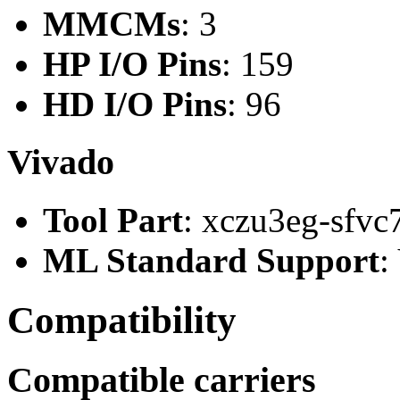
MMCMs
: 3
HP I/O Pins
: 159
HD I/O Pins
: 96
Vivado
Tool Part
: xczu3eg-sfvc
ML Standard Support
:
Compatibility
Compatible carriers