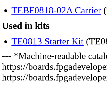
TEBF0818-02A Carrier
(
Used in kits
TE0813 Starter Kit
(TE0
--- *Machine-readable catal
https://boards.fpgadeveloper
https://boards.fpgadevelope