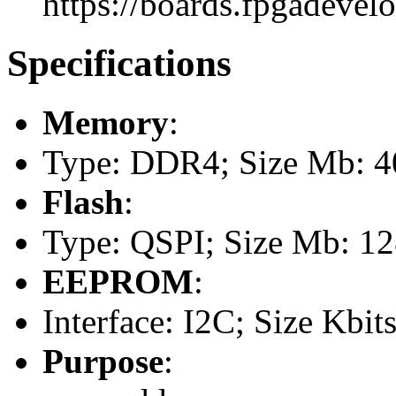
https://boards.fpgadevel
Specifications
Memory
:
Type: DDR4; Size Mb: 
Flash
:
Type: QSPI; Size Mb: 1
EEPROM
:
Interface: I2C; Size Kbits
Purpose
: