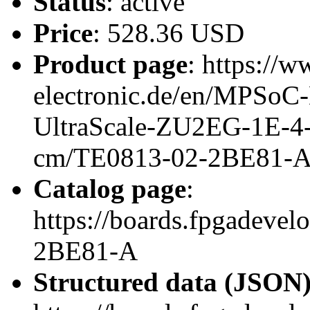
Status
: active
Price
: 528.36 USD
Product page
: https://w
electronic.de/en/MPSo
UltraScale-ZU2EG-1E-4
cm/TE0813-02-2BE81-
Catalog page
:
https://boards.fpgadeve
2BE81-A
Structured data (JSON