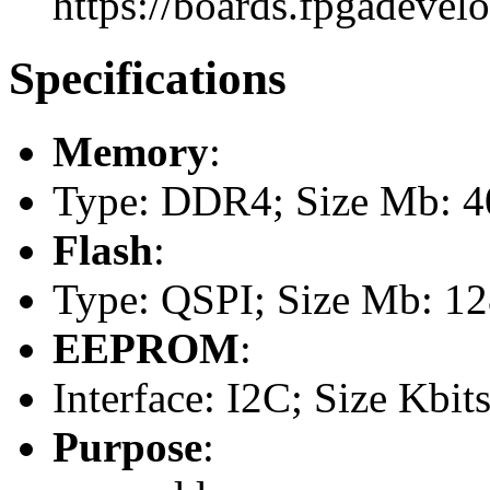
https://boards.fpgadevel
Specifications
Memory
:
Type: DDR4; Size Mb: 
Flash
:
Type: QSPI; Size Mb: 1
EEPROM
:
Interface: I2C; Size Kbits
Purpose
: