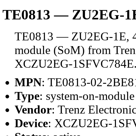
TE0813 — ZU2EG-1E
TE0813 — ZU2EG-1E, 4 
module (SoM) from Trenz 
XCZU2EG-1SFVC784E
MPN
: TE0813-02-2BE8
Type
: system-on-modul
Vendor
: Trenz Electroni
Device
: XCZU2EG-1SF