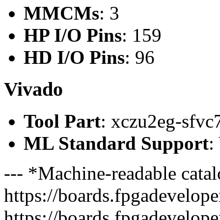
MMCMs
: 3
HP I/O Pins
: 159
HD I/O Pins
: 96
Vivado
Tool Part
: xczu2eg-sfvc
ML Standard Support
:
--- *Machine-readable catal
https://boards.fpgadeveloper
https://boards.fpgadevelope