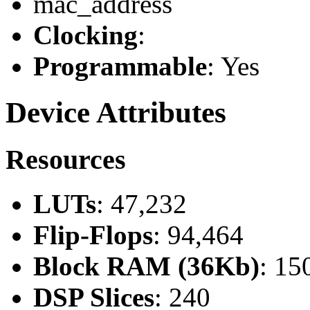
mac_address
Clocking
:
Programmable
: Yes
Device Attributes
Resources
LUTs
: 47,232
Flip-Flops
: 94,464
Block RAM (36Kb)
: 15
DSP Slices
: 240