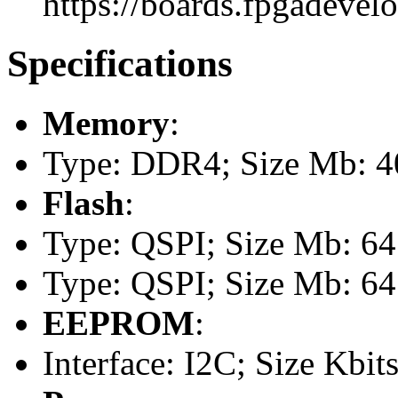
https://boards.fpgadevel
Specifications
Memory
:
Type: DDR4; Size Mb: 
Flash
:
Type: QSPI; Size Mb: 64
Type: QSPI; Size Mb: 64
EEPROM
:
Interface: I2C; Size Kbits