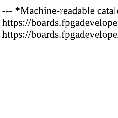
--- *Machine-readable catal
https://boards.fpgadeveloper
https://boards.fpgadevelope