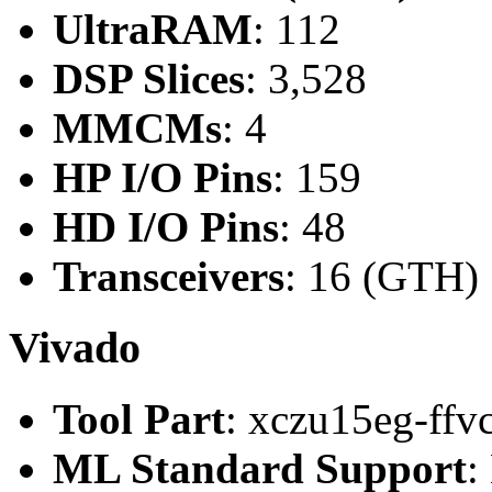
UltraRAM
: 112
DSP Slices
: 3,528
MMCMs
: 4
HP I/O Pins
: 159
HD I/O Pins
: 48
Transceivers
: 16 (GTH)
Vivado
Tool Part
: xczu15eg-ffv
ML Standard Support
: