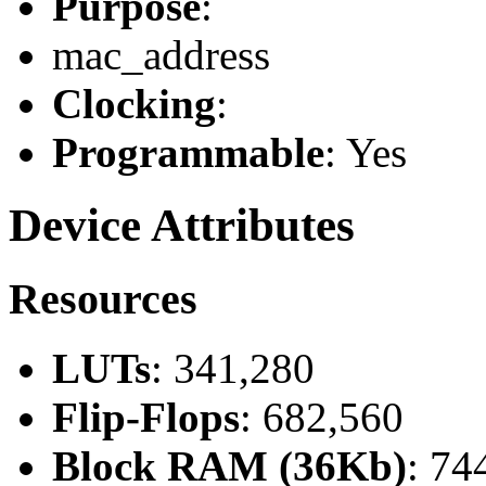
Purpose
:
mac_address
Clocking
:
Programmable
: Yes
Device Attributes
Resources
LUTs
: 341,280
Flip-Flops
: 682,560
Block RAM (36Kb)
: 74