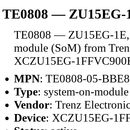
TE0808 — ZU15EG-1
TE0808 — ZU15EG-1E, 4
module (SoM) from Trenz 
XCZU15EG-1FFVC900
MPN
: TE0808-05-BBE8
Type
: system-on-modul
Vendor
: Trenz Electroni
Device
: XCZU15EG-1F