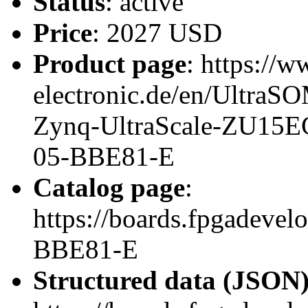
Status
: active
Price
: 2027 USD
Product page
: https://w
electronic.de/en/Ultr
Zynq-UltraScale-ZU15
05-BBE81-E
Catalog page
:
https://boards.fpgadeve
BBE81-E
Structured data (JSON