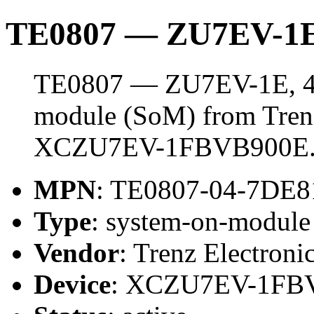
TE0807 — ZU7EV-1E
TE0807 — ZU7EV-1E, 4 
module (SoM) from Trenz 
XCZU7EV-1FBVB900E
MPN
: TE0807-04-7DE
Type
: system-on-modul
Vendor
: Trenz Electroni
Device
: XCZU7EV-1FB