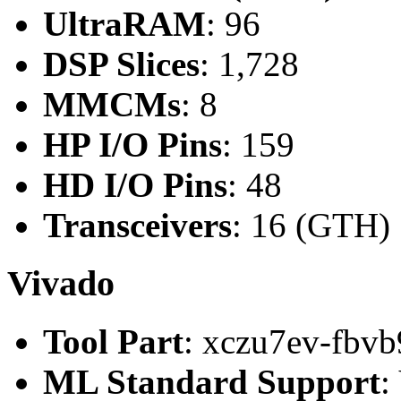
UltraRAM
: 96
DSP Slices
: 1,728
MMCMs
: 8
HP I/O Pins
: 159
HD I/O Pins
: 48
Transceivers
: 16 (GTH)
Vivado
Tool Part
: xczu7ev-fbvb
ML Standard Support
: