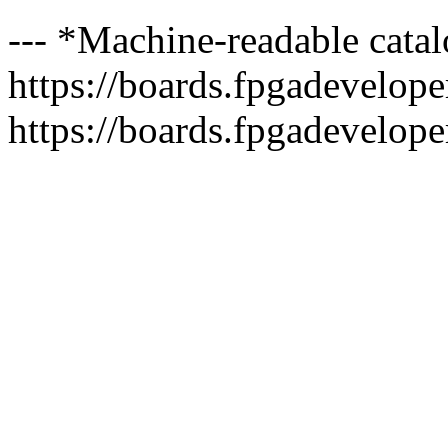
--- *Machine-readable catal
https://boards.fpgadeveloper
https://boards.fpgadevelope