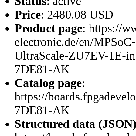
Status
: active
Price
: 2480.08 USD
Product page
: https://w
electronic.de/en/MPSo
UltraScale-ZU7EV-1E-in
7DE81-AK
Catalog page
:
https://boards.fpgadeve
7DE81-AK
Structured data (JSON