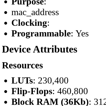
Purpose
:
mac_address
Clocking
:
Programmable
: Yes
Device Attributes
Resources
LUTs
: 230,400
Flip-Flops
: 460,800
Block RAM (36Kb)
: 31