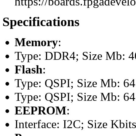
https://boards.fpgadevel
Specifications
Memory
:
Type: DDR4; Size Mb: 
Flash
:
Type: QSPI; Size Mb: 64
Type: QSPI; Size Mb: 64
EEPROM
:
Interface: I2C; Size Kbits