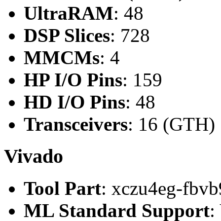
UltraRAM
: 48
DSP Slices
: 728
MMCMs
: 4
HP I/O Pins
: 159
HD I/O Pins
: 48
Transceivers
: 16 (GTH)
Vivado
Tool Part
: xczu4eg-fbvb
ML Standard Support
: