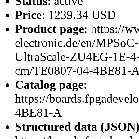
Status
: active
Price
: 1239.34 USD
Product page
: https://w
electronic.de/en/MPSo
UltraScale-ZU4EG-1E-4
cm/TE0807-04-4BE81-
Catalog page
:
https://boards.fpgadeve
4BE81-A
Structured data (JSON