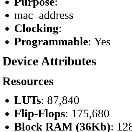
Purpose
:
mac_address
Clocking
:
Programmable
: Yes
Device Attributes
Resources
LUTs
: 87,840
Flip-Flops
: 175,680
Block RAM (36Kb)
: 12