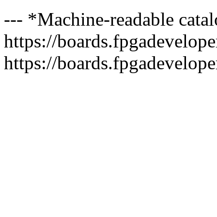
--- *Machine-readable catal
https://boards.fpgadeveloper
https://boards.fpgadevelope