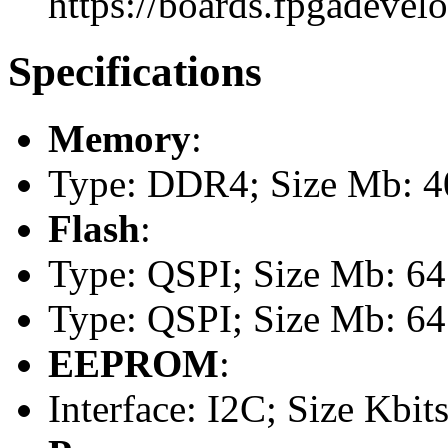
https://boards.fpgadevel
Specifications
Memory
:
Type: DDR4; Size Mb: 
Flash
:
Type: QSPI; Size Mb: 64
Type: QSPI; Size Mb: 64
EEPROM
:
Interface: I2C; Size Kbits