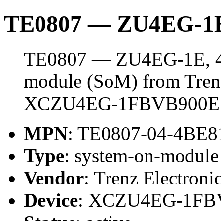
TE0807 — ZU4EG-1E
TE0807 — ZU4EG-1E, 4 
module (SoM) from Trenz 
XCZU4EG-1FBVB900E
MPN
: TE0807-04-4BE8
Type
: system-on-modul
Vendor
: Trenz Electroni
Device
: XCZU4EG-1FB