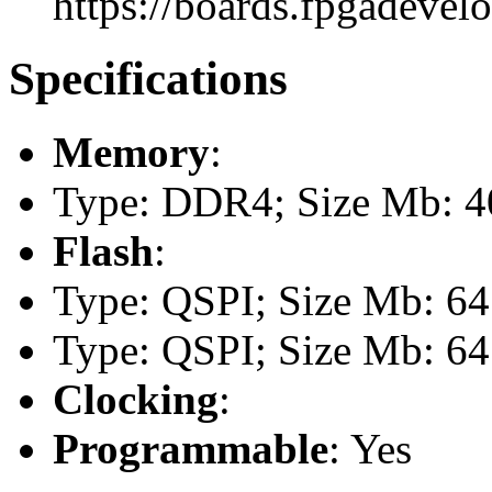
https://boards.fpgadevel
Specifications
Memory
:
Type: DDR4; Size Mb: 
Flash
:
Type: QSPI; Size Mb: 64
Type: QSPI; Size Mb: 64
Clocking
:
Programmable
: Yes