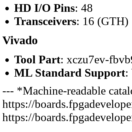
HD I/O Pins
: 48
Transceivers
: 16 (GTH)
Vivado
Tool Part
: xczu7ev-fbvb
ML Standard Support
:
--- *Machine-readable catal
https://boards.fpgadeveloper
https://boards.fpgadevelope