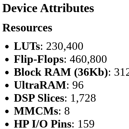
Device Attributes
Resources
LUTs
: 230,400
Flip-Flops
: 460,800
Block RAM (36Kb)
: 31
UltraRAM
: 96
DSP Slices
: 1,728
MMCMs
: 8
HP I/O Pins
: 159