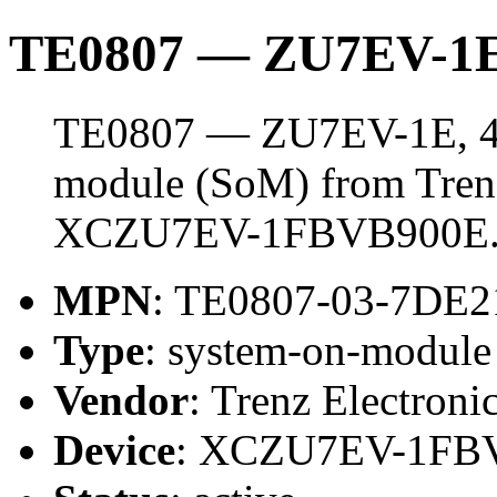
TE0807 — ZU7EV-1E
TE0807 — ZU7EV-1E, 4 
module (SoM) from Trenz 
XCZU7EV-1FBVB900E
MPN
: TE0807-03-7DE
Type
: system-on-modul
Vendor
: Trenz Electroni
Device
: XCZU7EV-1FB