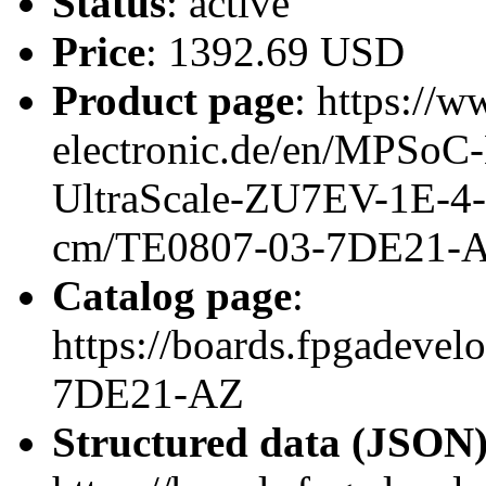
Status
: active
Price
: 1392.69 USD
Product page
: https://w
electronic.de/en/MPSo
UltraScale-ZU7EV-1E-4
cm/TE0807-03-7DE21-
Catalog page
:
https://boards.fpgadeve
7DE21-AZ
Structured data (JSON