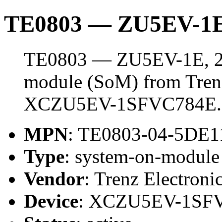
TE0803 — ZU5EV-1E
TE0803 — ZU5EV-1E, 2 
module (SoM) from Trenz 
XCZU5EV-1SFVC784E.
MPN
: TE0803-04-5DE1
Type
: system-on-modul
Vendor
: Trenz Electroni
Device
: XCZU5EV-1SF