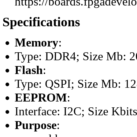
https://boards.fpgadevel
Specifications
Memory
:
Type: DDR4; Size Mb: 20
Flash
:
Type: QSPI; Size Mb: 1
EEPROM
:
Interface: I2C; Size Kbits
Purpose
: