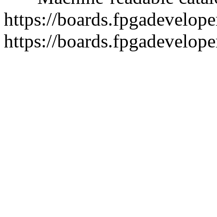
https://boards.fpgadeveloper
https://boards.fpgadevelope