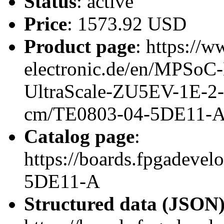
Status
: active
Price
: 1573.92 USD
Product page
: https://w
electronic.de/en/MPSo
UltraScale-ZU5EV-1E-2
cm/TE0803-04-5DE11-
Catalog page
:
https://boards.fpgadeve
5DE11-A
Structured data (JSON