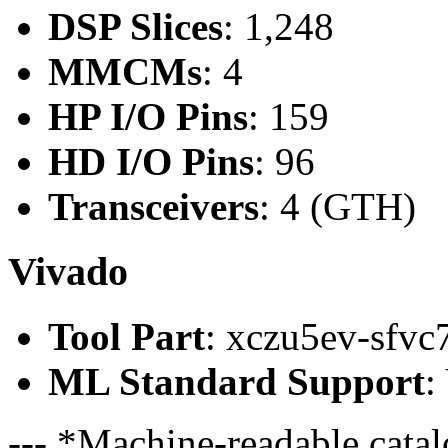
DSP Slices
: 1,248
MMCMs
: 4
HP I/O Pins
: 159
HD I/O Pins
: 96
Transceivers
: 4 (GTH)
Vivado
Tool Part
: xczu5ev-sfvc
ML Standard Support
:
--- *Machine-readable catal