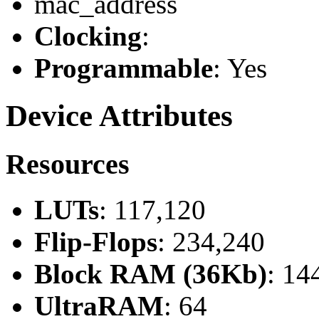
mac_address
Clocking
:
Programmable
: Yes
Device Attributes
Resources
LUTs
: 117,120
Flip-Flops
: 234,240
Block RAM (36Kb)
: 14
UltraRAM
: 64