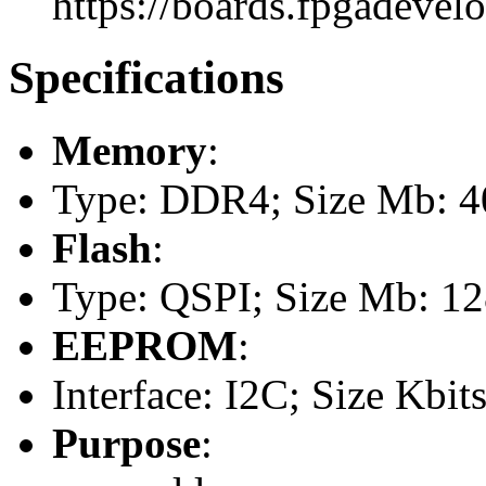
https://boards.fpgadevel
Specifications
Memory
:
Type: DDR4; Size Mb: 40
Flash
:
Type: QSPI; Size Mb: 1
EEPROM
:
Interface: I2C; Size Kbits
Purpose
: