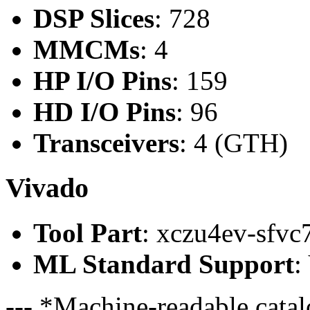
DSP Slices
: 728
MMCMs
: 4
HP I/O Pins
: 159
HD I/O Pins
: 96
Transceivers
: 4 (GTH)
Vivado
Tool Part
: xczu4ev-sfvc
ML Standard Support
:
--- *Machine-readable catal