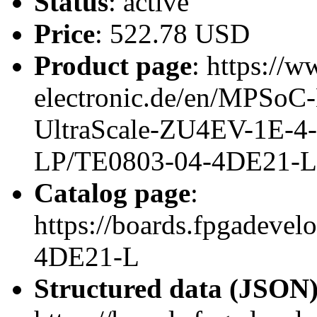
Status
: active
Price
: 522.78 USD
Product page
: https://w
electronic.de/en/MPSo
UltraScale-ZU4EV-1E-4
LP/TE0803-04-4DE21-L
Catalog page
:
https://boards.fpgadeve
4DE21-L
Structured data (JSON