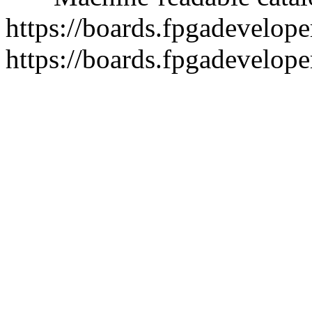
https://boards.fpgadeveloper
https://boards.fpgadevelope