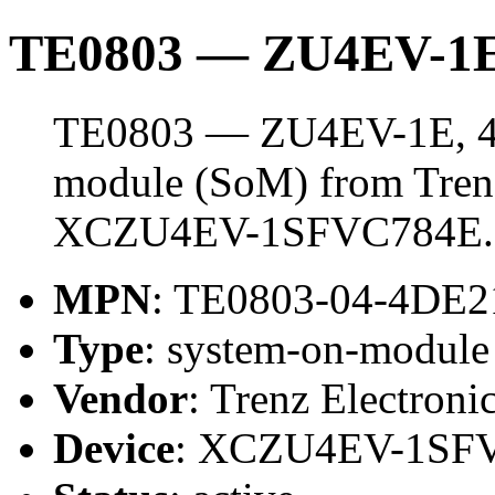
TE0803 — ZU4EV-1E
TE0803 — ZU4EV-1E, 4 
module (SoM) from Trenz 
XCZU4EV-1SFVC784E.
MPN
: TE0803-04-4DE2
Type
: system-on-modul
Vendor
: Trenz Electroni
Device
: XCZU4EV-1SF