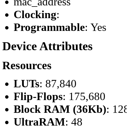
mac_address
Clocking
:
Programmable
: Yes
Device Attributes
Resources
LUTs
: 87,840
Flip-Flops
: 175,680
Block RAM (36Kb)
: 12
UltraRAM
: 48