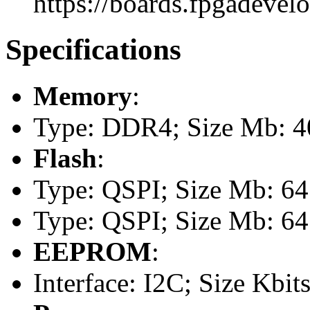
https://boards.fpgadevel
Specifications
Memory
:
Type: DDR4; Size Mb: 
Flash
:
Type: QSPI; Size Mb: 64
Type: QSPI; Size Mb: 64
EEPROM
:
Interface: I2C; Size Kbits