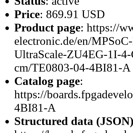
Status
: active
Price
: 869.91 USD
Product page
: https://w
electronic.de/en/MPSo
UltraScale-ZU4EG-1I-4
cm/TE0803-04-4BI81-A
Catalog page
:
https://boards.fpgadeve
4BI81-A
Structured data (JSON