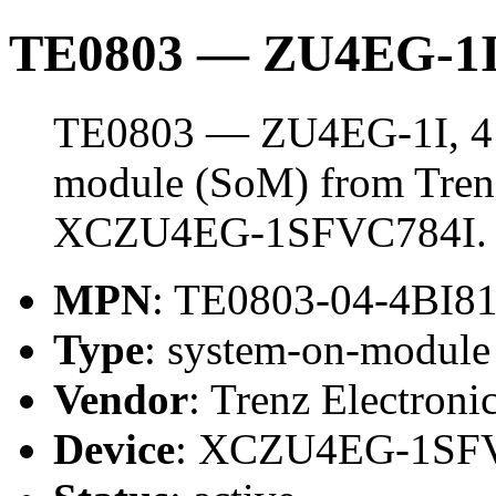
TE0803 — ZU4EG-1I
TE0803 — ZU4EG-1I, 4 
module (SoM) from Trenz 
XCZU4EG-1SFVC784I.
MPN
: TE0803-04-4BI8
Type
: system-on-modul
Vendor
: Trenz Electroni
Device
: XCZU4EG-1SF