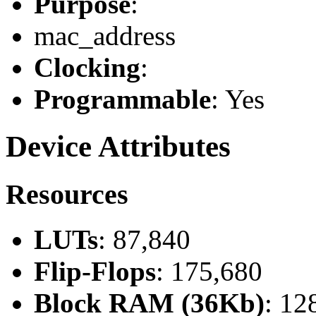
Purpose
:
mac_address
Clocking
:
Programmable
: Yes
Device Attributes
Resources
LUTs
: 87,840
Flip-Flops
: 175,680
Block RAM (36Kb)
: 12