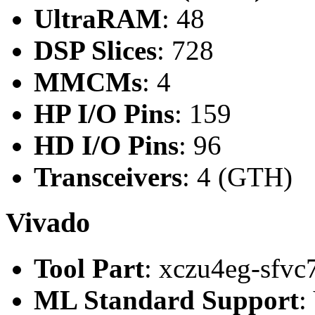
UltraRAM
: 48
DSP Slices
: 728
MMCMs
: 4
HP I/O Pins
: 159
HD I/O Pins
: 96
Transceivers
: 4 (GTH)
Vivado
Tool Part
: xczu4eg-sfvc
ML Standard Support
: