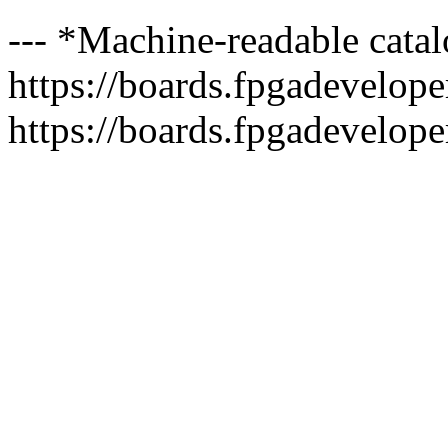
--- *Machine-readable catal
https://boards.fpgadeveloper
https://boards.fpgadevelope