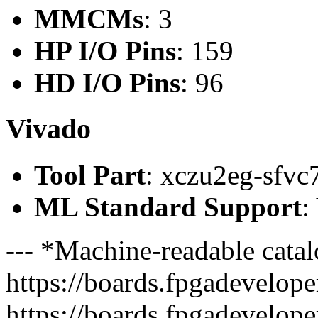
MMCMs
: 3
HP I/O Pins
: 159
HD I/O Pins
: 96
Vivado
Tool Part
: xczu2eg-sfvc
ML Standard Support
:
--- *Machine-readable catal
https://boards.fpgadeveloper
https://boards.fpgadevelope