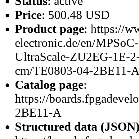
Status
: active
Price
: 500.48 USD
Product page
: https://w
electronic.de/en/MPSo
UltraScale-ZU2EG-1E-2
cm/TE0803-04-2BE11-
Catalog page
:
https://boards.fpgadeve
2BE11-A
Structured data (JSON