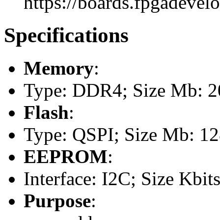
https://boards.fpgadevel
Specifications
Memory
:
Type: DDR4; Size Mb: 20
Flash
:
Type: QSPI; Size Mb: 1
EEPROM
:
Interface: I2C; Size Kbits
Purpose
: