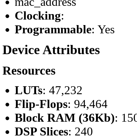
mac_address
Clocking
:
Programmable
: Yes
Device Attributes
Resources
LUTs
: 47,232
Flip-Flops
: 94,464
Block RAM (36Kb)
: 15
DSP Slices
: 240