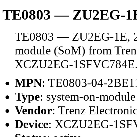
TE0803 — ZU2EG-1E
TE0803 — ZU2EG-1E, 2 
module (SoM) from Trenz 
XCZU2EG-1SFVC784E
MPN
: TE0803-04-2BE1
Type
: system-on-modul
Vendor
: Trenz Electroni
Device
: XCZU2EG-1SF