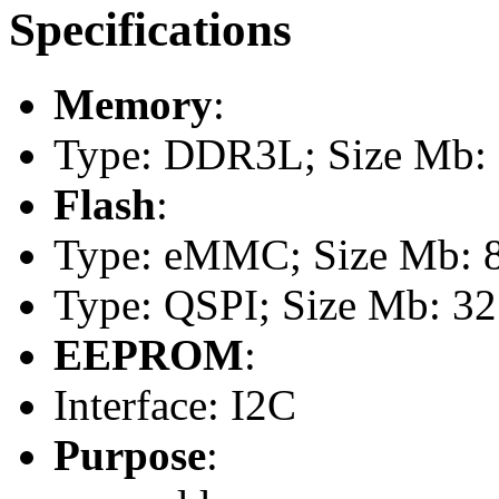
Specifications
Memory
:
Type: DDR3L; Size Mb:
Flash
:
Type: eMMC; Size Mb: 
Type: QSPI; Size Mb: 32
EEPROM
:
Interface: I2C
Purpose
: