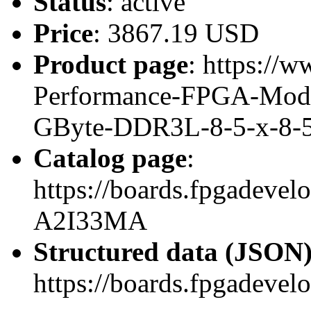
Status
: active
Price
: 3867.19 USD
Product page
: https://w
Performance-FPGA-Mod
GByte-DDR3L-8-5-x-8-
Catalog page
:
https://boards.fpgadeve
A2I33MA
Structured data (JSON
https://boards.fpgadevel