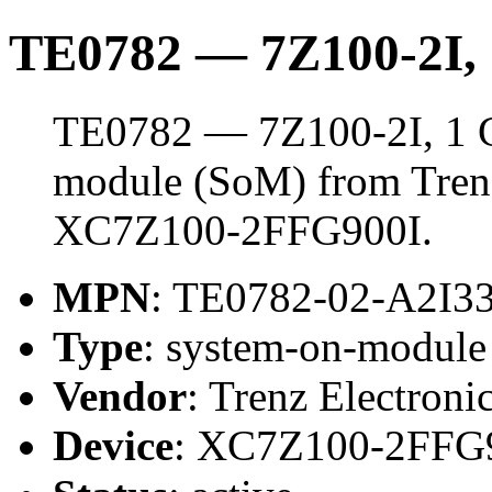
TE0782 — 7Z100-2I
TE0782 — 7Z100-2I, 1 
module (SoM) from Trenz 
XC7Z100-2FFG900I.
MPN
: TE0782-02-A2I
Type
: system-on-modul
Vendor
: Trenz Electroni
Device
: XC7Z100-2FFG