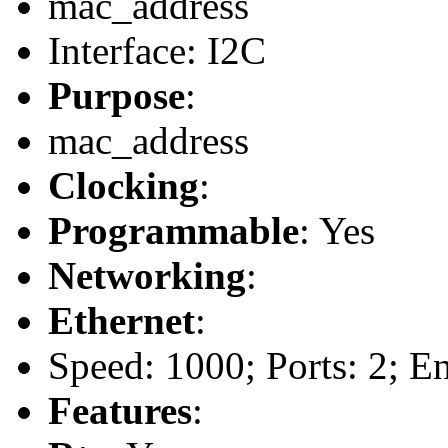
mac_address
Interface: I2C
Purpose
:
mac_address
Clocking
:
Programmable
: Yes
Networking
:
Ethernet
:
Speed: 1000; Ports: 2; E
Features
: