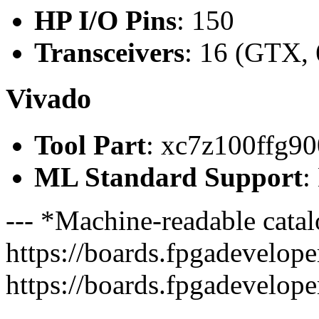
HP I/O Pins
: 150
Transceivers
: 16 (GTX, 
Vivado
Tool Part
: xc7z100ffg90
ML Standard Support
:
--- *Machine-readable catal
https://boards.fpgadeveloper
https://boards.fpgadevelope