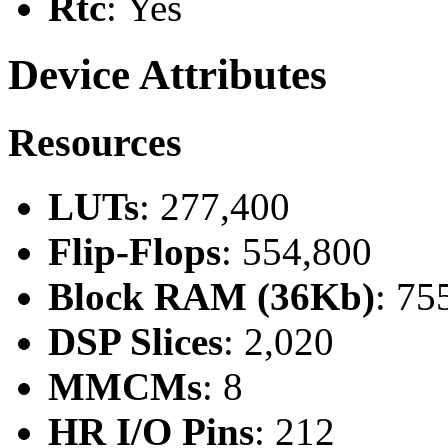
Rtc
: Yes
Device Attributes
Resources
LUTs
: 277,400
Flip-Flops
: 554,800
Block RAM (36Kb)
: 75
DSP Slices
: 2,020
MMCMs
: 8
HR I/O Pins
: 212