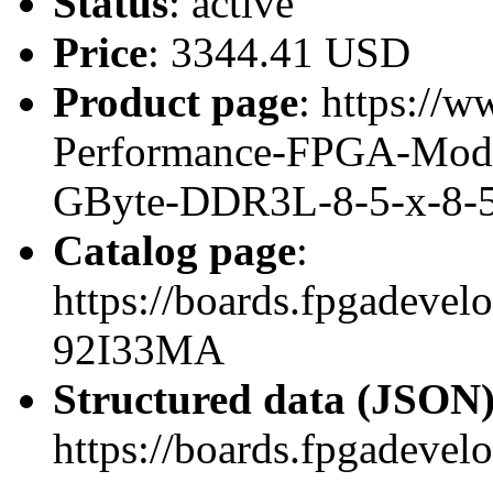
Status
: active
Price
: 3344.41 USD
Product page
: https://w
Performance-FPGA-Mod
GByte-DDR3L-8-5-x-8-
Catalog page
:
https://boards.fpgadeve
92I33MA
Structured data (JSON
https://boards.fpgadevel