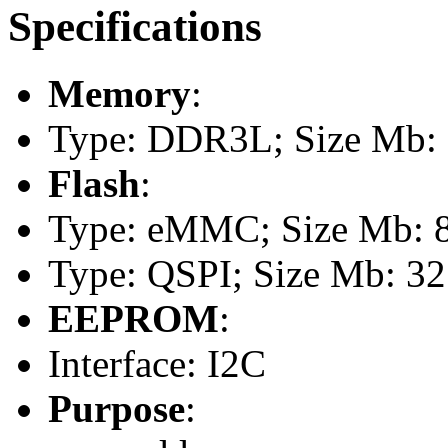
Specifications
Memory
:
Type: DDR3L; Size Mb:
Flash
:
Type: eMMC; Size Mb: 
Type: QSPI; Size Mb: 32
EEPROM
:
Interface: I2C
Purpose
: