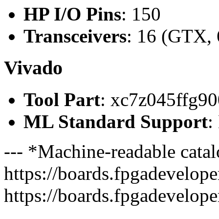
HP I/O Pins
: 150
Transceivers
: 16 (GTX, 
Vivado
Tool Part
: xc7z045ffg90
ML Standard Support
:
--- *Machine-readable catal
https://boards.fpgadeveloper
https://boards.fpgadevelope