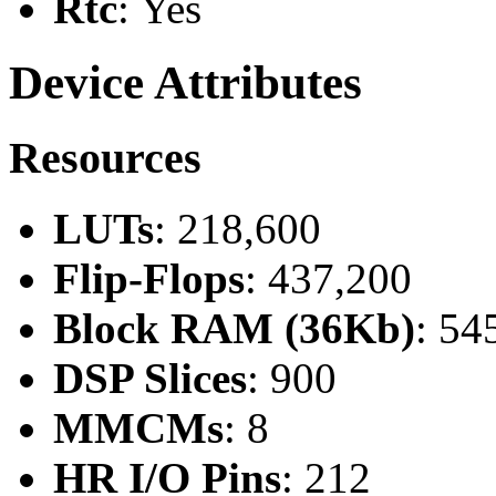
Rtc
: Yes
Device Attributes
Resources
LUTs
: 218,600
Flip-Flops
: 437,200
Block RAM (36Kb)
: 54
DSP Slices
: 900
MMCMs
: 8
HR I/O Pins
: 212