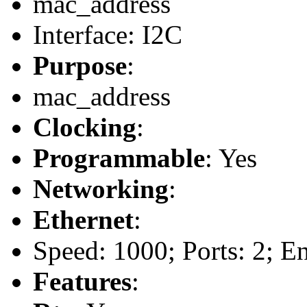
mac_address
Interface: I2C
Purpose
:
mac_address
Clocking
:
Programmable
: Yes
Networking
:
Ethernet
:
Speed: 1000; Ports: 2; E
Features
: