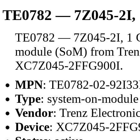
TE0782 — 7Z045-2I
TE0782 — 7Z045-2I, 1 
module (SoM) from Trenz 
XC7Z045-2FFG900I.
MPN
: TE0782-02-92I
Type
: system-on-modul
Vendor
: Trenz Electroni
Device
: XC7Z045-2FFG